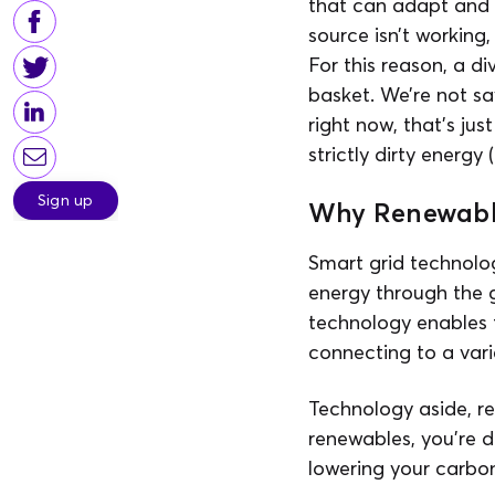
that can adapt and c
source isn’t working,
For this reason, a d
basket. We’re not
right now, that’s ju
strictly dirty energy
Sign up
Why Renewabl
Smart grid technolo
energy through the g
technology enables 
connecting to a vari
Technology aside, re
renewables, you’re d
lowering your carbon