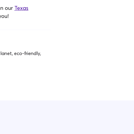
in our
Texas
you!
anet, eco-friendly,