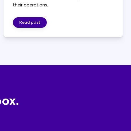
their operations.
Read post
box.