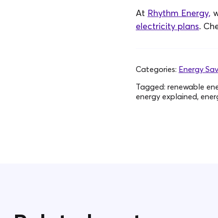
At
Rhythm Energy,
w
electricity plans
. Ch
Categories:
Energy Sav
Tagged:
renewable ener
energy explained, energy