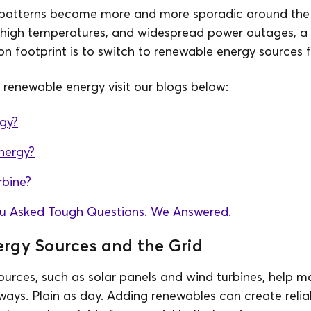
 patterns become more and more sporadic around the 
 high temperatures, and widespread power outages, a s
n footprint is to switch to renewable energy sources fo
renewable energy visit our blogs below:
rgy?
nergy?
rbine?
ou Asked Tough Questions. We Answered.
rgy Sources and the Grid
rces, such as solar panels and wind turbines, help ma
 ways. Plain as day. Adding renewables can create reliab