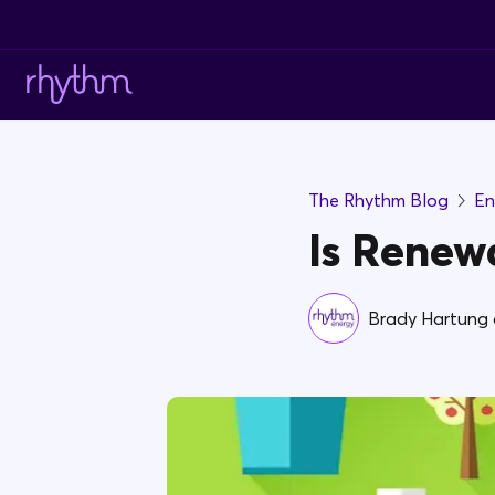
The Rhythm Blog
En
Is Renew
Brady Hartung