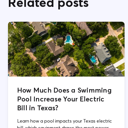
Related posts
How Much Does a Swimming
Pool Increase Your Electric
Bill in Texas?
Learn how a pool impacts your Texas electric
bill, which equipment draws the most power,