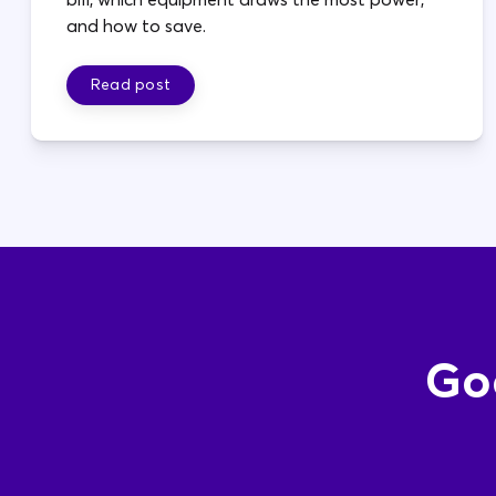
and how to save.
Read post
Goo