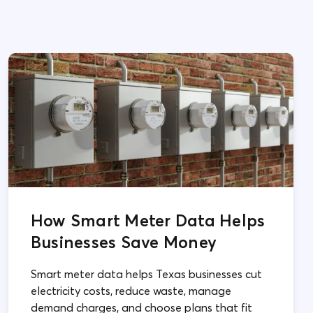
How Smart Meter Data Helps
Businesses Save Money
Smart meter data helps Texas businesses cut
electricity costs, reduce waste, manage
demand charges, and choose plans that fit