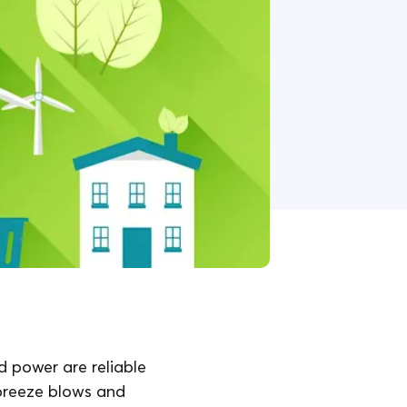
d power are reliable
 breeze blows and