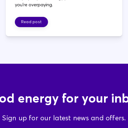
you're overpaying.
Read post
d energy for your in
Sign up for our latest news and offers.