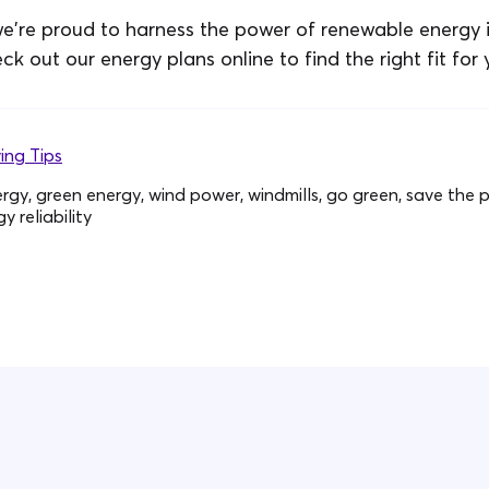
e're proud to harness the power of renewable energy 
eck out our energy plans online to find the right fit for 
ing Tips
gy, green energy, wind power, windmills, go green, save the pl
 reliability