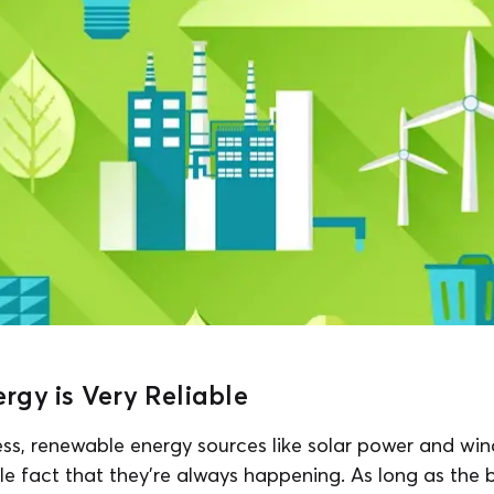
gy is Very Reliable
ess, renewable energy sources like solar power and win
le fact that they’re always happening. As long as the