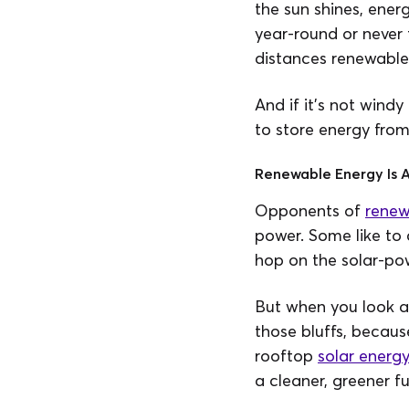
the sun shines, energ
year-round or never 
distances renewable 
And if it’s not windy
to store energy from
Renewable Energy Is A
Opponents of
renew
power. Some like to 
hop on the solar-p
But when you look a
those bluffs, becaus
rooftop
solar energ
a cleaner, greener fu