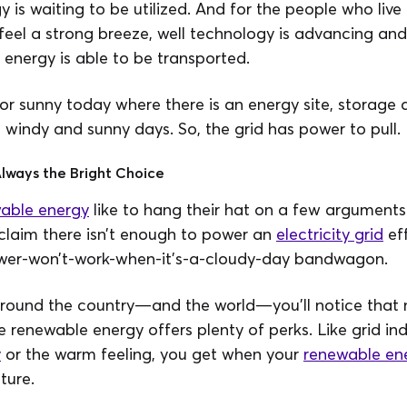
y is waiting to be utilized. And for the people who live
feel a strong breeze, well technology is advancing and
energy is able to be transported.
 or sunny today where there is an energy site, storage d
 windy and sunny days. So, the grid has power to pull.
lways the Bright Choice
able energy
like to hang their hat on a few argument
claim there isn’t enough to power an
electricity grid
eff
ower-won’t-work-when-it’s-a-cloudy-day bandwagon.
round the country—and the world—you’ll notice that mi
e renewable energy offers plenty of perks. Like grid i
y
or the warm feeling, you get when your
renewable en
ture.