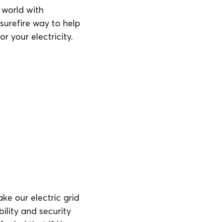
world with
urefire way to help
r your electricity.
ke our electric grid
ility and security