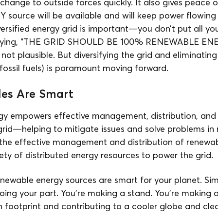
hange to outside forces quickly. It also gives peace o
 Y source will be available and will keep power flowing
iversified energy grid is important—you don’t put all yo
 saying, “THE GRID SHOULD BE 100% RENEWABLE ENE
st not plausible. But diversifying the grid and eliminat
 (fossil fuels) is paramount moving forward.
es Are Smart
gy empowers effective management, distribution, and
rid—helping to mitigate issues and solve problems in r
the effective management and distribution of renewa
ety of distributed energy resources to power the grid.
newable energy sources are smart for your planet. Sim
oing your part. You’re making a stand. You’re making 
 footprint and contributing to a cooler globe and clea