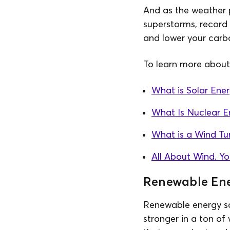
And as the weather
superstorms, record
and lower your carbo
To learn more about 
What is Solar Ene
What Is Nuclear E
What is a Wind Tu
All About Wind. Y
Renewable Ene
Renewable energy sou
stronger in a ton of