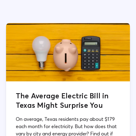
The Average Electric Bill in
Texas Might Surprise You
On average, Texas residents pay about $179
each month for electricity. But how does that
vary by city and energy provider? Find out if