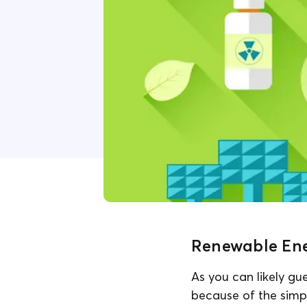
Renewable Ener
As you can likely gu
because of the simp