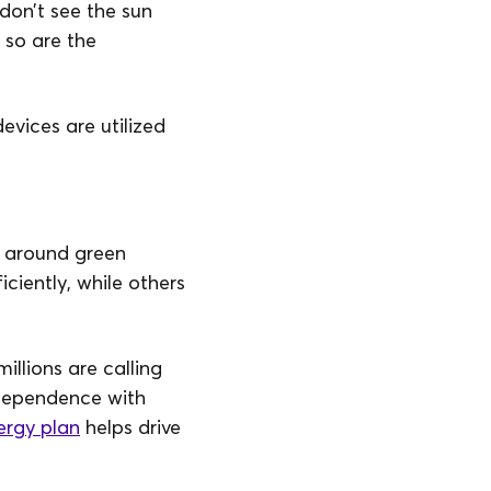
 don’t see the sun
 so are the
evices are utilized
s around green
iciently, while others
llions are calling
ndependence with
ergy plan
helps drive