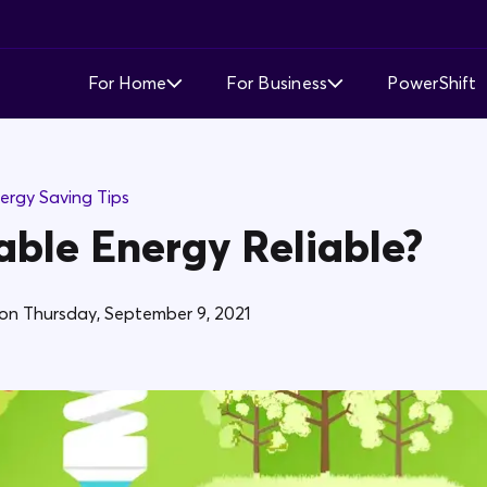
For Home
For Business
PowerShift
Time of Use
Time of Use
ergy Saving Tips
Demand Response
Simple Fixed Rate
able Energy Reliable?
Simple Fixed Rate
About Business Electricity
Solar Buyback
on
Thursday, September 9, 2021