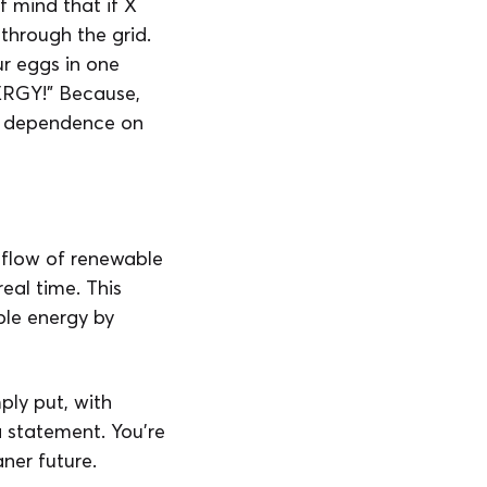
f mind that if X
 through the grid.
ur eggs in one
RGY!” Because,
ing dependence on
 flow of renewable
eal time. This
ble energy by
ply put, with
a statement. You’re
ner future.