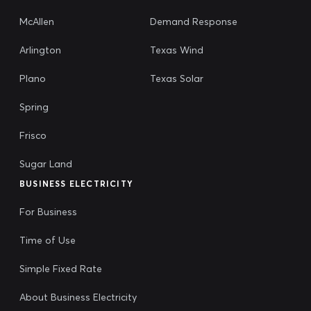
McAllen
Demand Response
Arlington
Texas Wind
Plano
Texas Solar
Spring
Frisco
Sugar Land
BUSINESS ELECTRICITY
For Business
Time of Use
Simple Fixed Rate
About Business Electricity