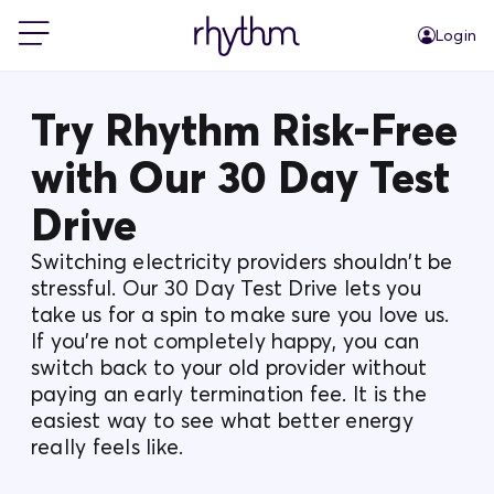
Login
For Home
Try Rhythm Risk-Free
with Our 30 Day Test
For Business
Drive
PowerShift
Switching electricity providers shouldn't be
stressful. Our 30 Day Test Drive lets you
take us for a spin to make sure you love us.
About Us
If you're not completely happy, you can
switch back to your old provider without
paying an early termination fee. It is the
Blog
easiest way to see what better energy
really feels like.
FAQs