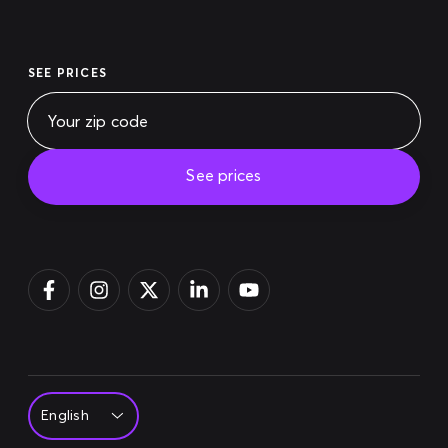
SEE PRICES
See prices
Pay bill
Login
Sign up