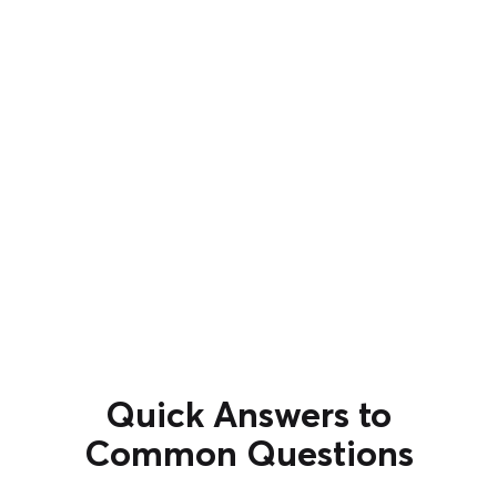
Quick Answers to
Common Questions