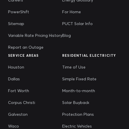
PowerShift
For Home
Sitemap
PUCT Solar Info
Variable Rate Pricing History
Blog
Report an Outage
SERVICE AREAS
RESIDENTIAL ELECTRICITY
Houston
Time of Use
Dallas
Simple Fixed Rate
Fort Worth
Month-to-month
Corpus Christi
Solar Buyback
Galveston
Protection Plans
Waco
Electric Vehicles