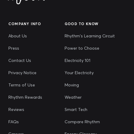
COMPANY INFO
GOOD TO KNOW
About Us
Rhythm's Learning Circuit
Press
Power to Choose
Contact Us
Electricity 101
Privacy Notice
Your Electricity
Terms of Use
Moving
Rhythm Rewards
Weather
Reviews
Smart Tech
FAQs
Compare Rhythm
Careers
Energy Glossary