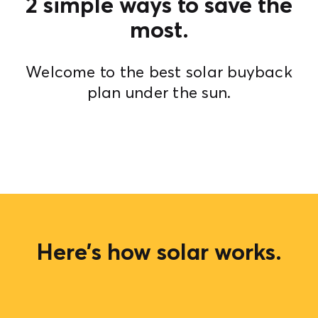
2 simple ways to save the
most.
Welcome to the best solar buyback
plan under the sun.
Here’s how solar works.