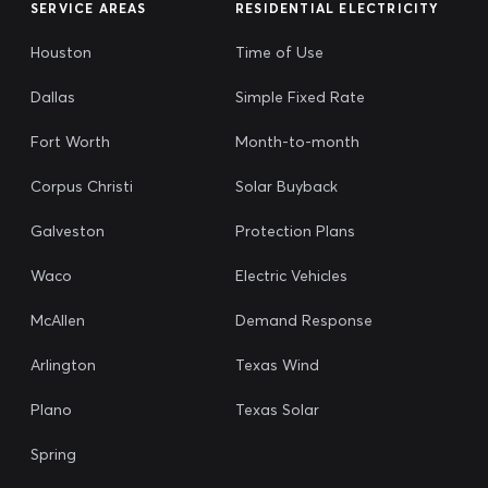
SERVICE AREAS
RESIDENTIAL ELECTRICITY
Houston
Time of Use
Dallas
Simple Fixed Rate
Fort Worth
Month-to-month
Corpus Christi
Solar Buyback
Galveston
Protection Plans
Waco
Electric Vehicles
McAllen
Demand Response
Arlington
Texas Wind
Plano
Texas Solar
Spring