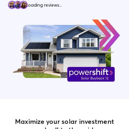
Loading reviews...
Contact Us
Maximize your solar investment