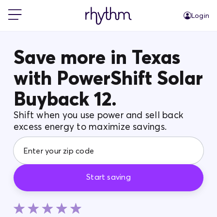
Login
For Home
Save more in Texas
with PowerShift Solar
For Business
Buyback 12.
PowerShift
Shift when you use power and sell back
excess energy to maximize savings.
About Us
Blog
Start saving
FAQs