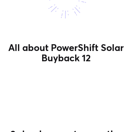
All about PowerShift Solar
Buyback 12