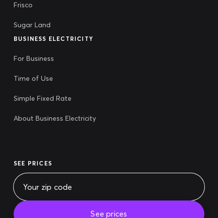
Frisco
Sugar Land
BUSINESS ELECTRICITY
For Business
Time of Use
Simple Fixed Rate
About Business Electricity
SEE PRICES
See prices