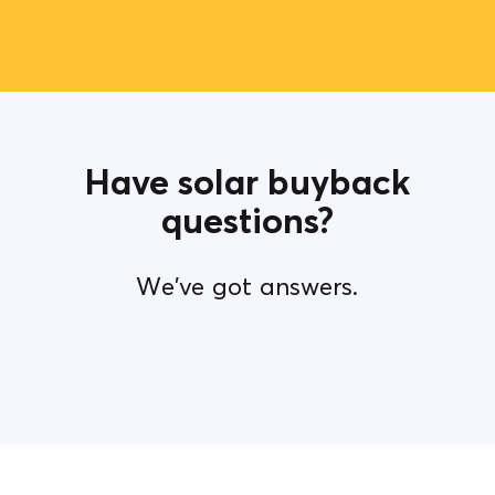
Have solar buyback
questions?
We've got answers.