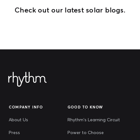
Check out our latest solar blogs.
COMPANY INFO
GOOD TO KNOW
About Us
Rhythm's Learning Circuit
Press
Power to Choose