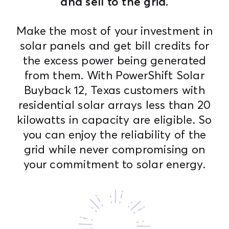
and sell to the grid.
Make the most of your investment in
solar panels and get bill credits for
the excess power being generated
from them. With PowerShift Solar
Buyback 12, Texas customers with
residential solar arrays less than 20
kilowatts in capacity are eligible. So
you can enjoy the reliability of the
grid while never compromising on
your commitment to solar energy.