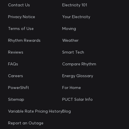
Contact Us
Electricity 101
Privacy Notice
Your Electricity
Terms of Use
Moving
Rhythm Rewards
Weather
Reviews
Smart Tech
FAQs
Compare Rhythm
Careers
Energy Glossary
PowerShift
For Home
Sitemap
PUCT Solar Info
Variable Rate Pricing History
Blog
Report an Outage