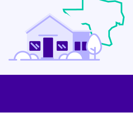
Contact Us