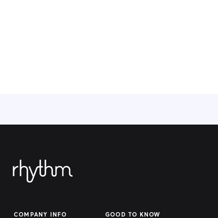
COMPANY INFO
GOOD TO KNOW