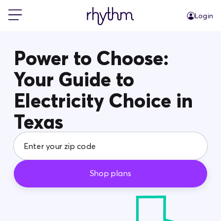
Login
For Home
Power to Choose:
Your Guide to
For Business
Electricity Choice in
PowerShift
Texas
About Us
Shop plans
Blog
FAQs