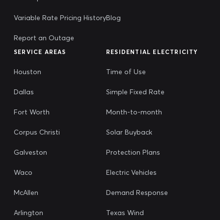
Variable Rate Pricing History
Blog
Report an Outage
SERVICE AREAS
RESIDENTIAL ELECTRICITY
Houston
Time of Use
Dallas
Simple Fixed Rate
Fort Worth
Month-to-month
Corpus Christi
Solar Buyback
Galveston
Protection Plans
Waco
Electric Vehicles
McAllen
Demand Response
Arlington
Texas Wind