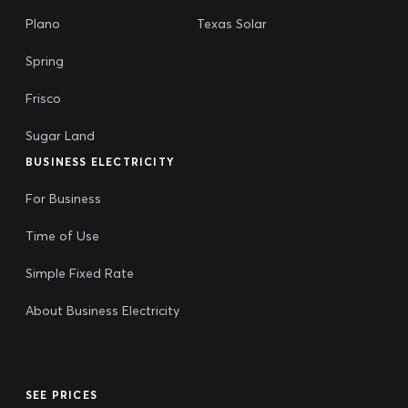
Plano
Texas Solar
Spring
Frisco
Sugar Land
BUSINESS ELECTRICITY
For Business
Time of Use
Simple Fixed Rate
About Business Electricity
SEE PRICES