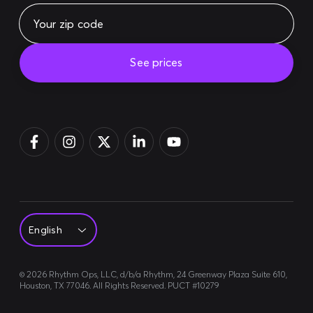
See prices
Pay bill
Login
Sign up
©
2026
Rhythm Ops, LLC, d/b/a Rhythm, 24 Greenway Plaza Suite 610,
Houston, TX 77046. All Rights Reserved. PUCT #10279