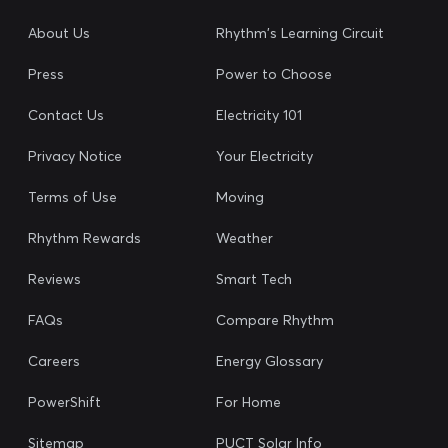
About Us
Rhythm's Learning Circuit
Press
Power to Choose
Contact Us
Electricity 101
Privacy Notice
Your Electricity
Terms of Use
Moving
Rhythm Rewards
Weather
Reviews
Smart Tech
FAQs
Compare Rhythm
Careers
Energy Glossary
PowerShift
For Home
Sitemap
PUCT Solar Info