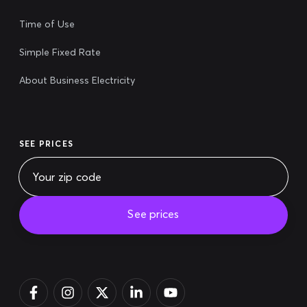
Time of Use
Simple Fixed Rate
About Business Electricity
SEE PRICES
See prices