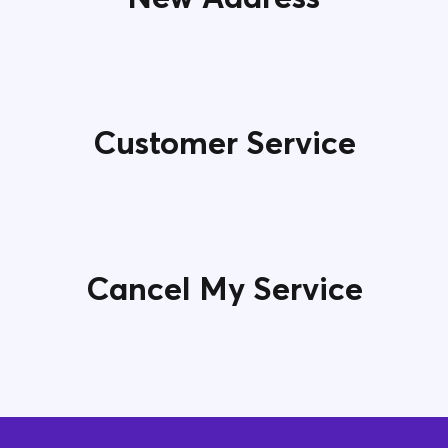
Customer Service
Cancel My Service