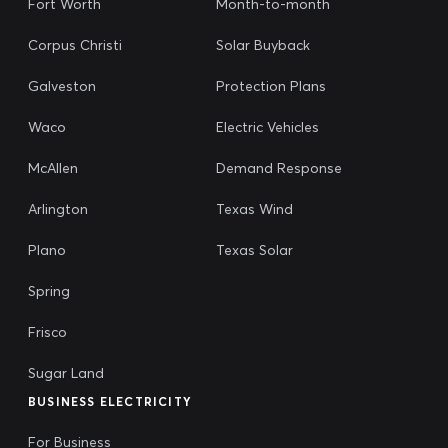
Fort Worth
Month-to-month
Corpus Christi
Solar Buyback
Galveston
Protection Plans
Waco
Electric Vehicles
McAllen
Demand Response
Arlington
Texas Wind
Plano
Texas Solar
Spring
Frisco
Sugar Land
BUSINESS ELECTRICITY
For Business