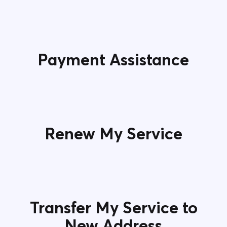
Payment Assistance
Renew My Service
Transfer My Service to
New Address