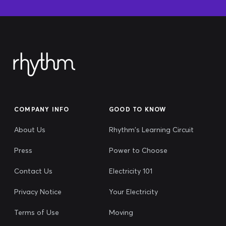
COMPANY INFO
GOOD TO KNOW
About Us
Rhythm's Learning Circuit
Press
Power to Choose
Contact Us
Electricity 101
Privacy Notice
Your Electricity
Terms of Use
Moving