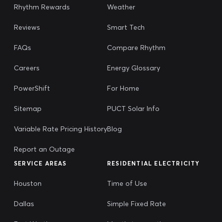
Rhythm Rewards
Weather
Reviews
Smart Tech
FAQs
Compare Rhythm
Careers
Energy Glossary
PowerShift
For Home
Sitemap
PUCT Solar Info
Variable Rate Pricing History
Blog
Report an Outage
SERVICE AREAS
RESIDENTIAL ELECTRICITY
Houston
Time of Use
Dallas
Simple Fixed Rate