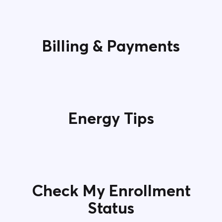
Contact Us
Billing & Payments
Energy Tips
Check My Enrollment
Status