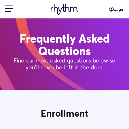
Login
For Home
Frequently Asked
For Business
Questions
Find our most asked questions below so
PowerShift
you'll never be left in the dark.
About Us
Blog
Enrollment
FAQs