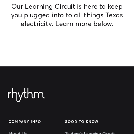
Our Learning Circuit is here to keep
you plugged into to all things Texas
electricity. Learn more below.
COMPANY INFO
GOOD TO KNOW
About Us
Rhythm's Learning Circuit