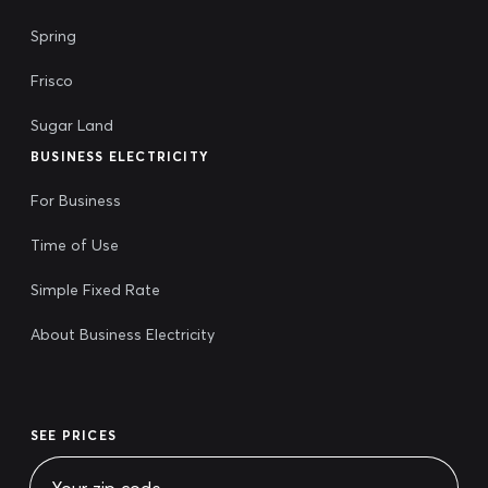
Spring
Frisco
Sugar Land
BUSINESS ELECTRICITY
For Business
Time of Use
Simple Fixed Rate
About Business Electricity
SEE PRICES