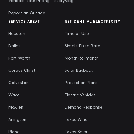
Variable Rate Pricing History
Blog
Report an Outage
SERVICE AREAS
RESIDENTIAL ELECTRICITY
Houston
Time of Use
Dallas
Simple Fixed Rate
Fort Worth
Month-to-month
Corpus Christi
Solar Buyback
Galveston
Protection Plans
Waco
Electric Vehicles
McAllen
Demand Response
Arlington
Texas Wind
Plano
Texas Solar