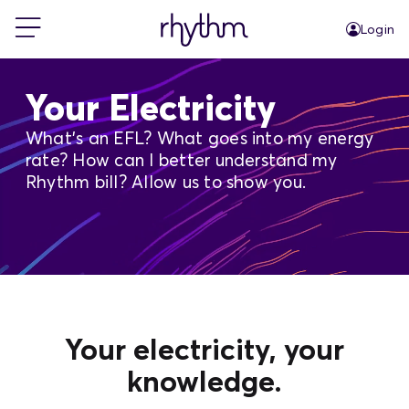
Login
For Home
Your Electricity
What's an EFL? What goes into my energy
For Business
rate? How can I better understand my
Rhythm bill? Allow us to show you.
PowerShift
About Us
Blog
Your electricity, your
knowledge.
FAQs