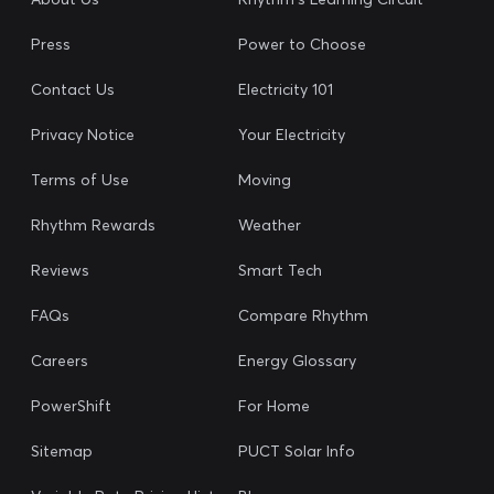
Press
Power to Choose
Contact Us
Electricity 101
Privacy Notice
Your Electricity
Terms of Use
Moving
Rhythm Rewards
Weather
Reviews
Smart Tech
FAQs
Compare Rhythm
Careers
Energy Glossary
PowerShift
For Home
Sitemap
PUCT Solar Info