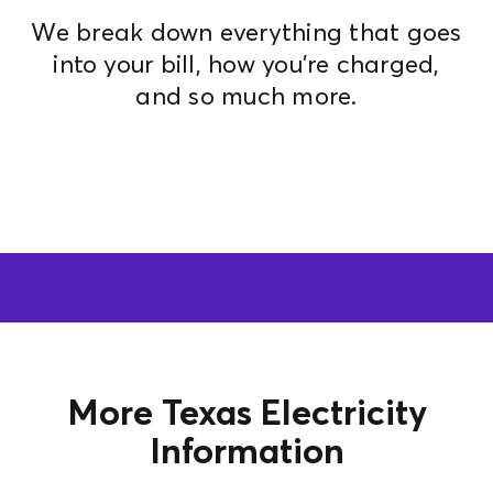
We break down everything that goes
Contact Us
into your bill, how you're charged,
and so much more.
More Texas Electricity
Information