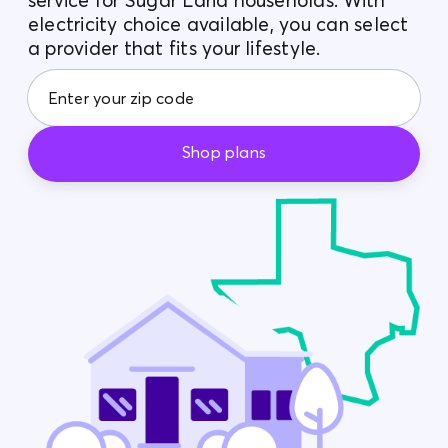
service for Sugar Land households. With
electricity choice available, you can select
Contact Us
a provider that fits your lifestyle.
Shop plans