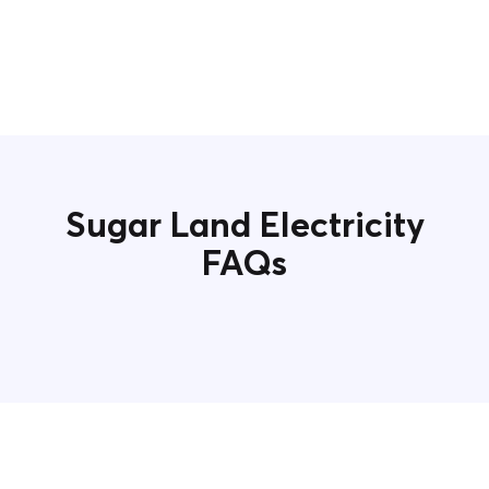
Sugar Land Electricity
FAQs