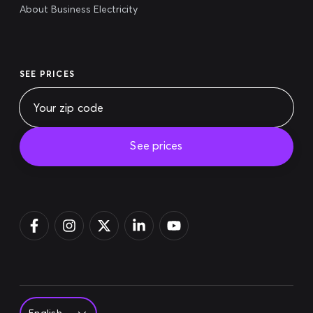
About Business Electricity
SEE PRICES
See prices
Pay bill
Login
Sign up