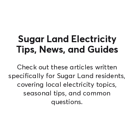
Sugar Land Electricity
Tips, News, and Guides
Check out these articles written
specifically for Sugar Land residents,
covering local electricity topics,
seasonal tips, and common
questions.