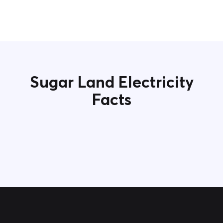
Sugar Land Electricity
Facts