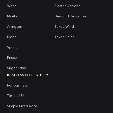
Waco
Electric Vehicles
McAllen
Demand Response
Arlington
Texas Wind
Plano
Texas Solar
Spring
Frisco
Sugar Land
BUSINESS ELECTRICITY
For Business
Time of Use
Simple Fixed Rate