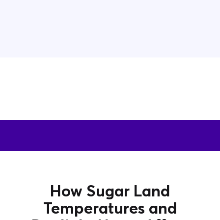
How Sugar Land
Temperatures and