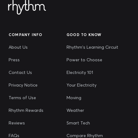
COMPANY INFO
GOOD TO KNOW
About Us
Rhythm's Learning Circuit
Press
Power to Choose
Contact Us
Electricity 101
Privacy Notice
Your Electricity
Terms of Use
Moving
Rhythm Rewards
Weather
Reviews
Smart Tech
FAQs
Compare Rhythm