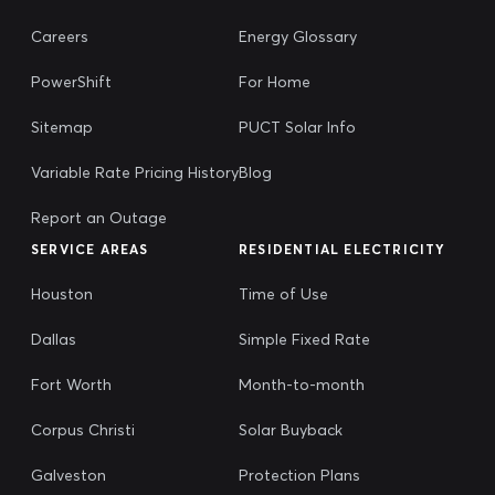
Careers
Energy Glossary
PowerShift
For Home
Sitemap
PUCT Solar Info
Variable Rate Pricing History
Blog
Report an Outage
SERVICE AREAS
RESIDENTIAL ELECTRICITY
Houston
Time of Use
Dallas
Simple Fixed Rate
Fort Worth
Month-to-month
Corpus Christi
Solar Buyback
Galveston
Protection Plans