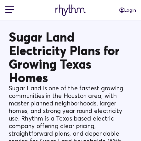
Login
For Home
Sugar Land
Electricity Plans for
For Business
Growing Texas
PowerShift
Homes
Sugar Land is one of the fastest growing
About Us
communities in the Houston area, with
master planned neighborhoods, larger
homes, and strong year round electricity
Blog
use. Rhythm is a Texas based electric
company offering clear pricing,
FAQs
straightforward plans, and dependable