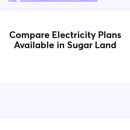
Compare Electricity Plans
Available in Sugar Land