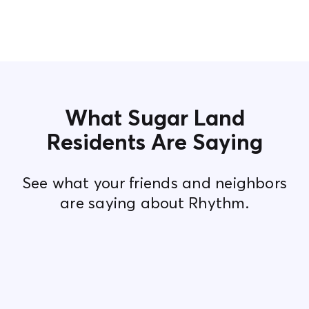
What Sugar Land
Residents Are Saying
See what your friends and neighbors
are saying about Rhythm.