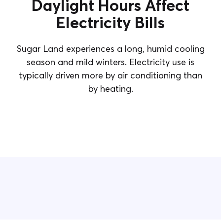
Daylight Hours Affect
Electricity Bills
Sugar Land experiences a long, humid cooling
season and mild winters. Electricity use is
typically driven more by air conditioning than
by heating.