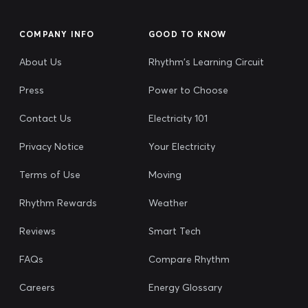
COMPANY INFO
GOOD TO KNOW
About Us
Rhythm's Learning Circuit
Press
Power to Choose
Contact Us
Electricity 101
Privacy Notice
Your Electricity
Terms of Use
Moving
Rhythm Rewards
Weather
Reviews
Smart Tech
FAQs
Compare Rhythm
Careers
Energy Glossary