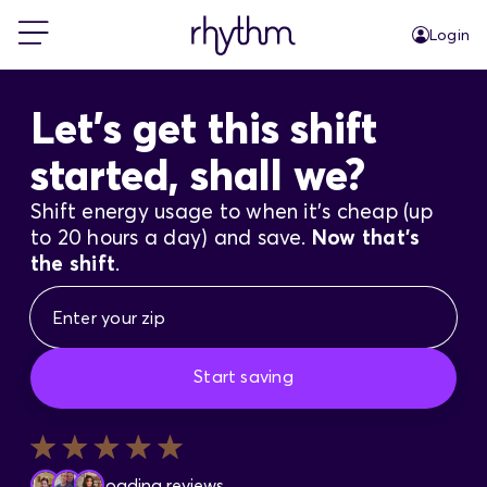
Login
For Home
Let's get this shift
started, shall we?
For Business
Shift energy usage to when it's cheap (up
to 20 hours a day) and save.
Now that's
PowerShift
the shift
.
About Us
Start saving
Blog
FAQs
Loading reviews...