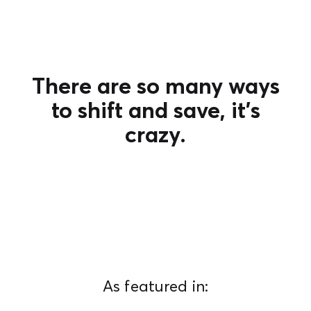
There are so many ways
to shift and save, it's
crazy.
As featured in: