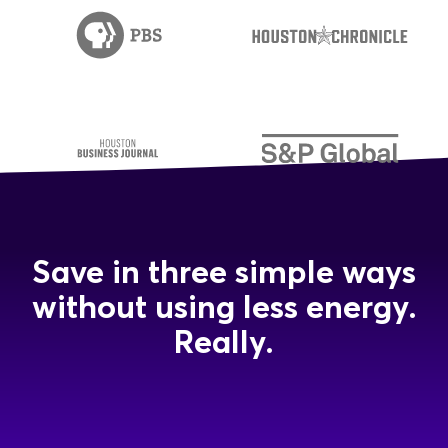
Save in three simple ways
without using less energy.
Really.