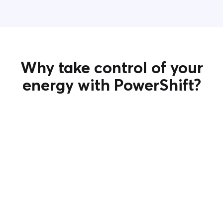
Why take control of your
energy with PowerShift?