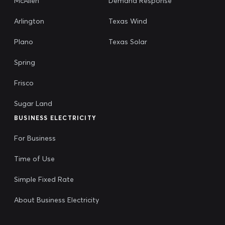
McAllen
Demand Response
Arlington
Texas Wind
Plano
Texas Solar
Spring
Frisco
Sugar Land
BUSINESS ELECTRICITY
For Business
Time of Use
Simple Fixed Rate
About Business Electricity