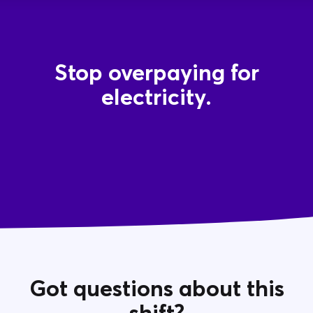
Stop overpaying for
electricity.
Got questions about this
shift?