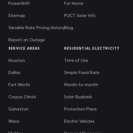
PowerShift
For Home
Sitemap
PUCT Solar Info
Variable Rate Pricing History
Blog
Report an Outage
SERVICE AREAS
RESIDENTIAL ELECTRICITY
Houston
Time of Use
Dallas
Simple Fixed Rate
Fort Worth
Month-to-month
Corpus Christi
Solar Buyback
Galveston
Protection Plans
Waco
Electric Vehicles