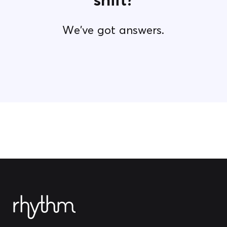
We've got answers.