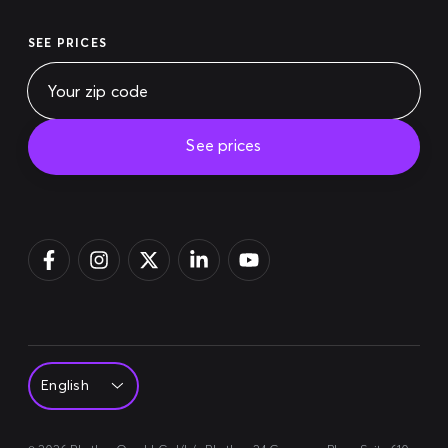
SEE PRICES
See prices
Pay bill
Login
Sign up