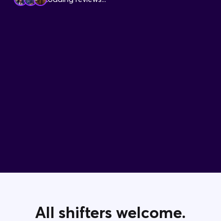
Contact Us
All shifters welcome.