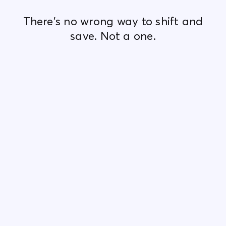
There's no wrong way to shift and
save. Not a one.