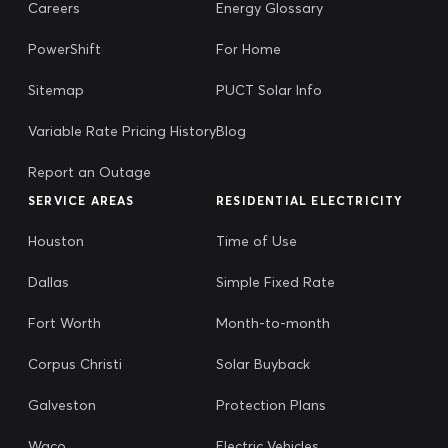
Careers
Energy Glossary
PowerShift
For Home
Sitemap
PUCT Solar Info
Variable Rate Pricing History
Blog
Report an Outage
SERVICE AREAS
RESIDENTIAL ELECTRICITY
Houston
Time of Use
Dallas
Simple Fixed Rate
Fort Worth
Month-to-month
Corpus Christi
Solar Buyback
Galveston
Protection Plans
Waco
Electric Vehicles