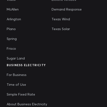
McAllen
Demand Response
Arlington
Texas Wind
Plano
Texas Solar
Spring
Frisco
Sugar Land
BUSINESS ELECTRICITY
For Business
Time of Use
Simple Fixed Rate
About Business Electricity