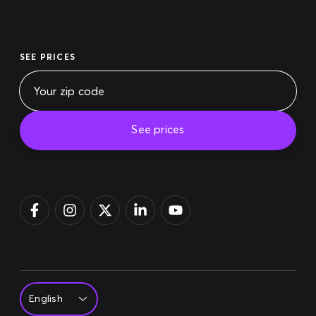
SEE PRICES
See prices
Pay bill
Login
Sign up