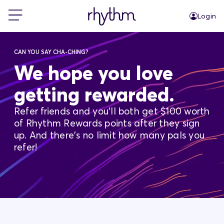
Login
For Home
CAN YOU SAY CHA-CHING?
We hope you love
For Business
getting rewarded.
Refer friends and you'll both get $100 worth
PowerShift
of Rhythm Rewards points after they sign
up. And there's no limit how many pals you
About Us
refer!
Blog
FAQs