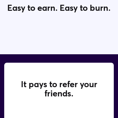
Easy to earn. Easy to burn.
Contact Us
It pays to refer your
friends.