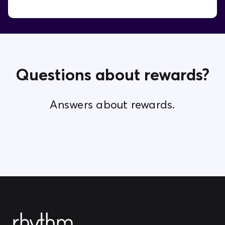
Questions about rewards?
Answers about rewards.