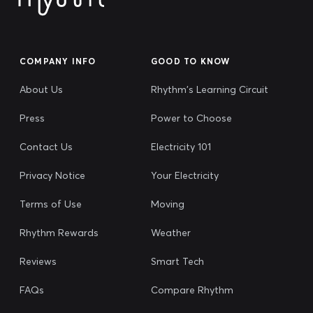
COMPANY INFO
GOOD TO KNOW
About Us
Rhythm's Learning Circuit
Press
Power to Choose
Contact Us
Electricity 101
Privacy Notice
Your Electricity
Terms of Use
Moving
Rhythm Rewards
Weather
Reviews
Smart Tech
FAQs
Compare Rhythm