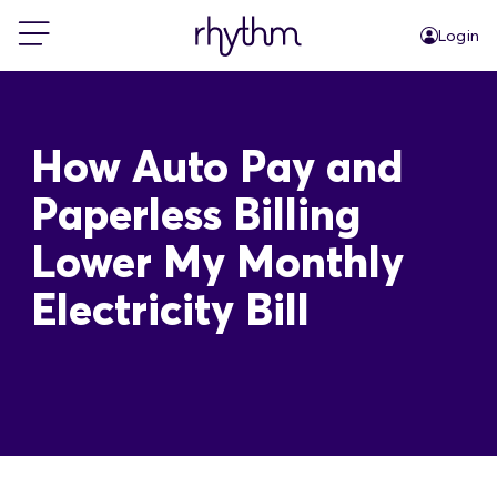
Login
For Home
How Auto Pay and
For Business
Paperless Billing
Lower My Monthly
PowerShift
Electricity Bill
About Us
Blog
FAQs