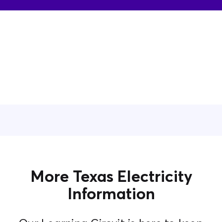
More Texas Electricity
Information