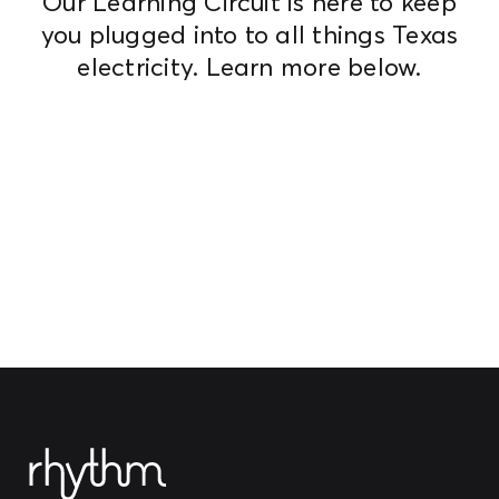
Our Learning Circuit is here to keep
you plugged into to all things Texas
electricity. Learn more below.