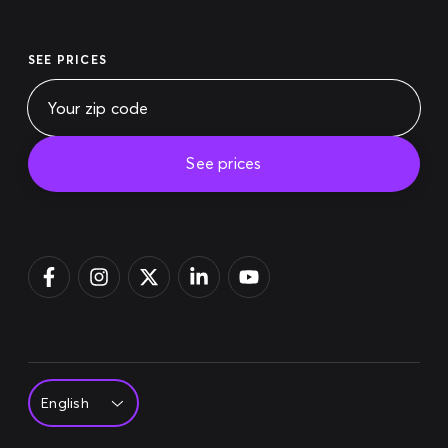
SEE PRICES
See prices
Pay bill
Login
Sign up