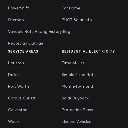
PowerShift
For Home
Sitemap
PUCT Solar Info
Variable Rate Pricing History
Blog
Report an Outage
SERVICE AREAS
RESIDENTIAL ELECTRICITY
Houston
Time of Use
Dallas
Simple Fixed Rate
Fort Worth
Month-to-month
Corpus Christi
Solar Buyback
Galveston
Protection Plans
Waco
Electric Vehicles