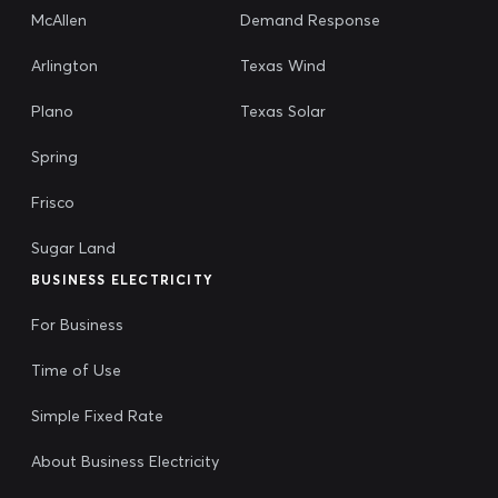
McAllen
Demand Response
Arlington
Texas Wind
Plano
Texas Solar
Spring
Frisco
Sugar Land
BUSINESS ELECTRICITY
For Business
Time of Use
Simple Fixed Rate
About Business Electricity