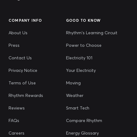
COMPANY INFO
GOOD TO KNOW
About Us
Rhythm's Learning Circuit
Press
Power to Choose
Contact Us
Electricity 101
Privacy Notice
Your Electricity
Terms of Use
Moving
Rhythm Rewards
Weather
Reviews
Smart Tech
FAQs
Compare Rhythm
Careers
Energy Glossary