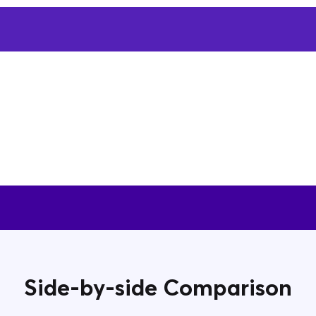
Side-by-side Comparison