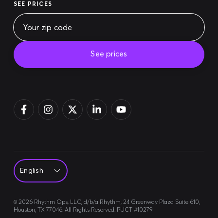
SEE PRICES
See prices
Pay bill
Login
Sign up
©
2026
Rhythm Ops, LLC, d/b/a Rhythm, 24 Greenway Plaza Suite 610,
Houston, TX 77046. All Rights Reserved. PUCT #10279