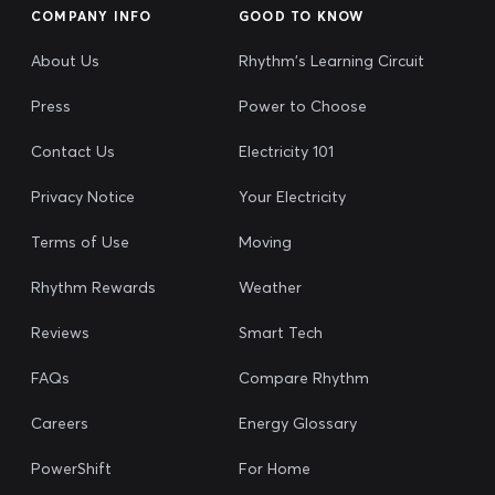
COMPANY INFO
GOOD TO KNOW
About Us
Rhythm's Learning Circuit
Press
Power to Choose
Contact Us
Electricity 101
Privacy Notice
Your Electricity
Terms of Use
Moving
Rhythm Rewards
Weather
Reviews
Smart Tech
FAQs
Compare Rhythm
Careers
Energy Glossary
PowerShift
For Home