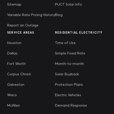
Sitemap
PUCT Solar Info
Variable Rate Pricing History
Blog
Report an Outage
SERVICE AREAS
RESIDENTIAL ELECTRICITY
Houston
Time of Use
Dallas
Simple Fixed Rate
Fort Worth
Month-to-month
Corpus Christi
Solar Buyback
Galveston
Protection Plans
Waco
Electric Vehicles
McAllen
Demand Response