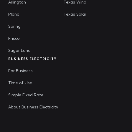
Arlington
Texas Wind
Plano
Texas Solar
Spring
Frisco
Sugar Land
BUSINESS ELECTRICITY
For Business
Time of Use
Simple Fixed Rate
About Business Electricity