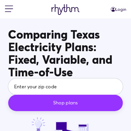
Login
For Home
Comparing Texas
Electricity Plans:
For Business
Fixed, Variable, and
PowerShift
Time-of-Use
About Us
Shop plans
Blog
FAQs