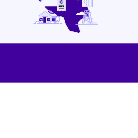
Contact Us