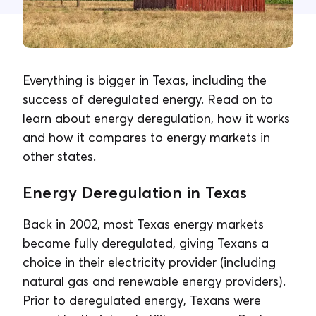
Contact Us
Everything is bigger in Texas, including the
success of deregulated energy. Read on to
learn about energy deregulation, how it works
and how it compares to energy markets in
other states.
Energy Deregulation in Texas
Back in 2002, most Texas energy markets
became fully deregulated, giving Texans a
choice in their electricity provider (including
natural gas and renewable energy providers).
Prior to deregulated energy, Texans were