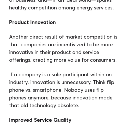
healthy competition among energy services.
Product Innovation
Another direct result of market competition is
that companies are incentivized to be more
innovative in their product and service
offerings, creating more value for consumers.
If a company is a sole participant within an
industry, innovation is unnecessary. Think flip
phone vs. smartphone. Nobody uses flip
phones anymore, because innovation made
that old technology obsolete.
Improved Service Quality