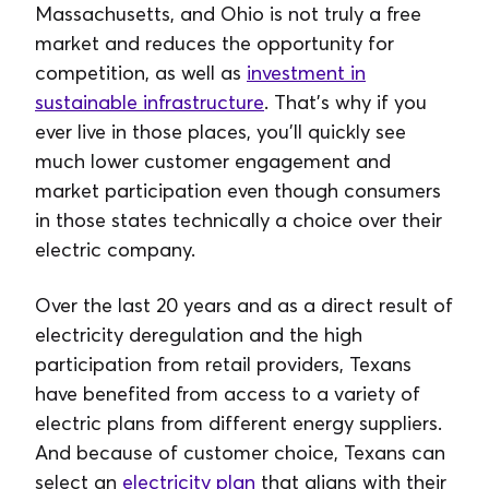
Massachusetts, and Ohio is not truly a free
market and reduces the opportunity for
competition, as well as
investment in
sustainable infrastructure
. That’s why if you
ever live in those places, you’ll quickly see
much lower customer engagement and
market participation even though consumers
in those states technically a choice over their
electric company.
Over the last 20 years and as a direct result of
electricity deregulation and the high
participation from retail providers, Texans
have benefited from access to a variety of
electric plans from different energy suppliers.
And because of customer choice, Texans can
select an
electricity plan
that aligns with their