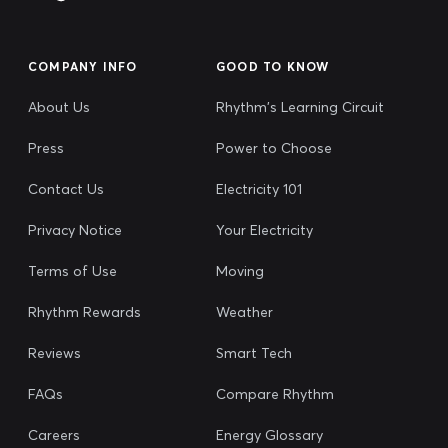
COMPANY INFO
GOOD TO KNOW
About Us
Rhythm's Learning Circuit
Press
Power to Choose
Contact Us
Electricity 101
Privacy Notice
Your Electricity
Terms of Use
Moving
Rhythm Rewards
Weather
Reviews
Smart Tech
FAQs
Compare Rhythm
Careers
Energy Glossary