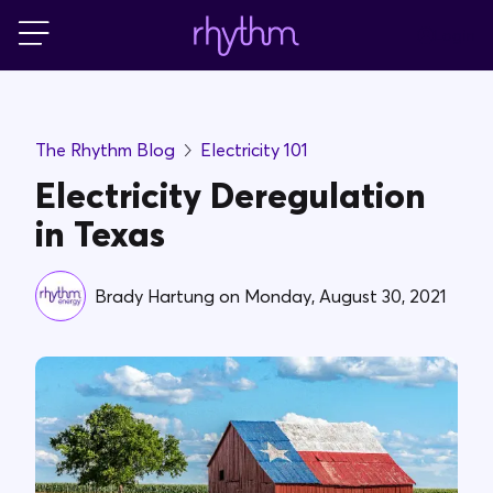
Login
For Home
The Rhythm Blog
Electricity 101
For Business
Electricity Deregulation
in Texas
PowerShift
Brady Hartung
on
Monday, August 30, 2021
About Us
Blog
FAQs