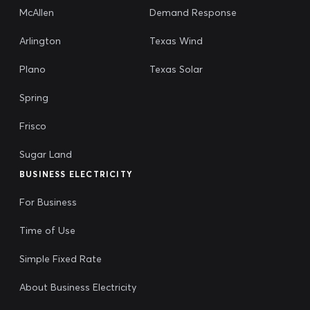
McAllen
Demand Response
Arlington
Texas Wind
Plano
Texas Solar
Spring
Frisco
Sugar Land
BUSINESS ELECTRICITY
For Business
Time of Use
Simple Fixed Rate
About Business Electricity