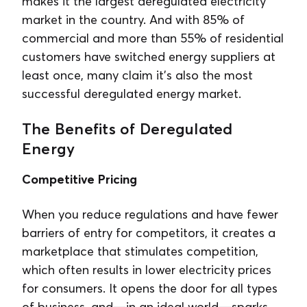
makes it the largest deregulated electricity
market in the country. And with 85% of
commercial and more than 55% of residential
customers have switched energy suppliers at
least once, many claim it’s also the most
successful deregulated energy market.
The Benefits of Deregulated
Energy
Competitive Pricing
When you reduce regulations and have fewer
barriers of entry for competitors, it creates a
marketplace that stimulates competition,
which often results in lower electricity prices
for consumers. It opens the door for all types
of business, and—in an ideal world—sparks