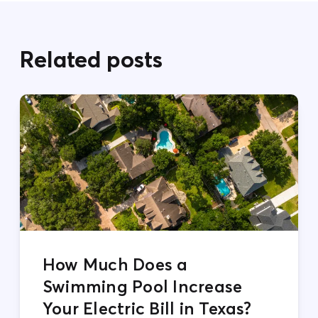
Related posts
How Much Does a
Swimming Pool Increase
Your Electric Bill in Texas?