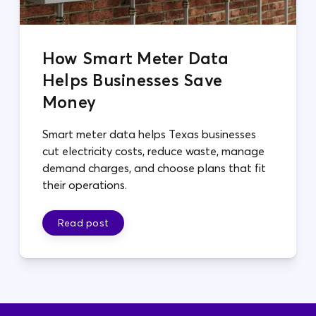
How Smart Meter Data
Helps Businesses Save
Money
Smart meter data helps Texas businesses
cut electricity costs, reduce waste, manage
demand charges, and choose plans that fit
their operations.
Read post