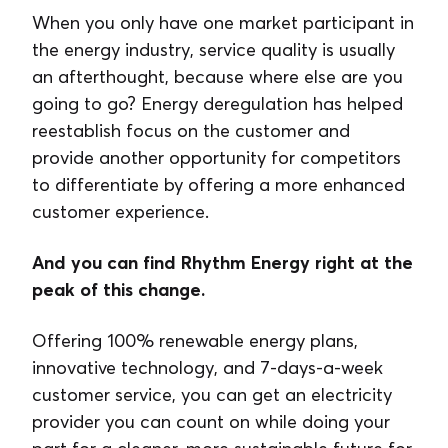
When you only have one market participant in
the energy industry, service quality is usually
an afterthought, because where else are you
going to go? Energy deregulation has helped
reestablish focus on the customer and
provide another opportunity for competitors
to differentiate by offering a more enhanced
customer experience.
And you can find Rhythm Energy right at the
peak of this change.
Offering 100% renewable energy plans,
innovative technology, and 7-days-a-week
customer service, you can get an electricity
provider you can count on while doing your