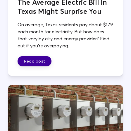
The Average Electric Bill in
Texas Might Surprise You
On average, Texas residents pay about $179
each month for electricity. But how does
that vary by city and energy provider? Find
out if you're overpaying.
Read post