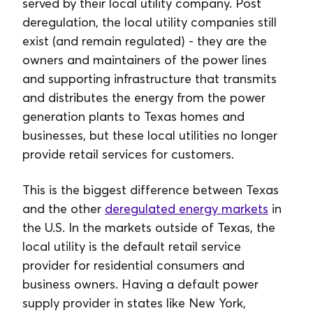
served by their local utility company. Post
deregulation, the local utility companies still
exist (and remain regulated) - they are the
owners and maintainers of the power lines
and supporting infrastructure that transmits
and distributes the energy from the power
generation plants to Texas homes and
businesses, but these local utilities no longer
provide retail services for customers.
This is the biggest difference between Texas
and the other
deregulated energy markets
in
the U.S. In the markets outside of Texas, the
local utility is the default retail service
provider for residential consumers and
business owners. Having a default power
supply provider in states like New York,