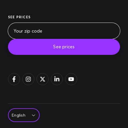
SEE PRICES
See prices
Pay bill
Login
Sign up