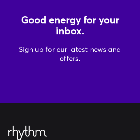
Good energy for your
inbox.
Sign up for our latest news and
offers.