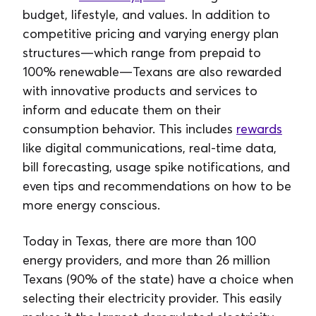
budget, lifestyle, and values. In addition to
competitive pricing and varying energy plan
structures—which range from prepaid to
100% renewable—Texans are also rewarded
with innovative products and services to
inform and educate them on their
consumption behavior. This includes
rewards
like digital communications, real-time data,
bill forecasting, usage spike notifications, and
even tips and recommendations on how to be
more energy conscious.
Today in Texas, there are more than 100
energy providers, and more than 26 million
Texans (90% of the state) have a choice when
selecting their electricity provider. This easily