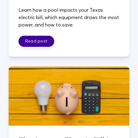
Learn how a pool impacts your Texas
electric bill, which equipment draws the most
power, and how to save.
Read post