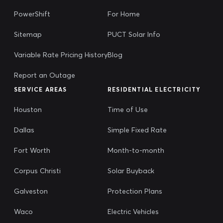
PowerShift
For Home
Sitemap
PUCT Solar Info
Variable Rate Pricing History
Blog
Report an Outage
SERVICE AREAS
RESIDENTIAL ELECTRICITY
Houston
Time of Use
Dallas
Simple Fixed Rate
Fort Worth
Month-to-month
Corpus Christi
Solar Buyback
Galveston
Protection Plans
Waco
Electric Vehicles