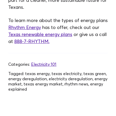
part for a cleaner, more sustainable future for
Texans.
To learn more about the types of energy plans
Rhythm Energy
has to offer, check out our
Texas renewable energy plans
or give us a call
at
888-7-RHYTHM.
Categories:
Electricity 101
Tagged:
texas energy, texas electricity, texas green,
energy deregulation, electricity deregulation, energy
market, texas energy market, rhythm news, energy
explained