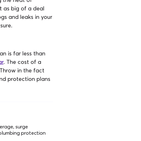
t as big of a deal
ogs and leaks in your
sure.
n is far less than
ar
. The cost of a
 Throw in the fact
nd protection plans
verage, surge
 plumbing protection