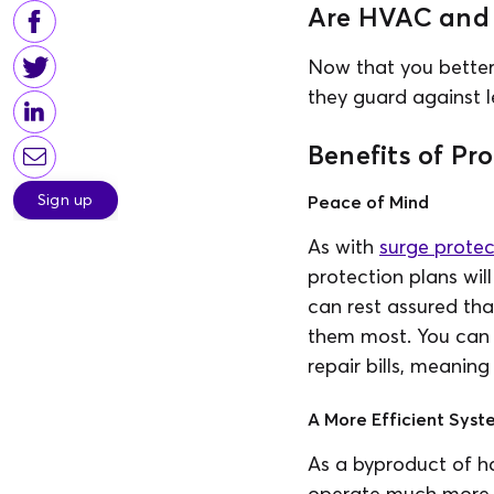
Are HVAC and 
Now that you bette
they guard against l
Benefits of Pr
Sign up
Peace of Mind
As with
surge protec
protection plans wil
can rest assured th
them most. You can 
repair bills, meanin
A More Efficient Syst
As a byproduct of ha
operate much more eff