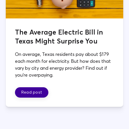
The Average Electric Bill in
Texas Might Surprise You
On average, Texas residents pay about $179
each month for electricity. But how does that
vary by city and energy provider? Find out if
you're overpaying.
Read post