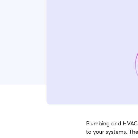
Plumbing and HVAC p
to your systems. The