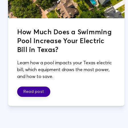
How Much Does a Swimming
Pool Increase Your Electric
Bill in Texas?
Learn how a pool impacts your Texas electric
bill, which equipment draws the most power,
and how to save.
Read post