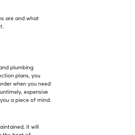
ns are and what
t.
C and plumbing
ction plans, you
 order when you need
untimely, expensive
you a piece of mind.
ntained, it will
ng the heat of