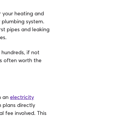
 your heating and
r plumbing system.
st pipes and leaking
es.
 hundreds, if not
is often worth the
h an
electricity
 plans directly
 fee involved. This