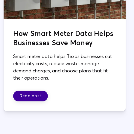
How Smart Meter Data Helps
Businesses Save Money
Smart meter data helps Texas businesses cut
electricity costs, reduce waste, manage
demand charges, and choose plans that fit
their operations.
Read post