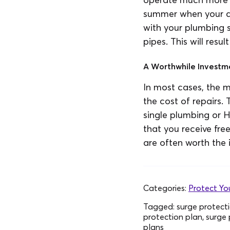
summer when your air
with your plumbing s
pipes. This will resu
A Worthwhile Investm
In most cases, the 
the cost of repairs.
single plumbing or H
that you receive fr
are often worth the 
Categories:
Protect Y
Tagged:
surge protecti
protection plan, surge 
plans