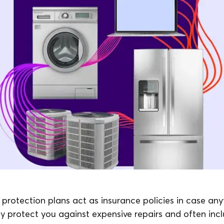
rotection plans act as insurance policies in case an
y protect you against expensive repairs and often incl