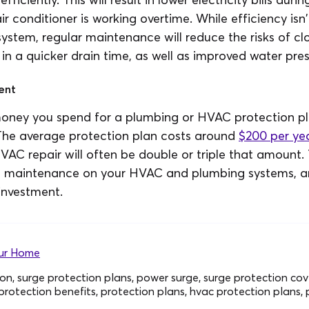
 conditioner is working overtime. While efficiency isn'
ystem, regular maintenance will reduce the risks of cl
lt in a quicker drain time, as well as improved water pres
ent
money you spend for a plumbing or HVAC protection pla
 The average protection plan costs around
$200 per ye
VAC repair will often be double or triple that amount.
ee maintenance on your HVAC and plumbing systems, a
investment.
our Home
on, surge protection plans, power surge, surge protection co
protection benefits, protection plans, hvac protection plans,