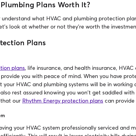
Plumbing Plans Worth It?
r understand what HVAC and plumbing protection pla
et's look at whether or not they're worth the investmen
otection Plans
tion plans
, life insurance, and health insurance, HVA
l provide you with peace of mind. When you have prote
at your HVAC and plumbing systems will be in working
also rest assured knowing you won't get saddled with 
g that our
Rhythm Energy protection plans
can provide 
em
ving your HVAC system professionally serviced and mai
iciently. This will result in lower electricity bills duri