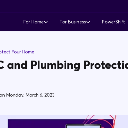
For Home
For Business
PowerShift
Time of Use
Time of Use
otect Your Home
Demand Response
Simple Fixed Rate
 and Plumbing Protecti
Simple Fixed Rate
About Business Electricity
Solar Buyback
on
Monday, March 6, 2023