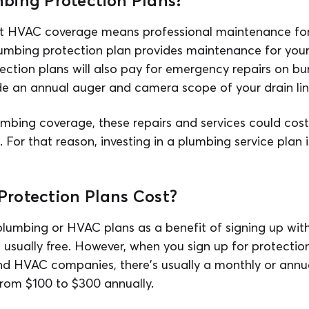
bing Protection Plans?
at HVAC coverage means professional maintenance for
lumbing protection plan provides maintenance for you
tion plans will also pay for emergency repairs on bur
ude an annual auger and camera scope of your drain lin
umbing coverage, these repairs and services could cost
. For that reason, investing in a plumbing service plan 
rotection Plans Cost?
lumbing or HVAC plans as a benefit of signing up wit
 usually free. However, when you sign up for protection
d HVAC companies, there's usually a monthly or annual
rom $100 to $300 annually.