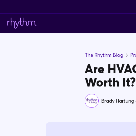
The Rhythm Blog
Pr
Are HVAC
Worth It?
Brady Hartung