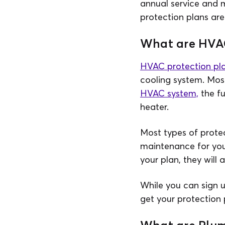
annual service and 
protection plans are
What are HVAC
HVAC protection pl
cooling system. Mos
HVAC system,
the fu
heater.
Most types of protec
maintenance for you
your plan, they will 
While you can sign 
get your protection