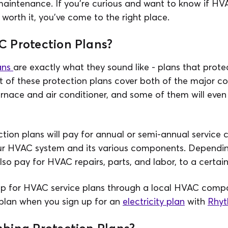
maintenance. If you're curious and want to know if H
 worth it, you've come to the right place.
 Protection Plans?
ans
are exactly what they sound like - plans that prot
t of these protection plans cover both of the major c
rnace and air conditioner, and some of them will even
tion plans will pay for annual or semi-annual service
r HVAC system and its various components. Dependin
also pay for HVAC repairs, parts, and labor, to a certain
up for HVAC service plans through a local HVAC comp
 plan when you sign up for an
electricity plan
with
Rhyt