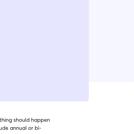
ything should happen
ude annual or bi-