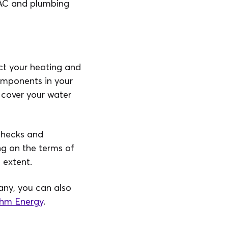
VAC and plumbing
ect your heating and
omponents in your
 cover your water
 checks and
g on the terms of
 extent.
any, you can also
hm Energy
.