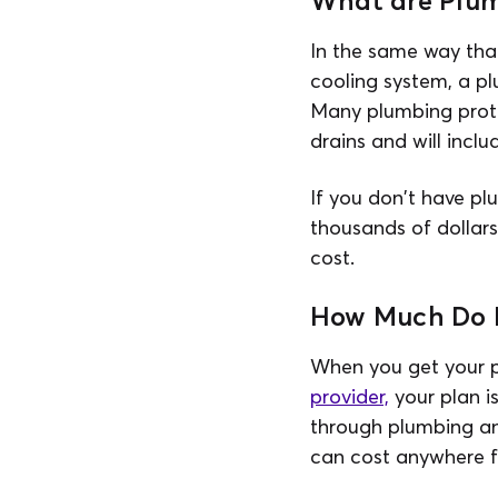
What are Plum
In the same way th
cooling system, a p
Many plumbing protec
drains and will incl
If you don't have pl
thousands of dollars
cost.
How Much Do P
When you get your p
provider,
your plan is
through plumbing an
can cost anywhere f