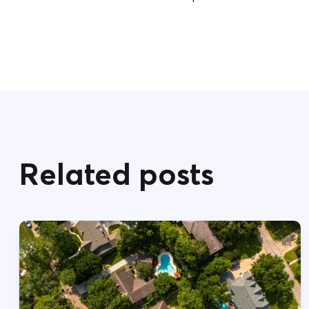
Related posts