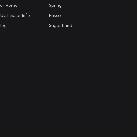
For Home
Spring
UCT Solar Info
Frisco
log
Sugar Land