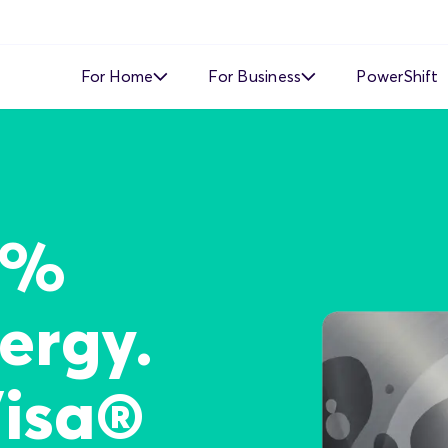
For Home
For Business
PowerShift
Time of Use
Time of Use
Demand Response
Simple Fixed Rate
Simple Fixed Rate
About Business Electricity
0%
Solar Buyback
ergy.
Visa®