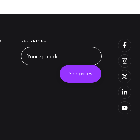
Y
SEE PRICES
See prices