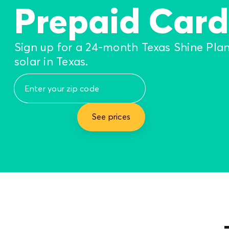
Prepaid Card
Sign up for a 24-month Texas Shine Pla
solar in Texas.
See prices