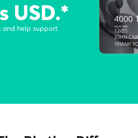
s USD.*
n and help support