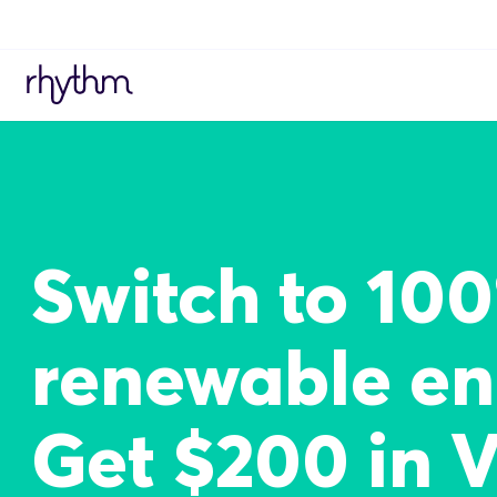
Switch to 10
renewable en
Get $200 in 