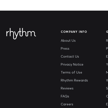
COMPANY INFO
About Us
R
Press
P
Contact Us
E
Privacy Notice
Y
Terms of Use
M
Rhythm Rewards
Reviews
S
FAQs
Careers
E