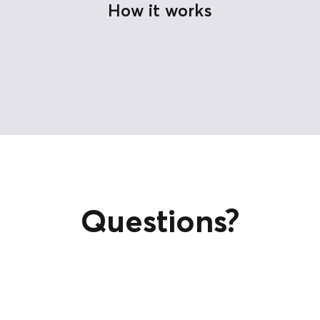
How it works
Questions?