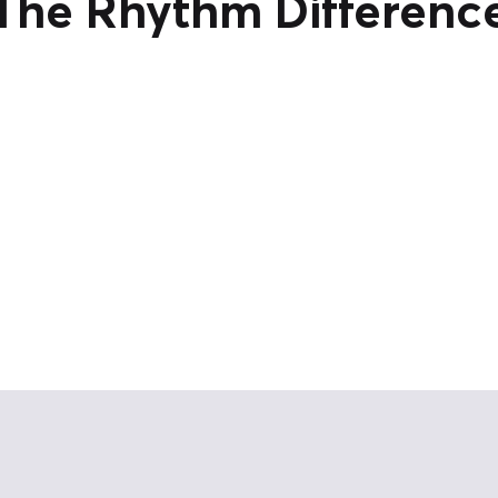
The Rhythm Differenc