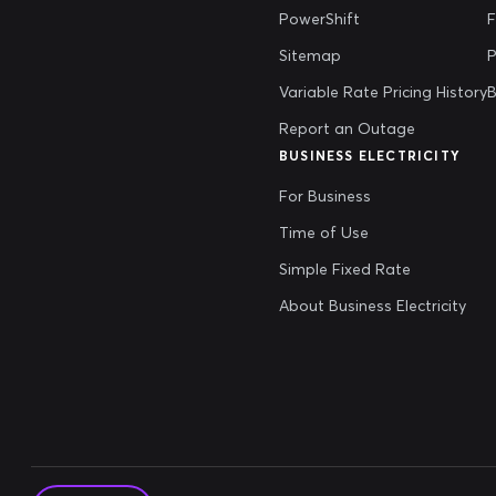
PowerShift
Sitemap
P
Variable Rate Pricing History
B
Report an Outage
BUSINESS ELECTRICITY
For Business
Time of Use
Simple Fixed Rate
About Business Electricity