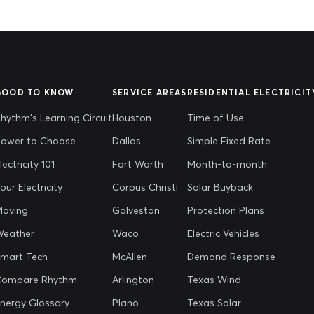
GOOD TO KNOW
SERVICE AREAS
RESIDENTIAL ELECTRICIT
hythm's Learning Circuit
Houston
Time of Use
ower to Choose
Dallas
Simple Fixed Rate
lectricity 101
Fort Worth
Month-to-month
our Electricity
Corpus Christi
Solar Buyback
oving
Galveston
Protection Plans
Weather
Waco
Electric Vehicles
mart Tech
McAllen
Demand Response
Compare Rhythm
Arlington
Texas Wind
nergy Glossary
Plano
Texas Solar