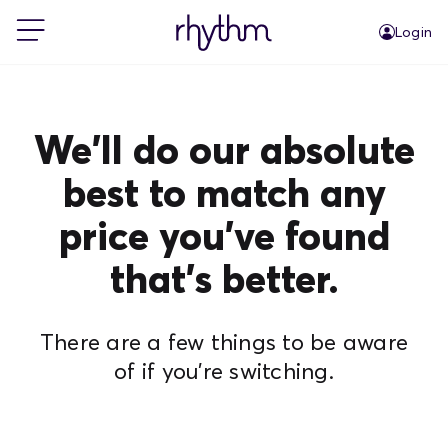
Login
For Home
We'll do our absolute
For Business
best to match any
price you've found
PowerShift
that's better.
About Us
There are a few things to be aware
Blog
of if you're switching.
FAQs