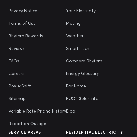
Privacy Notice
Your Electricity
Terms of Use
Moving
Rhythm Rewards
Weather
Reviews
Smart Tech
FAQs
Compare Rhythm
Careers
Energy Glossary
PowerShift
For Home
Sitemap
PUCT Solar Info
Variable Rate Pricing History
Blog
Report an Outage
SERVICE AREAS
RESIDENTIAL ELECTRICITY