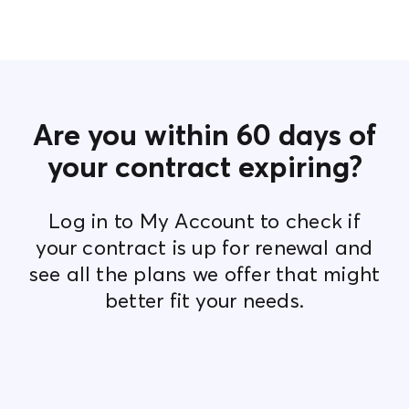
Contact Us
Are you within 60 days of
your contract expiring?
Log in to My Account to check if
your contract is up for renewal and
see all the plans we offer that might
better fit your needs.