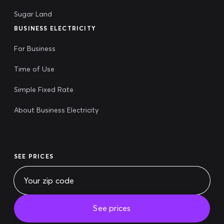
Sugar Land
BUSINESS ELECTRICITY
For Business
Time of Use
Simple Fixed Rate
About Business Electricity
SEE PRICES
See prices