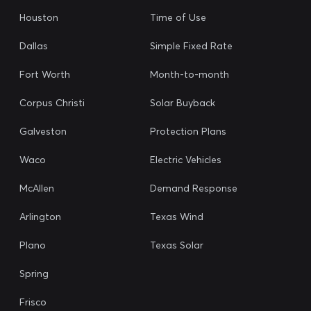
Houston
Time of Use
Dallas
Simple Fixed Rate
Fort Worth
Month-to-month
Corpus Christi
Solar Buyback
Galveston
Protection Plans
Waco
Electric Vehicles
McAllen
Demand Response
Arlington
Texas Wind
Plano
Texas Solar
Spring
Frisco