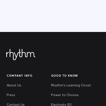
COMPANY INFO
GOOD TO KNOW
About Us
Rhythm's Learning Circuit
Press
Power to Choose
Contact Us
Electricity 101