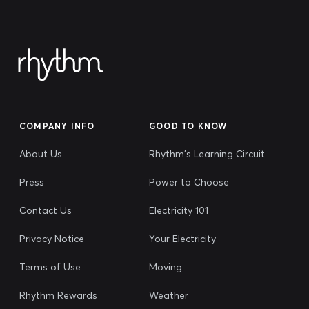
COMPANY INFO
GOOD TO KNOW
About Us
Rhythm's Learning Circuit
Press
Power to Choose
Contact Us
Electricity 101
Privacy Notice
Your Electricity
Terms of Use
Moving
Rhythm Rewards
Weather