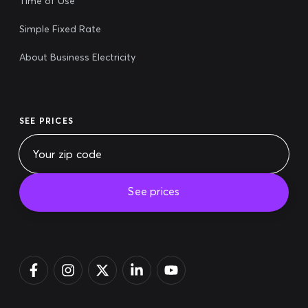
Time of Use
Simple Fixed Rate
About Business Electricity
SEE PRICES
See prices