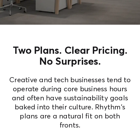
Contact Us
Two Plans. Clear Pricing.
No Surprises.
Creative and tech businesses tend to
operate during core business hours
and often have sustainability goals
baked into their culture. Rhythm's
plans are a natural fit on both
fronts.