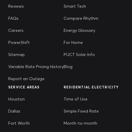
Reviews
Smart Tech
FAQs
Compare Rhythm
Careers
Energy Glossary
PowerShift
For Home
Sitemap
PUCT Solar Info
Variable Rate Pricing History
Blog
Report an Outage
SERVICE AREAS
RESIDENTIAL ELECTRICITY
Houston
Time of Use
Dallas
Simple Fixed Rate
Fort Worth
Month-to-month