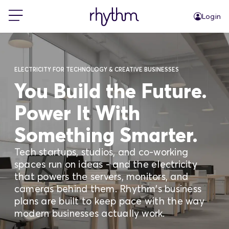
Login
For Home
ELECTRICITY FOR TECHNOLOGY & CREATIVE BUSINESSES
For Business
You Build the Future.
Power It With
PowerShift
Something Smarter.
About Us
Tech startups, studios, and co-working
spaces run on ideas - and the electricity
that powers the servers, monitors, and
Blog
cameras behind them. Rhythm's business
plans are built to keep pace with the way
modern businesses actually work.
FAQs