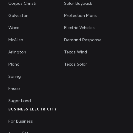
Corpus Christi
Solar Buyback
Galveston
Protection Plans
Waco
Electric Vehicles
McAllen
Demand Response
Arlington
Texas Wind
Plano
Texas Solar
Spring
Frisco
Sugar Land
BUSINESS ELECTRICITY
For Business