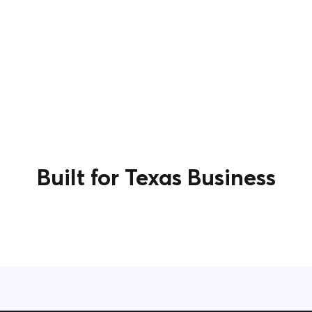
Built for Texas Business