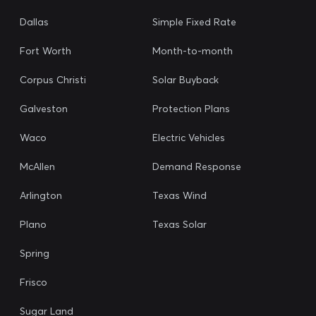
Dallas
Simple Fixed Rate
Fort Worth
Month-to-month
Corpus Christi
Solar Buyback
Galveston
Protection Plans
Waco
Electric Vehicles
McAllen
Demand Response
Arlington
Texas Wind
Plano
Texas Solar
Spring
Frisco
Sugar Land