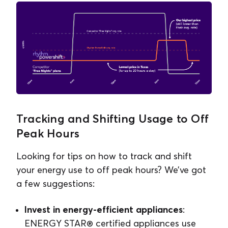
Tracking and Shifting Usage to Off
Peak Hours
Looking for tips on how to track and shift
your energy use to off peak hours? We’ve got
a few suggestions:
Invest in energy-efficient appliances
:
ENERGY STAR® certified appliances use