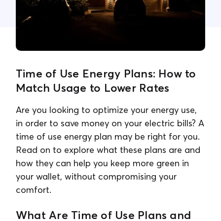
Contact Us
Time of Use Energy Plans: How to
Match Usage to Lower Rates
Are you looking to optimize your energy use,
in order to save money on your electric bills? A
time of use energy plan may be right for you.
Read on to explore what these plans are and
how they can help you keep more green in
your wallet, without compromising your
comfort.
What Are Time of Use Plans and