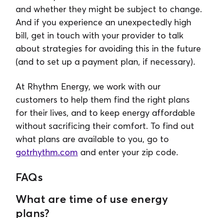
and whether they might be subject to change.
And if you experience an unexpectedly high
bill, get in touch with your provider to talk
about strategies for avoiding this in the future
(and to set up a payment plan, if necessary).
At Rhythm Energy, we work with our
customers to help them find the right plans
for their lives, and to keep energy affordable
without sacrificing their comfort. To find out
what plans are available to you, go to
gotrhythm.com
and enter your zip code.
FAQs
What are time of use energy
plans?