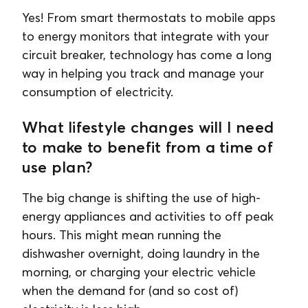
Yes! From smart thermostats to mobile apps
to energy monitors that integrate with your
circuit breaker, technology has come a long
way in helping you track and manage your
consumption of electricity.
What lifestyle changes will I need
to make to benefit from a time of
use plan?
The big change is shifting the use of high-
energy appliances and activities to off peak
hours. This might mean running the
dishwasher overnight, doing laundry in the
morning, or charging your electric vehicle
when the demand for (and so cost of)