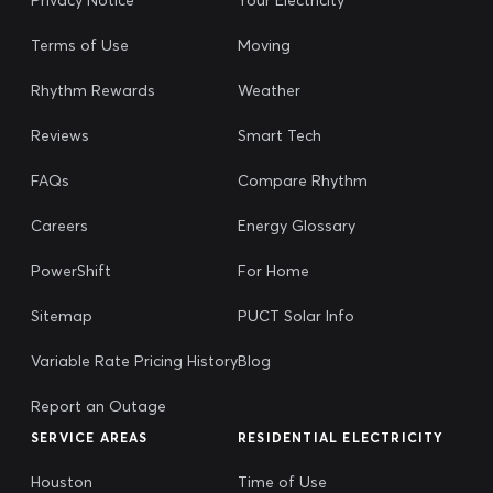
Terms of Use
Moving
Rhythm Rewards
Weather
Reviews
Smart Tech
FAQs
Compare Rhythm
Careers
Energy Glossary
PowerShift
For Home
Sitemap
PUCT Solar Info
Variable Rate Pricing History
Blog
Report an Outage
SERVICE AREAS
RESIDENTIAL ELECTRICITY
Houston
Time of Use