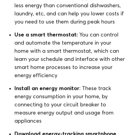
less energy than conventional dishwashers,
laundry, etc, and can help you lower costs if
you need to use them during peak hours
Use a smart thermostat:
You can control
and automate the temperature in your
home with a smart thermostat, which can
learn your schedule and interface with other
smart home processes to increase your
energy efficiency
Install an energy monitor
: These track
energy consumption in your home, by
connecting to your circuit breaker to
measure energy output and usage from
appliances
Download energy-tracking smartphone