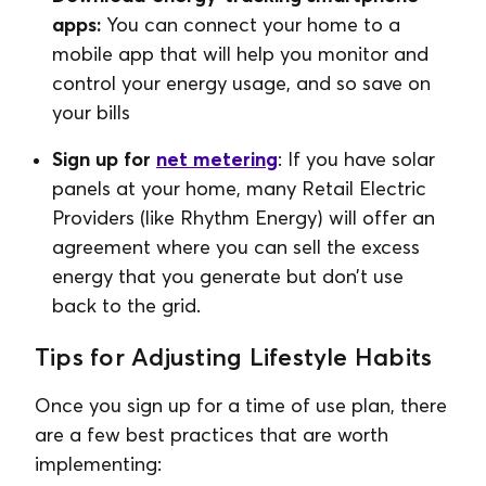
apps:
You can connect your home to a
mobile app that will help you monitor and
control your energy usage, and so save on
your bills
Sign up for
net metering
: If you have solar
panels at your home, many Retail Electric
Providers (like Rhythm Energy) will offer an
agreement where you can sell the excess
energy that you generate but don’t use
back to the grid.
Tips for Adjusting Lifestyle Habits
Once you sign up for a time of use plan, there
are a few best practices that are worth
implementing: