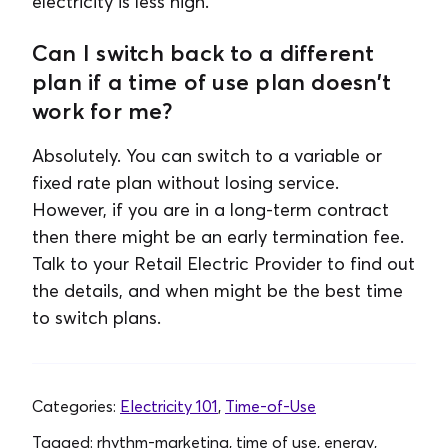
electricity is less high.
Can I switch back to a different
plan if a time of use plan doesn’t
work for me?
Absolutely. You can switch to a variable or
fixed rate plan without losing service.
However, if you are in a long-term contract
then there might be an early termination fee.
Talk to your Retail Electric Provider to find out
the details, and when might be the best time
to switch plans.
Categories:
Electricity 101
,
Time-of-Use
Tagged:
rhythm-marketing, time of use, energy,