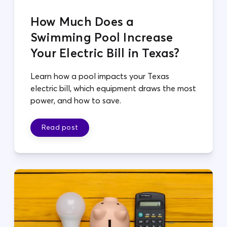
How Much Does a
Swimming Pool Increase
Your Electric Bill in Texas?
Learn how a pool impacts your Texas
electric bill, which equipment draws the most
power, and how to save.
Read post