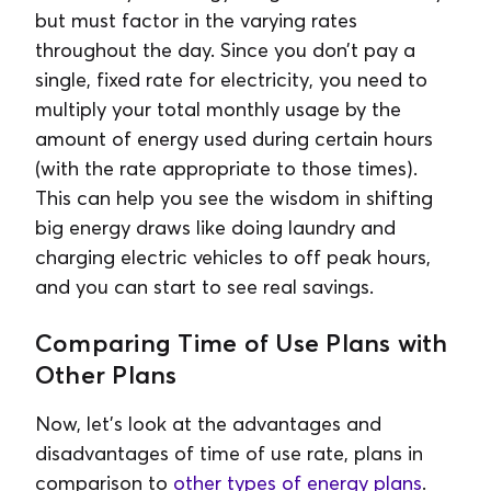
but must factor in the varying rates
throughout the day. Since you don’t pay a
single, fixed rate for electricity, you need to
multiply your total monthly usage by the
amount of energy used during certain hours
(with the rate appropriate to those times).
This can help you see the wisdom in shifting
big energy draws like doing laundry and
charging electric vehicles to off peak hours,
and you can start to see real savings.
Comparing Time of Use Plans with
Other Plans
Now, let’s look at the advantages and
disadvantages of time of use rate, plans in
comparison to
other types of energy plans
.