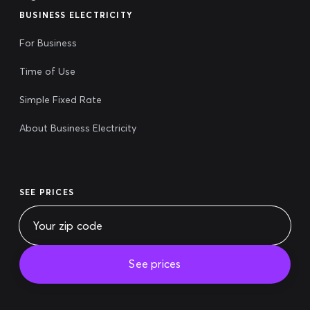
BUSINESS ELECTRICITY
For Business
Time of Use
Simple Fixed Rate
About Business Electricity
SEE PRICES
See prices