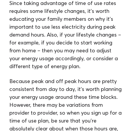
Since taking advantage of time of use rates
requires some lifestyle changes, it’s worth
educating your family members on why it’s
important to use less electricity during peak
demand hours. Also, if your lifestyle changes –
for example, if you decide to start working
from home – then you may need to adjust
your energy usage accordingly, or consider a
different type of energy plan.
Because peak and off peak hours are pretty
consistent from day to day, it’s worth planning
your energy usage around these time blocks.
However, there may be variations from
provider to provider, so when you sign up for a
time of use plan, be sure that you’re
absolutely clear about when those hours are,