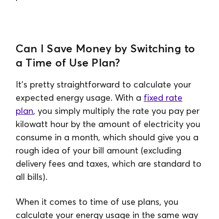
Can I Save Money by Switching to
a Time of Use Plan?
It’s pretty straightforward to calculate your
expected energy usage. With a
fixed rate
plan
, you simply multiply the rate you pay per
kilowatt hour by the amount of electricity you
consume in a month, which should give you a
rough idea of your bill amount (excluding
delivery fees and taxes, which are standard to
all bills).
When it comes to time of use plans, you
calculate your energy usage in the same way