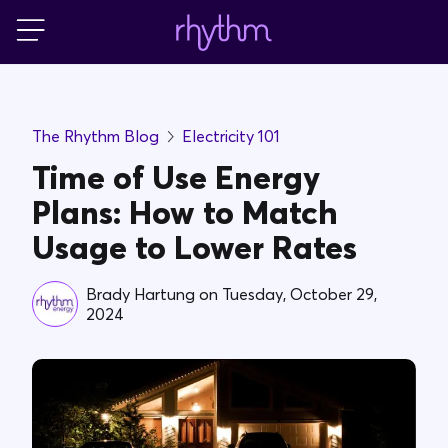
Login
For Home
The Rhythm Blog
Electricity 101
For Business
Time of Use Energy
Plans: How to Match
PowerShift
Usage to Lower Rates
About Us
Brady Hartung
on
Tuesday, October 29,
2024
Blog
FAQs