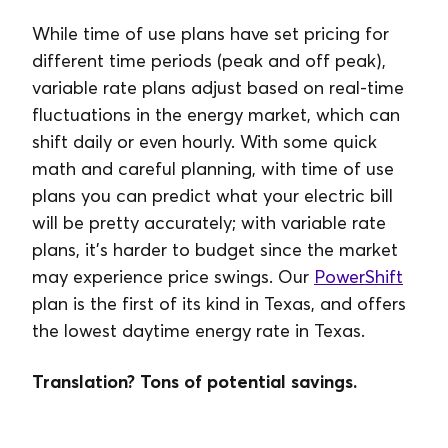
While time of use plans have set pricing for
different time periods (peak and off peak),
variable rate plans adjust based on real-time
fluctuations in the energy market, which can
shift daily or even hourly. With some quick
math and careful planning, with time of use
plans you can predict what your electric bill
will be pretty accurately; with variable rate
plans, it’s harder to budget since the market
may experience price swings. Our
PowerShift
plan is the first of its kind in Texas, and offers
the lowest daytime energy rate in Texas.
Translation? Tons of potential savings.