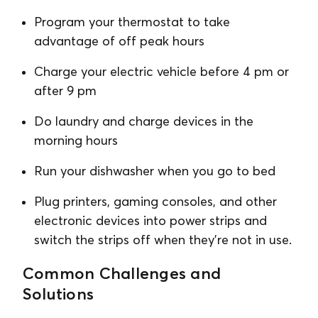
Program your thermostat to take
advantage of off peak hours
Charge your electric vehicle before 4 pm or
after 9 pm
Do laundry and charge devices in the
morning hours
Run your dishwasher when you go to bed
Plug printers, gaming consoles, and other
electronic devices into power strips and
switch the strips off when they’re not in use.
Common Challenges and
Solutions