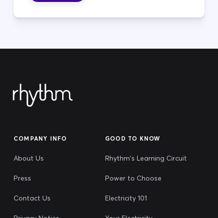
COMPANY INFO
GOOD TO KNOW
About Us
Rhythm's Learning Circuit
Press
Power to Choose
Contact Us
Electricity 101
Privacy Notice
Your Electricity