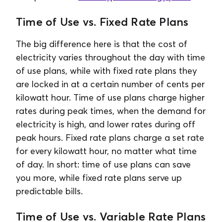
Time of Use vs. Fixed Rate Plans
The big difference here is that the cost of
electricity varies throughout the day with time
of use plans, while with fixed rate plans they
are locked in at a certain number of cents per
kilowatt hour. Time of use plans charge higher
rates during peak times, when the demand for
electricity is high, and lower rates during off
peak hours. Fixed rate plans charge a set rate
for every kilowatt hour, no matter what time
of day. In short: time of use plans can save
you more, while fixed rate plans serve up
predictable bills.
Time of Use vs. Variable Rate Plans