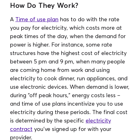
How Do They Work?
A
Time of use plan
has to do with the rate
you pay for electricity, which costs more at
peak times of the day, when the demand for
power is higher. For instance, some rate
structures have the highest cost of electricity
between 5 pm and 9 pm, when many people
are coming home from work and using
electricity to cook dinner, run appliances, and
use electronic devices. When demand is lower,
during “off peak hours,” energy costs less –
and time of use plans incentivize you to use
electricity during these periods. The final cost
is determined by the specific
electricity
contract
you've signed up for with your
provider.