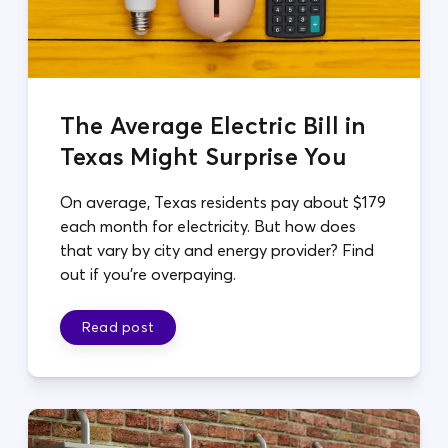
The Average Electric Bill in
Texas Might Surprise You
On average, Texas residents pay about $179
each month for electricity. But how does
that vary by city and energy provider? Find
out if you're overpaying.
Read post