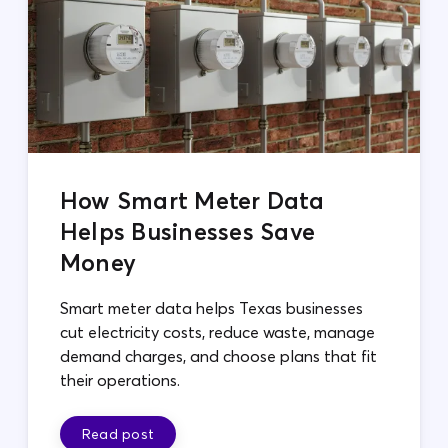
How Smart Meter Data
Helps Businesses Save
Money
Smart meter data helps Texas businesses
cut electricity costs, reduce waste, manage
demand charges, and choose plans that fit
their operations.
Read post