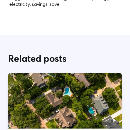
electricity, savings, save
Related posts