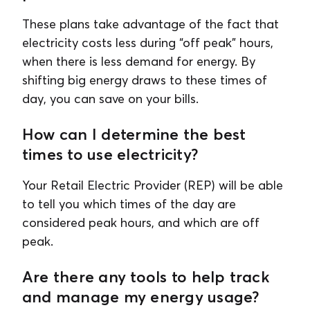
These plans take advantage of the fact that
electricity costs less during “off peak” hours,
when there is less demand for energy. By
shifting big energy draws to these times of
day, you can save on your bills.
How can I determine the best
times to use electricity?
Your Retail Electric Provider (REP) will be able
to tell you which times of the day are
considered peak hours, and which are off
peak.
Are there any tools to help track
and manage my energy usage?