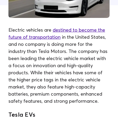
Contact Us
Electric vehicles are
destined to become the
future of transportation
in the United States,
and no company is doing more for the
industry than Tesla Motors. The company has
been leading the electric vehicle market with
a focus on innovation and high-quality
products. While their vehicles have some of
the higher price tags in the electric vehicle
market, they also feature high-capacity
batteries, premium components, enhanced
safety features, and strong performance.
Tesla EVs