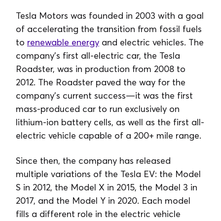
Tesla Motors was founded in 2003 with a goal
of accelerating the transition from fossil fuels
to
renewable energy
and electric vehicles. The
company’s first all-electric car, the Tesla
Roadster, was in production from 2008 to
2012. The Roadster paved the way for the
company’s current success—it was the first
mass-produced car to run exclusively on
lithium-ion battery cells, as well as the first all-
electric vehicle capable of a 200+ mile range.
Since then, the company has released
multiple variations of the Tesla EV: the Model
S in 2012, the Model X in 2015, the Model 3 in
2017, and the Model Y in 2020. Each model
fills a different role in the electric vehicle