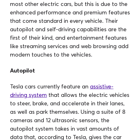
most other electric cars, but this is due to the
enhanced performance and premium features
that come standard in every vehicle. Their
autopilot and self-driving capabilities are the
first of their kind, and entertainment features
like streaming services and web browsing add
modern touches to the vehicles.
Autopilot
Tesla cars currently feature an
assistive-
driving system
that allows the electric vehicles
to steer, brake, and accelerate in their lanes,
as well as park themselves. Using a suite of 8
cameras and 12 ultrasonic sensors, the
autopilot system takes in vast amounts of
data that, according to Tesla, gives the car