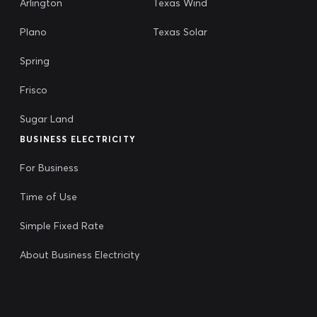
Arlington
Texas Wind
Plano
Texas Solar
Spring
Frisco
Sugar Land
BUSINESS ELECTRICITY
For Business
Time of Use
Simple Fixed Rate
About Business Electricity