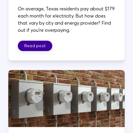
On average, Texas residents pay about $179
each month for electricity. But how does
that vary by city and energy provider? Find
out if you're overpaying.
Read post