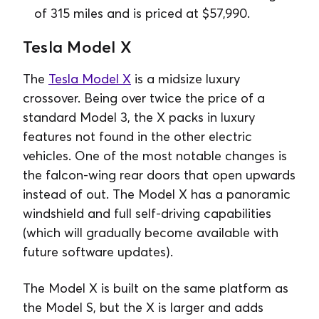
of 315 miles and is priced at $57,990.
Tesla Model X
The
Tesla Model X
is a midsize luxury
crossover. Being over twice the price of a
standard Model 3, the X packs in luxury
features not found in the other electric
vehicles. One of the most notable changes is
the falcon-wing rear doors that open upwards
instead of out. The Model X has a panoramic
windshield and full self-driving capabilities
(which will gradually become available with
future software updates).
The Model X is built on the same platform as
the Model S, but the X is larger and adds