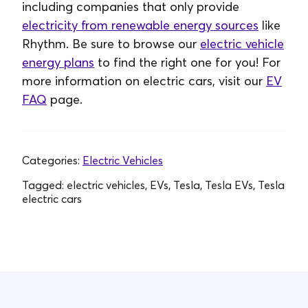
including companies that only provide
electricity from renewable energy sources
like
Rhythm. Be sure to browse our
electric vehicle
energy plans
to find the right one for you! For
more information on electric cars, visit our
EV
FAQ
page.
Categories:
Electric Vehicles
Tagged:
electric vehicles, EVs, Tesla, Tesla EVs, Tesla
electric cars