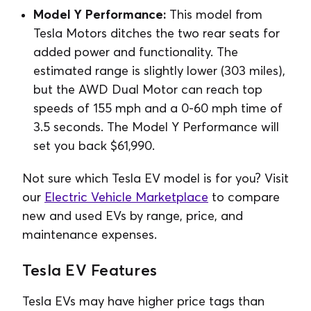
Model Y Performance:
This model from
Tesla Motors ditches the two rear seats for
added power and functionality. The
estimated range is slightly lower (303 miles),
but the AWD Dual Motor can reach top
speeds of 155 mph and a 0-60 mph time of
3.5 seconds. The Model Y Performance will
set you back $61,990.
Not sure which Tesla EV model is for you? Visit
our
Electric Vehicle Marketplace
to compare
new and used EVs by range, price, and
maintenance expenses.
Tesla EV Features
Tesla EVs may have higher price tags than