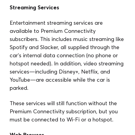
Streaming Services
Entertainment streaming services are
available to Premium Connectivity
subscribers. This includes music streaming like
Spotify and Slacker, all supplied through the
car’s internal data connection (no phone or
hotspot needed). In addition, video streaming
services⁠—including Disney+, Netflix, and
YouTube⁠—are accessible while the car is
parked.
These services will still function without the
Premium Connectivity subscription, but you
must be connected to Wi-Fi or a hotspot.
Web Browser