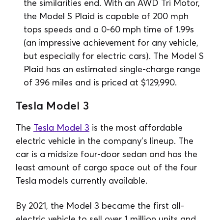
the similarities end. With an AWD Tri Motor,
the Model S Plaid is capable of 200 mph
tops speeds and a 0-60 mph time of 1.99s
(an impressive achievement for any vehicle,
but especially for electric cars). The Model S
Plaid has an estimated single-charge range
of 396 miles and is priced at $129,990.
Tesla Model 3
The
Tesla Model 3
is the most affordable
electric vehicle in the company’s lineup. The
car is a midsize four-door sedan and has the
least amount of cargo space out of the four
Tesla models currently available.
By 2021, the Model 3 became the first all-
electric vehicle to sell over 1 million units and