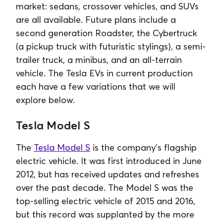
market: sedans, crossover vehicles, and SUVs
are all available. Future plans include a
second generation Roadster, the Cybertruck
(a pickup truck with futuristic stylings), a semi-
trailer truck, a minibus, and an all-terrain
vehicle. The Tesla EVs in current production
each have a few variations that we will
explore below.
Tesla Model S
The
Tesla Model S
is the company’s flagship
electric vehicle. It was first introduced in June
2012, but has received updates and refreshes
over the past decade. The Model S was the
top-selling electric vehicle of 2015 and 2016,
but this record was supplanted by the more