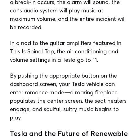
a break-in occurs, the alarm will sound, the
car’s audio system will play music at
maximum volume, and the entire incident will
be recorded.
In a nod to the guitar amplifiers featured in
This Is Spinal Tap, the air conditioning and
volume settings in a Tesla go to 11.
By pushing the appropriate button on the
dashboard screen, your Tesla vehicle can
enter romance mode—a roaring fireplace
populates the center screen, the seat heaters
engage, and soulful, sultry music begins to
play.
Tesla and the Future of Renewable