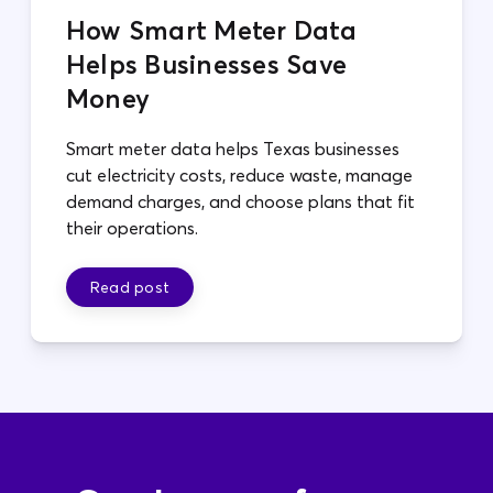
How Smart Meter Data
Helps Businesses Save
Money
Smart meter data helps Texas businesses
cut electricity costs, reduce waste, manage
demand charges, and choose plans that fit
their operations.
Read post