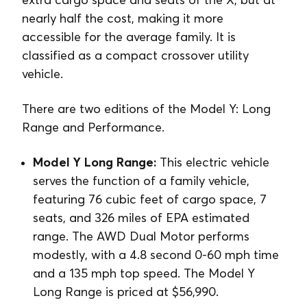
nearly half the cost, making it more
accessible for the average family. It is
classified as a compact crossover utility
vehicle.
There are two editions of the Model Y: Long
Range and Performance.
Model Y Long Range:
This electric vehicle
serves the function of a family vehicle,
featuring 76 cubic feet of cargo space, 7
seats, and 326 miles of EPA estimated
range. The AWD Dual Motor performs
modestly, with a 4.8 second 0-60 mph time
and a 135 mph top speed. The Model Y
Long Range is priced at $56,990.