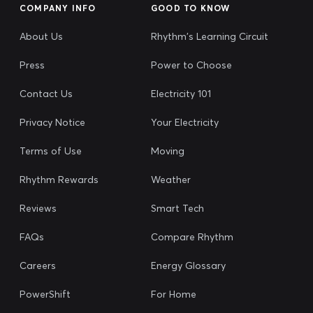
COMPANY INFO
GOOD TO KNOW
About Us
Rhythm's Learning Circuit
Press
Power to Choose
Contact Us
Electricity 101
Privacy Notice
Your Electricity
Terms of Use
Moving
Rhythm Rewards
Weather
Reviews
Smart Tech
FAQs
Compare Rhythm
Careers
Energy Glossary
PowerShift
For Home