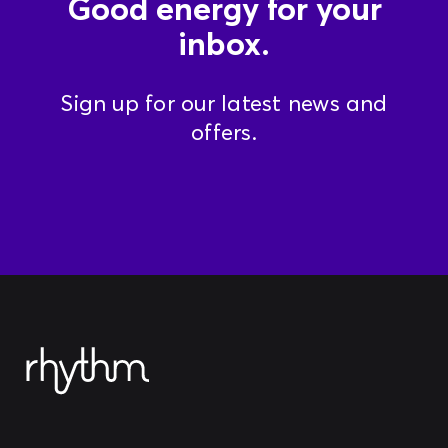
Good energy for your
inbox.
Sign up for our latest news and
offers.