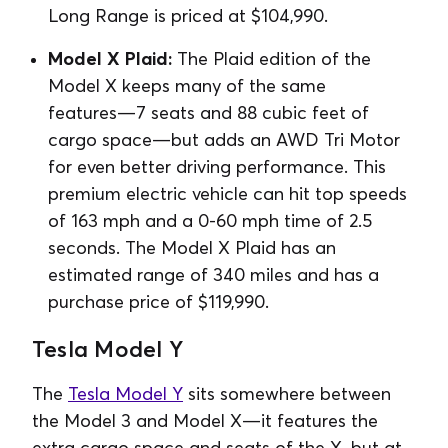
Long Range is priced at ⁠$104,990.
Model X Plaid:
The Plaid edition of the
Model X keeps many of the same
features⁠—7 seats and 88 cubic feet of
cargo space⁠—but adds an AWD Tri Motor
for even better driving performance. This
premium electric vehicle can hit top speeds
of 163 mph and a 0-60 mph time of 2.5
seconds. The Model X Plaid has an
estimated range of 340 miles and has a
purchase price of $119,990.
Tesla Model Y
The
Tesla Model Y
sits somewhere between
the Model 3 and Model X⁠⁠—it features the
extra cargo space and seats of the X, but at