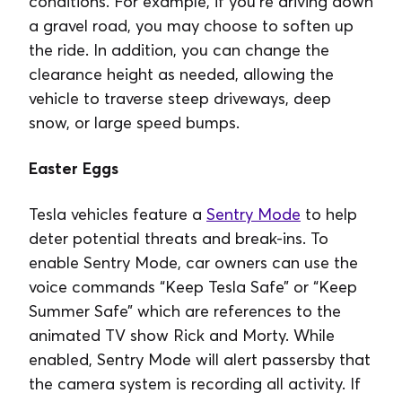
conditions. For example, if you’re driving down
a gravel road, you may choose to soften up
the ride. In addition, you can change the
clearance height as needed, allowing the
vehicle to traverse steep driveways, deep
snow, or large speed bumps.
Easter Eggs
Tesla vehicles feature a
Sentry Mode
to help
deter potential threats and break-ins. To
enable Sentry Mode, car owners can use the
voice commands “Keep Tesla Safe” or “Keep
Summer Safe” which are references to the
animated TV show Rick and Morty. While
enabled, Sentry Mode will alert passersby that
the camera system is recording all activity. If