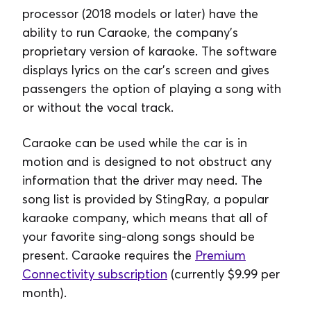
processor (2018 models or later) have the
ability to run Caraoke, the company’s
proprietary version of karaoke. The software
displays lyrics on the car’s screen and gives
passengers the option of playing a song with
or without the vocal track.
Caraoke can be used while the car is in
motion and is designed to not obstruct any
information that the driver may need. The
song list is provided by StingRay, a popular
karaoke company, which means that all of
your favorite sing-along songs should be
present. Caraoke requires the
Premium
Connectivity subscription
(currently $9.99 per
month).