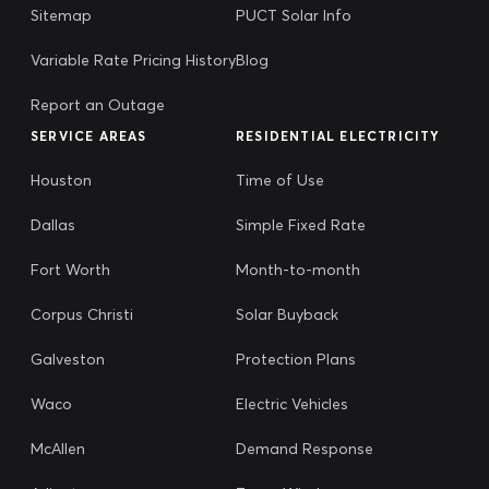
Sitemap
PUCT Solar Info
Variable Rate Pricing History
Blog
Report an Outage
SERVICE AREAS
RESIDENTIAL ELECTRICITY
Houston
Time of Use
Dallas
Simple Fixed Rate
Fort Worth
Month-to-month
Corpus Christi
Solar Buyback
Galveston
Protection Plans
Waco
Electric Vehicles
McAllen
Demand Response