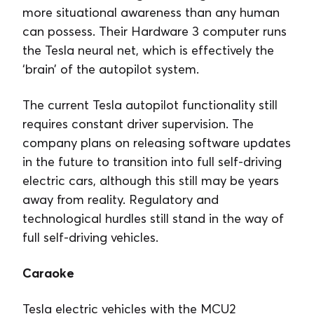
more situational awareness than any human
can possess. Their Hardware 3 computer runs
the Tesla neural net, which is effectively the
‘brain’ of the autopilot system.
The current Tesla autopilot functionality still
requires constant driver supervision. The
company plans on releasing software updates
in the future to transition into full self-driving
electric cars, although this still may be years
away from reality. Regulatory and
technological hurdles still stand in the way of
full self-driving vehicles.
Caraoke
Tesla electric vehicles with the MCU2