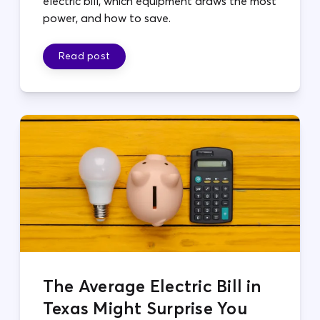
electric bill, which equipment draws the most
power, and how to save.
Read post
The Average Electric Bill in
Texas Might Surprise You