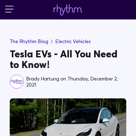
Login
For Home
The Rhythm Blog
Electric Vehicles
For Business
Tesla EVs - All You Need
to Know!
PowerShift
Brady Hartung
on
Thursday, December 2,
2021
About Us
Blog
FAQs