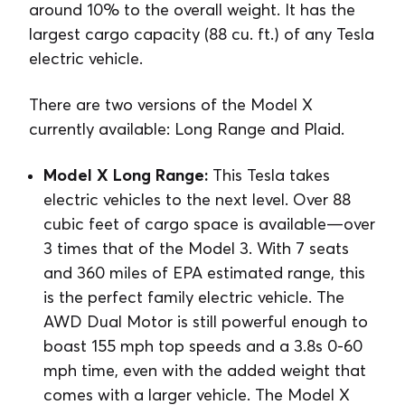
around 10% to the overall weight. It has the
largest cargo capacity (88 cu. ft.) of any Tesla
electric vehicle.
There are two versions of the Model X
currently available: Long Range and Plaid.
Model X Long Range:
This Tesla takes
electric vehicles to the next level. Over 88
cubic feet of cargo space is available⁠—over
3 times that of the Model 3. With 7 seats
and 360 miles of EPA estimated range, this
is the perfect family electric vehicle. The
AWD Dual Motor is still powerful enough to
boast 155 mph top speeds and a 3.8s 0-60
mph time, even with the added weight that
comes with a larger vehicle. The Model X