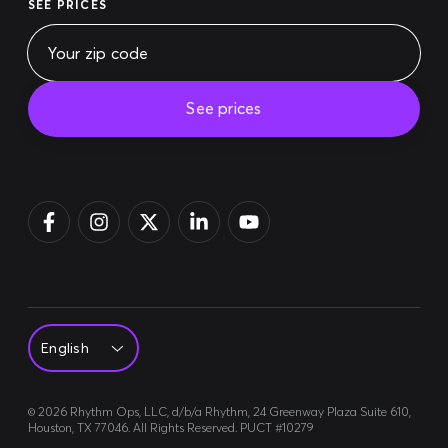
SEE PRICES
See prices
Pay bill
Login
Sign up
©
2026
Rhythm Ops, LLC, d/b/a Rhythm, 24 Greenway Plaza Suite 610,
Houston, TX 77046. All Rights Reserved. PUCT #10279