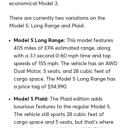
economical Model 3.
There are currently two variations on the
Model S: Long Range and Plaid.
Model S Long Range:
This model features
405 miles of EPA estimated range, along
with a 3.1 second 0-60 mph time and top
speeds of 155 mph. The vehicle has an AWD
Dual Motor, 5 seats, and 28 cubic feet of
cargo space. The Model S Long Range has
a price tag of $94,990.
Model S Plaid:
The Plaid edition adds
luxurious features to the regular Model S.
The vehicle still sports 28 cubic feet of
cargo space and 5 seats, but that’s where