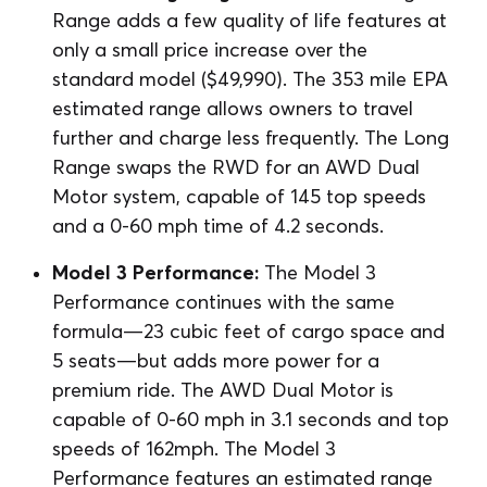
Range adds a few quality of life features at
only a small price increase over the
standard model ($49,990). The 353 mile EPA
estimated range allows owners to travel
further and charge less frequently. The Long
Range swaps the RWD for an AWD Dual
Motor system, capable of 145 top speeds
and a 0-60 mph time of 4.2 seconds.
Model 3 Performance:
The Model 3
Performance continues with the same
formula⁠—23 cubic feet of cargo space and
5 seats⁠—but adds more power for a
premium ride. The AWD Dual Motor is
capable of 0-60 mph in 3.1 seconds and top
speeds of 162mph. The Model 3
Performance features an estimated range