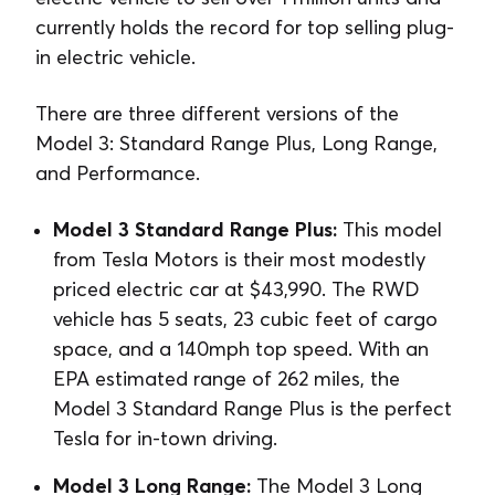
currently holds the record for top selling plug-
in electric vehicle.
There are three different versions of the
Model 3: Standard Range Plus, Long Range,
and Performance.
Model 3 Standard Range Plus:
This model
from Tesla Motors is their most modestly
priced electric car at $43,990. The RWD
vehicle has 5 seats, 23 cubic feet of cargo
space, and a 140mph top speed. With an
EPA estimated range of 262 miles, the
Model 3 Standard Range Plus is the perfect
Tesla for in-town driving.
Model 3 Long Range:
The Model 3 Long