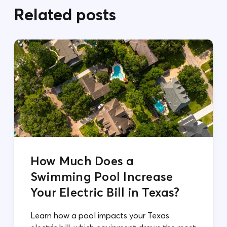
Related posts
How Much Does a
Swimming Pool Increase
Your Electric Bill in Texas?
Learn how a pool impacts your Texas