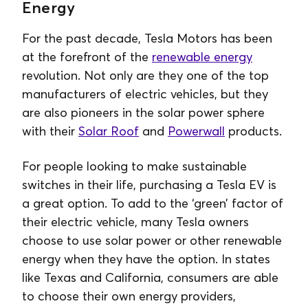
Energy
For the past decade, Tesla Motors has been
at the forefront of the
renewable energy
revolution. Not only are they one of the top
manufacturers of electric vehicles, but they
are also pioneers in the solar power sphere
with their
Solar Roof
and
Powerwall
products.
For people looking to make sustainable
switches in their life, purchasing a Tesla EV is
a great option. To add to the ‘green’ factor of
their electric vehicle, many Tesla owners
choose to use solar power or other renewable
energy when they have the option. In states
like Texas and California, consumers are able
to choose their own energy providers,