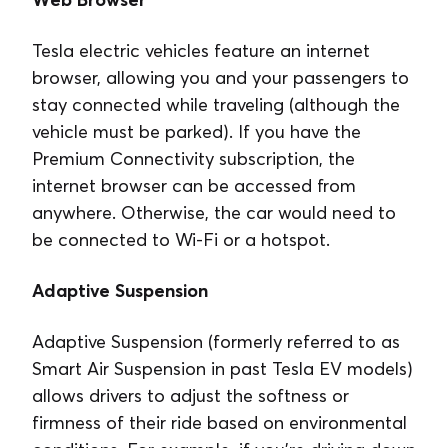
Tesla electric vehicles feature an internet
browser, allowing you and your passengers to
stay connected while traveling (although the
vehicle must be parked). If you have the
Premium Connectivity subscription, the
internet browser can be accessed from
anywhere. Otherwise, the car would need to
be connected to Wi-Fi or a hotspot.
Adaptive Suspension
Adaptive Suspension (formerly referred to as
Smart Air Suspension in past Tesla EV models)
allows drivers to adjust the softness or
firmness of their ride based on environmental