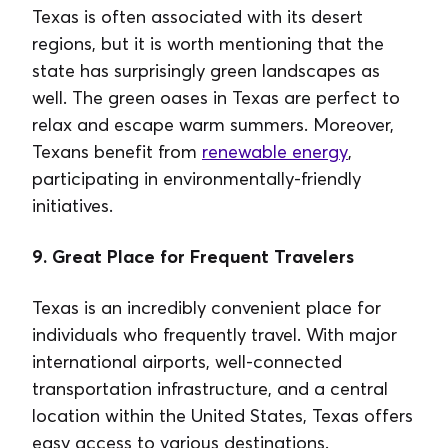
Texas is often associated with its desert
regions, but it is worth mentioning that the
state has surprisingly green landscapes as
well. The green oases in Texas are perfect to
relax and escape warm summers. Moreover,
Texans benefit from
renewable energy
,
participating in environmentally-friendly
initiatives.
9. Great Place for Frequent Travelers
Texas is an incredibly convenient place for
individuals who frequently travel. With major
international airports, well-connected
transportation infrastructure, and a central
location within the United States, Texas offers
easy access to various destinations.