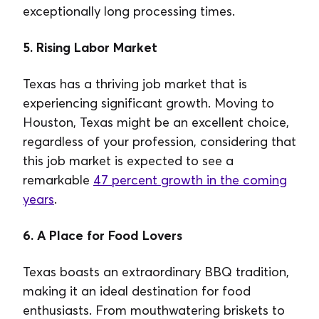
exceptionally long processing times.
5. Rising Labor Market
Texas has a thriving job market that is
experiencing significant growth. Moving to
Houston, Texas might be an excellent choice,
regardless of your profession, considering that
this job market is expected to see a
remarkable
47 percent growth in the coming
years
.
6. A Place for Food Lovers
Texas boasts an extraordinary BBQ tradition,
making it an ideal destination for food
enthusiasts. From mouthwatering briskets to