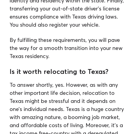
identity and residency within the state. Finally,
transferring your out-of-state driver's license
ensures compliance with Texas driving laws.
You should also register your vehicle.
By fulfilling these requirements, you will pave
the way for a smooth transition into your new
Texas residency.
Is it worth relocating to Texas?
To answer shortly, yes. However, as with any
other important life decision, relocation to
Texas might be stressful and it depends on
one’s individual needs. Texas is a huge country
with amazing nature, a booming job market,
and affordable costs of living. Moreover, it's a
tax income free-country with a deregulated