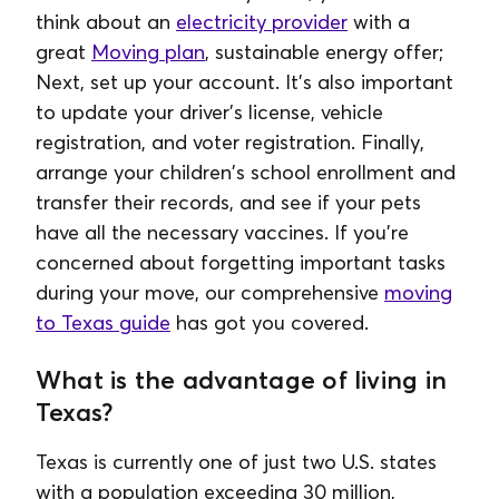
think about an
electricity provider
with a
great
Moving plan
, sustainable energy offer;
Next, set up your account. It's also important
to update your driver's license, vehicle
registration, and voter registration. Finally,
arrange your children's school enrollment and
transfer their records, and see if your pets
have all the necessary vaccines. If you're
concerned about forgetting important tasks
during your move, our comprehensive
moving
to Texas guide
has got you covered.
What is the advantage of living in
Texas?
Texas is currently one of just two U.S. states
with a population exceeding 30 million,