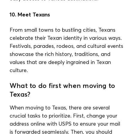
10. Meet Texans
From small towns to bustling cities, Texans
celebrate their Texan identity in various ways.
Festivals, parades, rodeos, and cultural events
showcase the rich history, traditions, and
values that are deeply ingrained in Texan
culture.
What to do first when moving to
Texas?
When moving to Texas, there are several
crucial tasks to prioritize. First, change your
address online with USPS to ensure your mail
is forwarded seamlessly. Then, you should