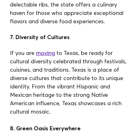
delectable ribs, the state offers a culinary
haven for those who appreciate exceptional
flavors and diverse food experiences.
7. Diversity of Cultures
If you are
moving
to Texas, be ready for
cultural diversity celebrated through festivals,
cuisines, and traditions. Texas is a place of
diverse cultures that contribute to its unique
identity. From the vibrant Hispanic and
Mexican heritage to the strong Native
American influence, Texas showcases a rich
cultural mosaic.
8. Green Oasis Everywhere