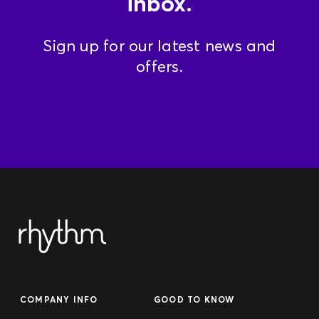
inbox.
Sign up for our latest news and
offers.
COMPANY INFO
GOOD TO KNOW