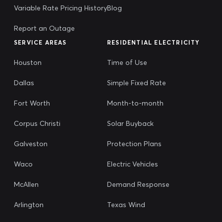
Variable Rate Pricing History
Blog
Report an Outage
SERVICE AREAS
RESIDENTIAL ELECTRICITY
Houston
Time of Use
Dallas
Simple Fixed Rate
Fort Worth
Month-to-month
Corpus Christi
Solar Buyback
Galveston
Protection Plans
Waco
Electric Vehicles
McAllen
Demand Response
Arlington
Texas Wind