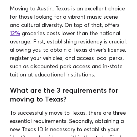
Moving to Austin, Texas is an excellent choice
for those looking for a vibrant music scene
and cultural diversity. On top of that, offers
12%
groceries costs lower than the national
average. First, establishing residency is crucial,
allowing you to obtain a Texas driver's license,
register your vehicles, and access local perks,
such as discounted park access and in-state
tuition at educational institutions.
What are the 3 requirements for
moving to Texas?
To successfully move to Texas, there are three
essential requirements. Secondly, obtaining a
new Texas ID is necessary to establish your