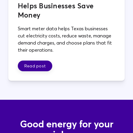
Helps Businesses Save
Money
Smart meter data helps Texas businesses
cut electricity costs, reduce waste, manage
demand charges, and choose plans that fit
their operations.
Read post
Good energy for your