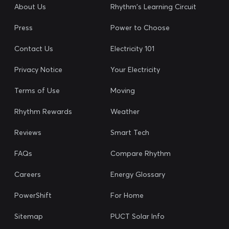
About Us
Rhythm's Learning Circuit
Press
Power to Choose
Contact Us
Electricity 101
Privacy Notice
Your Electricity
Terms of Use
Moving
Rhythm Rewards
Weather
Reviews
Smart Tech
FAQs
Compare Rhythm
Careers
Energy Glossary
PowerShift
For Home
Sitemap
PUCT Solar Info