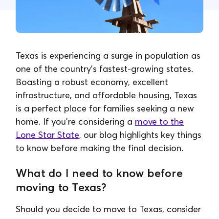
Contact Us
Texas is experiencing a surge in population as
one of the country's fastest-growing states.
Boasting a robust economy, excellent
infrastructure, and affordable housing, Texas
is a perfect place for families seeking a new
home. If you're considering a
move to the
Lone Star State
, our blog highlights key things
to know before making the final decision.
What do I need to know before
moving to Texas?
Should you decide to move to Texas, consider