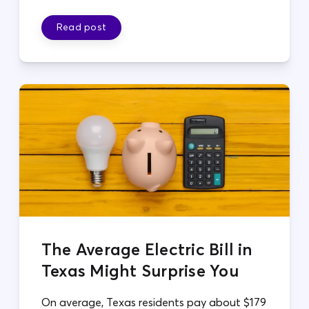
Read post
The Average Electric Bill in
Texas Might Surprise You
On average, Texas residents pay about $179