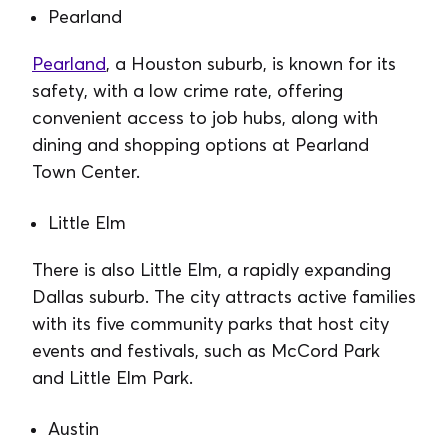
Pearland
Pearland
, a Houston suburb, is known for its
safety, with a low crime rate, offering
convenient access to job hubs, along with
dining and shopping options at Pearland
Town Center.
Little Elm
There is also Little Elm, a rapidly expanding
Dallas suburb. The city attracts active families
with its five community parks that host city
events and festivals, such as McCord Park
and Little Elm Park.
Austin