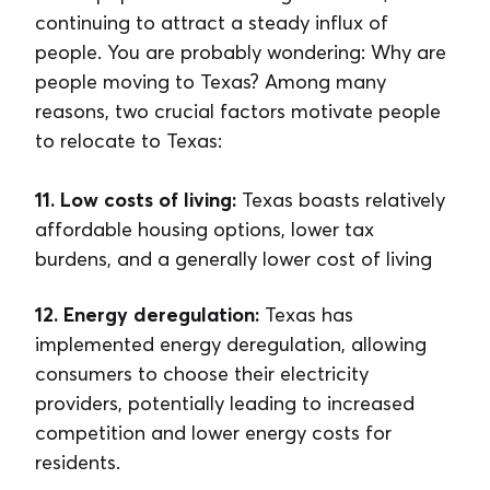
continuing to attract a steady influx of
people. You are probably wondering: Why are
people moving to Texas? Among many
reasons, two crucial factors motivate people
to relocate to Texas:
11. Low costs of living:
Texas boasts relatively
affordable housing options, lower tax
burdens, and a generally lower cost of living
12. Energy deregulation:
Texas has
implemented energy deregulation, allowing
consumers to choose their electricity
providers, potentially leading to increased
competition and lower energy costs for
residents.