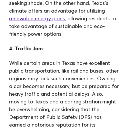
seeking shade. On the other hand, Texas's
climate offers an advantage for utilizing
renewable energy plans
, allowing residents to
take advantage of sustainable and eco-
friendly power options.
4. Traffic Jam
While certain areas in Texas have excellent
public transportation, like rail and buses, other
regions may lack such conveniences. Owning
a car becomes necessary, but be prepared for
heavy traffic and potential delays. Also,
moving to Texas and a car registration might
be overwhelming, considering that the
Department of Public Safety (DPS) has
earned a notorious reputation for its