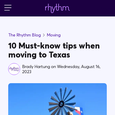
Login
For Home
The Rhythm Blog
Moving
For Business
10 Must-know tips when
moving to Texas
PowerShift
Brady Hartung
on
Wednesday, August 16,
2023
About Us
Blog
FAQs