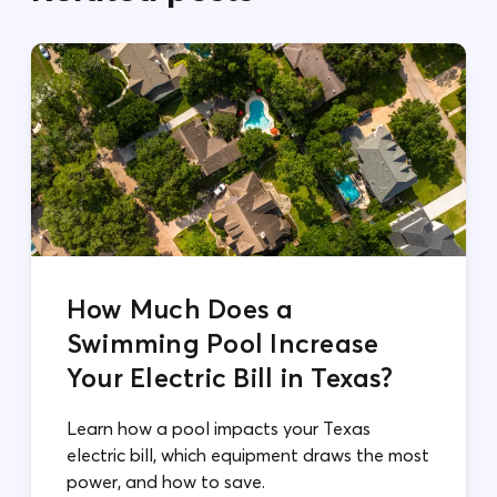
How Much Does a
Swimming Pool Increase
Your Electric Bill in Texas?
Learn how a pool impacts your Texas
electric bill, which equipment draws the most
power, and how to save.