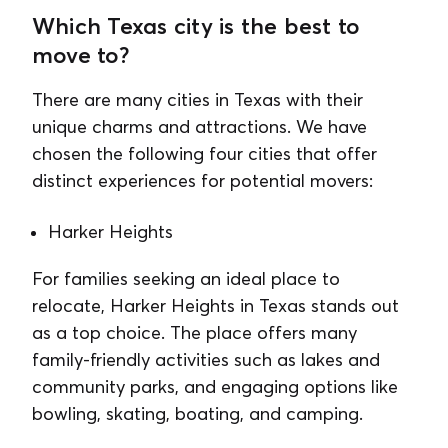
Which Texas city is the best to
move to?
There are many cities in Texas with their
unique charms and attractions. We have
chosen the following four cities that offer
distinct experiences for potential movers:
Harker Heights
For families seeking an ideal place to
relocate, Harker Heights in Texas stands out
as a top choice. The place offers many
family-friendly activities such as lakes and
community parks, and engaging options like
bowling, skating, boating, and camping.