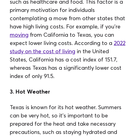
such as healthcare and food. This factor is a
primary motivation for individuals
contemplating a move from other states that
have high living costs. For example, if you're
moving
from California to Texas, you can
expect lower living costs. According to a
2022
study on the cost of living
in the United
States, California has a cost index of 151.7,
whereas Texas has a significantly lower cost
index of only 91.5.
3. Hot Weather
Texas is known for its hot weather. Summers
can be very hot, so it's important to be
prepared for the heat and take necessary
precautions, such as staying hydrated and