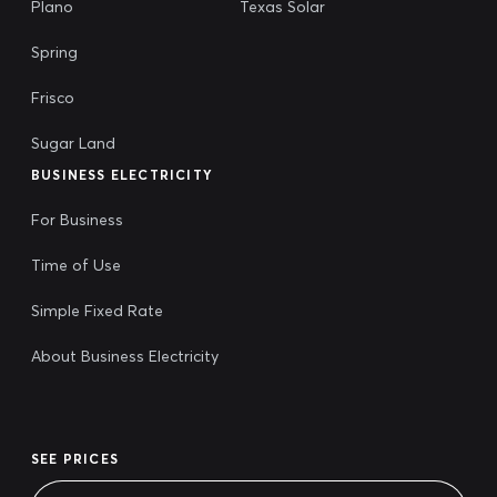
Plano
Texas Solar
Spring
Frisco
Sugar Land
BUSINESS ELECTRICITY
For Business
Time of Use
Simple Fixed Rate
About Business Electricity
SEE PRICES