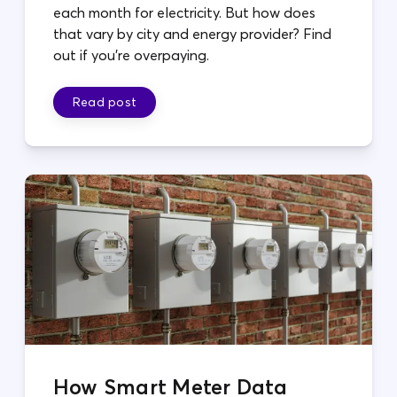
each month for electricity. But how does
that vary by city and energy provider? Find
out if you're overpaying.
Read post
How Smart Meter Data