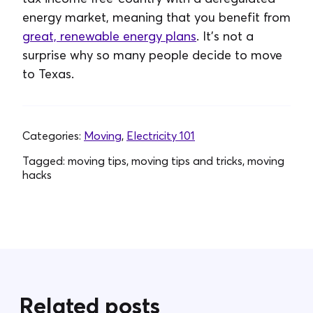
energy market, meaning that you benefit from
great, renewable energy plans
. It's not a
surprise why so many people decide to move
to Texas.
Categories:
Moving
,
Electricity 101
Tagged:
moving tips, moving tips and tricks, moving
hacks
Related posts