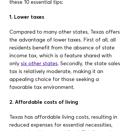
these 10 essential tips:
1. Lower taxes
Compared to many other states, Texas offers
the advantage of lower taxes. First of all, all
residents benefit from the absence of state
income tax, which is a feature shared with
only
six other states
. Secondly, the state sales
tax is relatively moderate, making it an
appealing choice for those seeking a
favorable tax environment.
2. Affordable costs of living
Texas has affordable living costs, resulting in
reduced expenses for essential necessities,