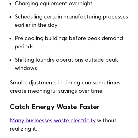
Charging equipment overnight
Scheduling certain manufacturing processes
earlier in the day
Pre cooling buildings before peak demand
periods
Shifting laundry operations outside peak
windows
Small adjustments in timing can sometimes
create meaningful savings over time.
Catch Energy Waste Faster
Many businesses waste electricity
without
realizing it.