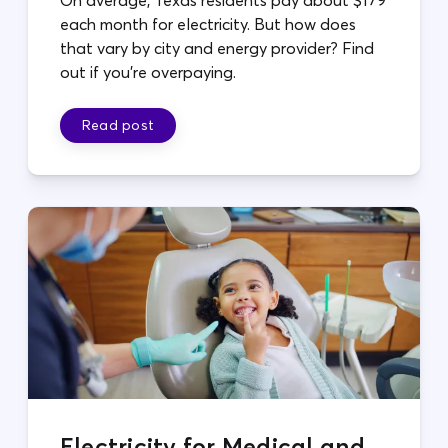
each month for electricity. But how does
that vary by city and energy provider? Find
out if you're overpaying.
Read post
Electricity for Medical and