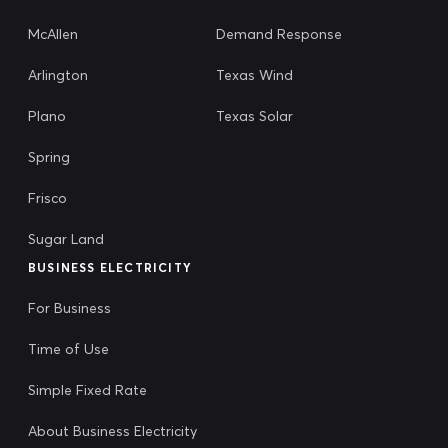
McAllen
Demand Response
Arlington
Texas Wind
Plano
Texas Solar
Spring
Frisco
Sugar Land
BUSINESS ELECTRICITY
For Business
Time of Use
Simple Fixed Rate
About Business Electricity