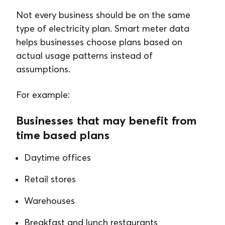
Not every business should be on the same
type of electricity plan. Smart meter data
helps businesses choose plans based on
actual usage patterns instead of
assumptions.
For example:
Businesses that may benefit from
time based plans
Daytime offices
Retail stores
Warehouses
Breakfast and lunch restaurants