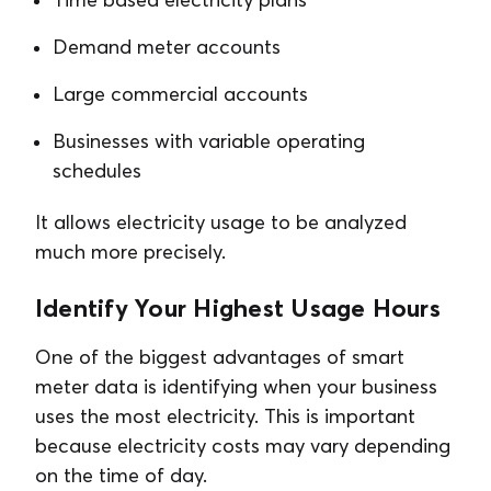
Demand meter accounts
Large commercial accounts
Businesses with variable operating
schedules
It allows electricity usage to be analyzed
much more precisely.
Identify Your Highest Usage Hours
One of the biggest advantages of smart
meter data is identifying when your business
uses the most electricity. This is important
because electricity costs may vary depending
on the time of day.