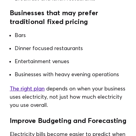
Businesses that may prefer
traditional fixed pricing
Bars
Dinner focused restaurants
Entertainment venues
Businesses with heavy evening operations
The right plan
depends on when your business
uses electricity, not just how much electricity
you use overall.
Improve Budgeting and Forecasting
Electricity bills become easier to predict when