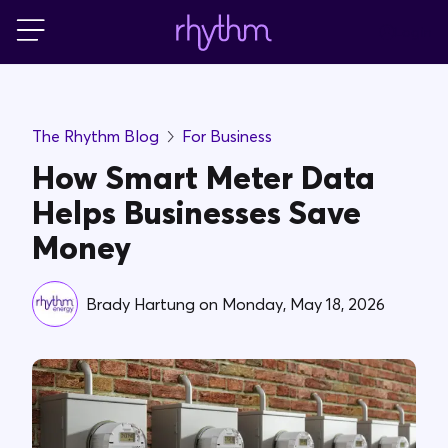
Login
For Home
The Rhythm Blog
For Business
For Business
How Smart Meter Data
Helps Businesses Save
PowerShift
Money
About Us
Brady Hartung
on
Monday, May 18, 2026
Blog
FAQs