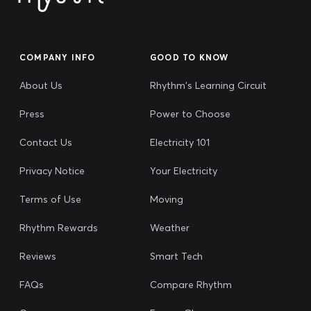
COMPANY INFO
GOOD TO KNOW
About Us
Rhythm's Learning Circuit
Press
Power to Choose
Contact Us
Electricity 101
Privacy Notice
Your Electricity
Terms of Use
Moving
Rhythm Rewards
Weather
Reviews
Smart Tech
FAQs
Compare Rhythm