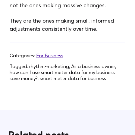
not the ones making massive changes.
They are the ones making small, informed
adjustments consistently over time.
Categories:
For Business
Tagged:
rhythm-marketing, As a business owner,
how can I use smart meter data for my business
save money?, smart meter data for business
Related posts