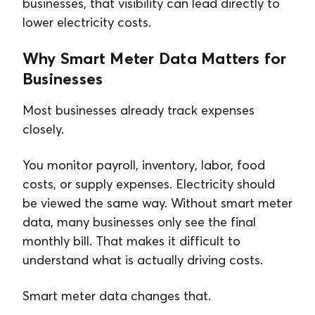
businesses, that visibility can lead directly to
lower electricity costs.
Why Smart Meter Data Matters for
Businesses
Most businesses already track expenses
closely.
You monitor payroll, inventory, labor, food
costs, or supply expenses. Electricity should
be viewed the same way. Without smart meter
data, many businesses only see the final
monthly bill. That makes it difficult to
understand what is actually driving costs.
Smart meter data changes that.