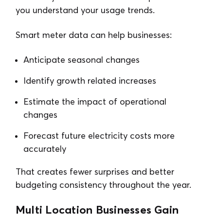
you understand your usage trends.
Smart meter data can help businesses:
Anticipate seasonal changes
Identify growth related increases
Estimate the impact of operational
changes
Forecast future electricity costs more
accurately
That creates fewer surprises and better
budgeting consistency throughout the year.
Multi Location Businesses Gain