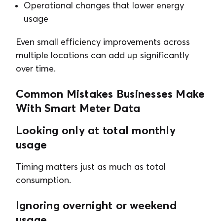
Operational changes that lower energy
usage
Even small efficiency improvements across
multiple locations can add up significantly
over time.
Common Mistakes Businesses Make
With Smart Meter Data
Looking only at total monthly
usage
Timing matters just as much as total
consumption.
Ignoring overnight or weekend
usage