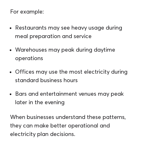
For example:
Restaurants may see heavy usage during
meal preparation and service
Warehouses may peak during daytime
operations
Offices may use the most electricity during
standard business hours
Bars and entertainment venues may peak
later in the evening
When businesses understand these patterns,
they can make better operational and
electricity plan decisions.