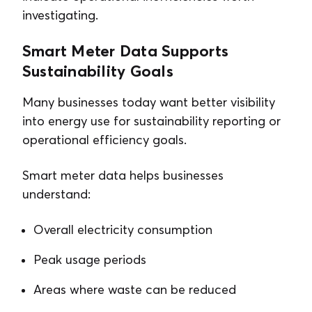
investigating.
Smart Meter Data Supports
Sustainability Goals
Many businesses today want better visibility
into energy use for sustainability reporting or
operational efficiency goals.
Smart meter data helps businesses
understand:
Overall electricity consumption
Peak usage periods
Areas where waste can be reduced