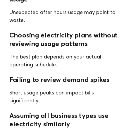
Unexpected after hours usage may point to
waste.
Choosing electricity plans without
reviewing usage patterns
The best plan depends on your actual
operating schedule.
Failing to review demand spikes
Short usage peaks can impact bills
significantly.
Assuming all business types use
electricity similarly