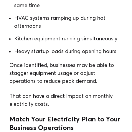
same time
HVAC systems ramping up during hot
afternoons
Kitchen equipment running simultaneously
Heavy startup loads during opening hours
Once identified, businesses may be able to
stagger equipment usage or adjust
operations to reduce peak demand.
That can have a direct impact on monthly
electricity costs.
Match Your Electricity Plan to Your
Business Operations