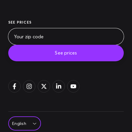
SEE PRICES
See prices
Pay bill
Login
Sign up