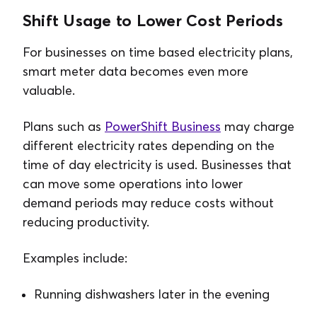
Shift Usage to Lower Cost Periods
For businesses on time based electricity plans,
smart meter data becomes even more
valuable.
Plans such as
PowerShift Business
may charge
different electricity rates depending on the
time of day electricity is used. Businesses that
can move some operations into lower
demand periods may reduce costs without
reducing productivity.
Examples include:
Running dishwashers later in the evening