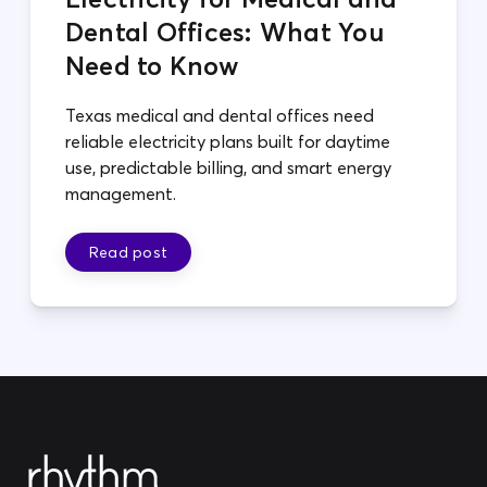
Dental Offices: What You
Need to Know
Texas medical and dental offices need
reliable electricity plans built for daytime
use, predictable billing, and smart energy
management.
Read post