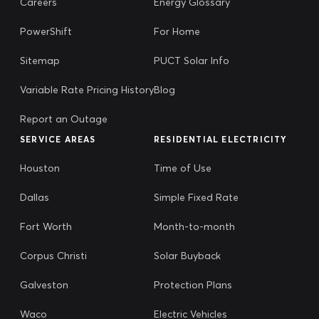
Careers
Energy Glossary
PowerShift
For Home
Sitemap
PUCT Solar Info
Variable Rate Pricing History
Blog
Report an Outage
SERVICE AREAS
RESIDENTIAL ELECTRICITY
Houston
Time of Use
Dallas
Simple Fixed Rate
Fort Worth
Month-to-month
Corpus Christi
Solar Buyback
Galveston
Protection Plans
Waco
Electric Vehicles