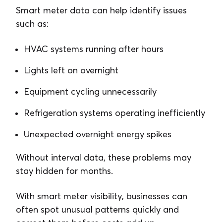
Smart meter data can help identify issues
such as:
HVAC systems running after hours
Lights left on overnight
Equipment cycling unnecessarily
Refrigeration systems operating inefficiently
Unexpected overnight energy spikes
Without interval data, these problems may
stay hidden for months.
With smart meter visibility, businesses can
often spot unusual patterns quickly and