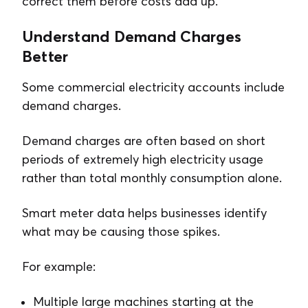
correct them before costs add up.
Understand Demand Charges
Better
Some commercial electricity accounts include
demand charges.
Demand charges are often based on short
periods of extremely high electricity usage
rather than total monthly consumption alone.
Smart meter data helps businesses identify
what may be causing those spikes.
For example:
Multiple large machines starting at the