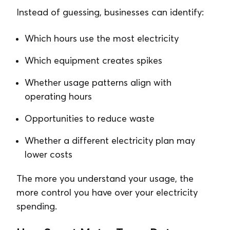
Instead of guessing, businesses can identify:
Which hours use the most electricity
Which equipment creates spikes
Whether usage patterns align with
operating hours
Opportunities to reduce waste
Whether a different electricity plan may
lower costs
The more you understand your usage, the
more control you have over your electricity
spending.