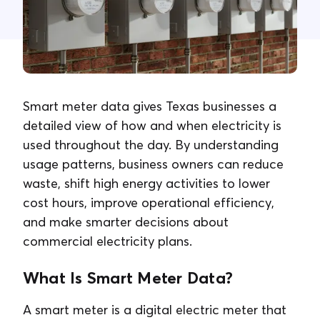
Contact Us
Smart meter data gives Texas businesses a
detailed view of how and when electricity is
used throughout the day. By understanding
usage patterns, business owners can reduce
waste, shift high energy activities to lower
cost hours, improve operational efficiency,
and make smarter decisions about
commercial electricity plans.
What Is Smart Meter Data?
A smart meter is a digital electric meter that