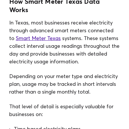
How Smart Meter Texas Data
Works
In Texas, most businesses receive electricity
through advanced smart meters connected
to
Smart Meter Texas
systems. These systems
collect interval usage readings throughout the
day and provide businesses with detailed
electricity usage information.
Depending on your meter type and electricity
plan, usage may be tracked in short intervals
rather than a single monthly total.
That level of detail is especially valuable for
businesses on:
Time based electricity plans