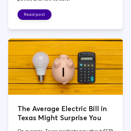
Read post
The Average Electric Bill in
Texas Might Surprise You
On average, Texas residents pay about $179