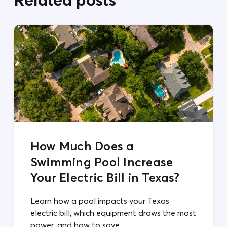
How Much Does a
Swimming Pool Increase
Your Electric Bill in Texas?
Learn how a pool impacts your Texas
electric bill, which equipment draws the most
power, and how to save.