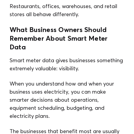
Restaurants, offices, warehouses, and retail
stores all behave differently.
What Business Owners Should
Remember About Smart Meter
Data
Smart meter data gives businesses something
extremely valuable: visibility.
When you understand how and when your
business uses electricity, you can make
smarter decisions about operations,
equipment scheduling, budgeting, and
electricity plans.
The businesses that benefit most are usually