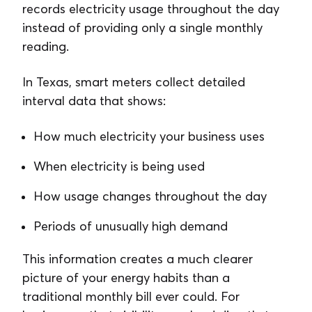
records electricity usage throughout the day
instead of providing only a single monthly
reading.
In Texas, smart meters collect detailed
interval data that shows:
How much electricity your business uses
When electricity is being used
How usage changes throughout the day
Periods of unusually high demand
This information creates a much clearer
picture of your energy habits than a
traditional monthly bill ever could. For