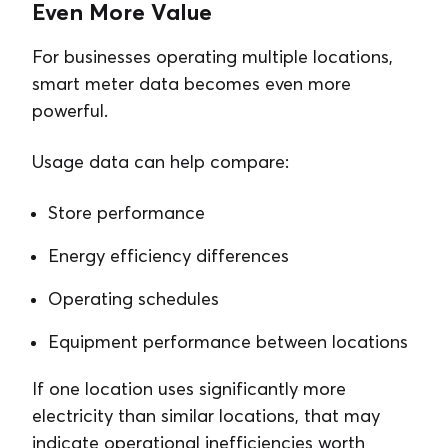
Even More Value
For businesses operating multiple locations,
smart meter data becomes even more
powerful.
Usage data can help compare:
Store performance
Energy efficiency differences
Operating schedules
Equipment performance between locations
If one location uses significantly more
electricity than similar locations, that may
indicate operational inefficiencies worth