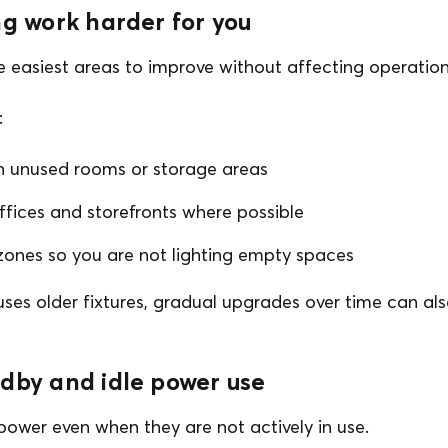
ng work harder for you
he easiest areas to improve without affecting operation
:
 in unused rooms or storage areas
offices and storefronts where possible
zones so you are not lighting empty spaces
l uses older fixtures, gradual upgrades over time can a
ndby and idle power use
ower even when they are not actively in use.