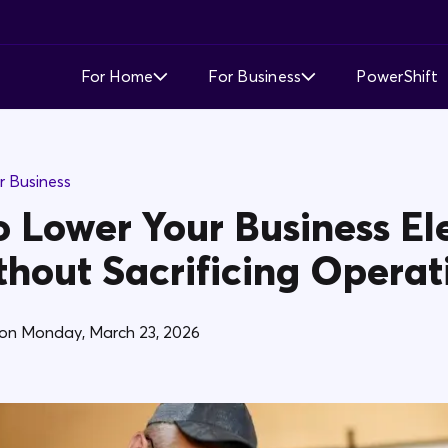
For Home
For Business
PowerShift
Time of Use
Time of Use
r Business
Demand Response
Simple Fixed Rate
 Lower Your Business Ele
Simple Fixed Rate
About Business Electricity
thout Sacrificing Operat
Solar Buyback
on
Monday, March 23, 2026