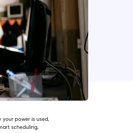
 your power is used,
art scheduling,