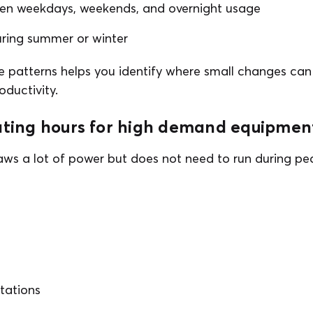
en weekdays, weekends, and overnight usage
uring summer or winter
 patterns helps you identify where small changes can 
oductivity.
rating hours for high demand equipmen
s a lot of power but does not need to run during pea
tations