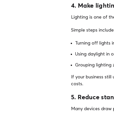
4. Make lighti
Lighting is one of t
Simple steps include
Turning off lights
Using daylight in 
Grouping lighting 
If your business stil
costs.
5. Reduce sta
Many devices draw p