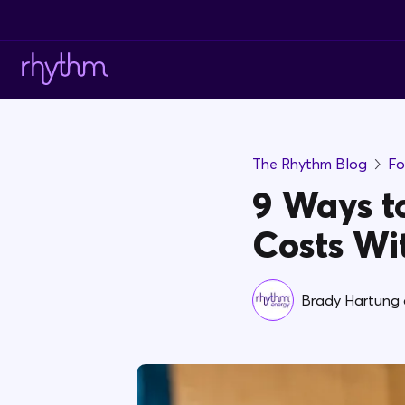
The Rhythm Blog
Fo
9 Ways to
Costs Wi
Brady Hartung