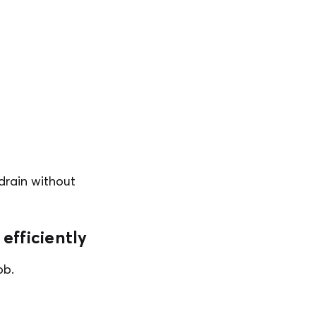
 drain without
efficiently
ob.