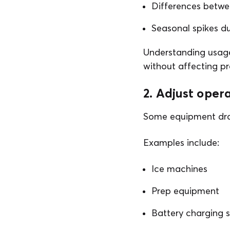
Differences betwe
Seasonal spikes d
Understanding usage
without affecting pr
2. Adjust ope
Some equipment draw
Examples include:
Ice machines
Prep equipment
Battery charging s