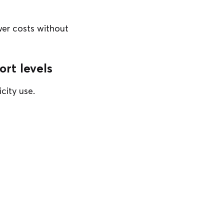
wer costs without
rt levels
city use.