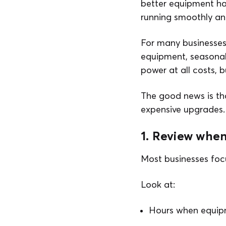
better equipment hab
running smoothly a
For many businesses,
equipment, seasonal 
power at all costs, 
The good news is th
expensive upgrades.
1. Review when
Most businesses focu
Look at:
Hours when equipme