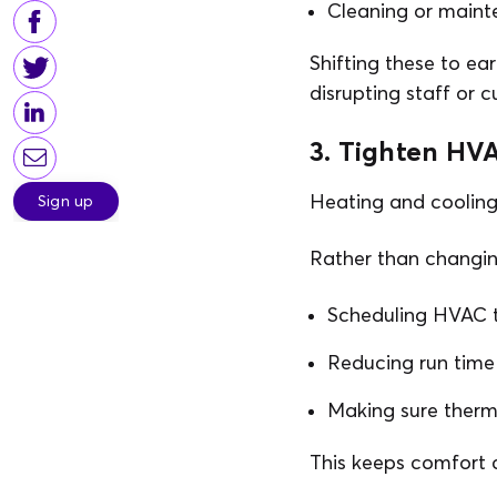
Cleaning or maint
Shifting these to ea
disrupting staff or 
3. Tighten HVA
Heating and cooling 
Sign up
Rather than changin
Scheduling HVAC to
Reducing run time
Making sure therm
This keeps comfort c