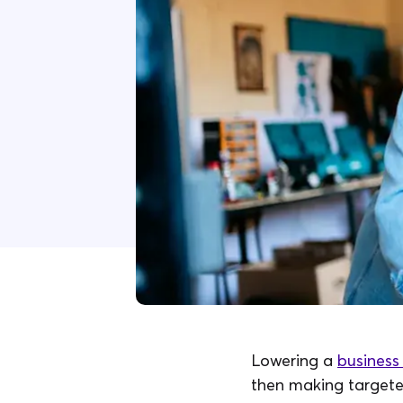
Lowering a
business 
then making targete