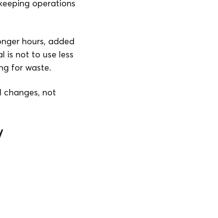
 keeping operations
Longer hours, added
 is not to use less
ng for waste.
l changes, not
y