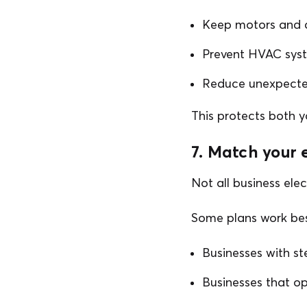
Keep motors and 
Prevent HVAC sys
Reduce unexpected
This protects both 
7. Match your 
Not all business elec
Some plans work bes
Businesses with st
Businesses that o