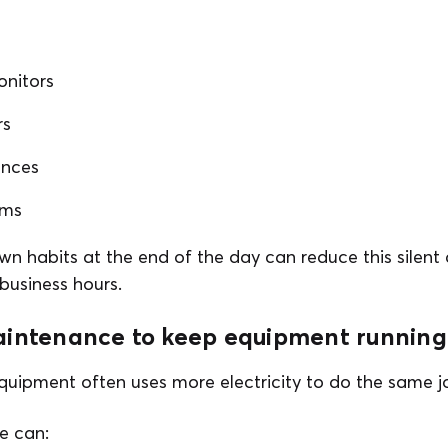
nitors
rs
ances
ems
wn habits at the end of the day can reduce this silent
business hours.
aintenance to keep equipment running 
quipment often uses more electricity to do the same j
e can: