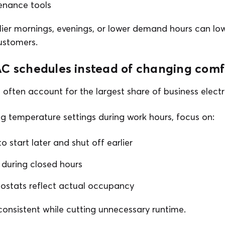
enance tools
rlier mornings, evenings, or lower demand hours can lo
customers.
C schedules instead of changing comfo
often account for the largest share of business electri
g temperature settings during work hours, focus on:
 start later and shut off earlier
 during closed hours
ostats reflect actual occupancy
onsistent while cutting unnecessary runtime.