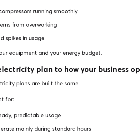
compressors running smoothly
tems from overworking
 spikes in usage
your equipment and your energy budget.
electricity plan to how your business o
tricity plans are built the same.
t for:
eady, predictable usage
perate mainly during standard hours