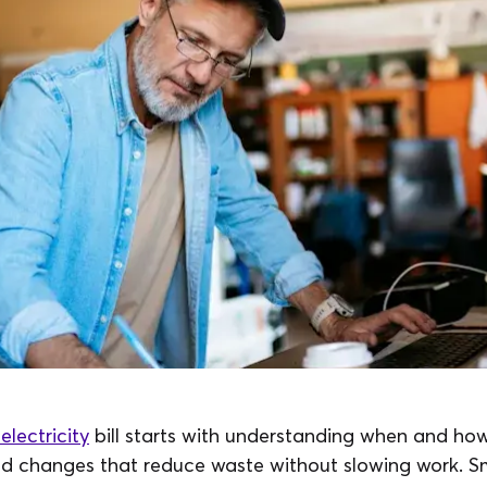
electricity
bill starts with understanding when and how
d changes that reduce waste without slowing work. Sm