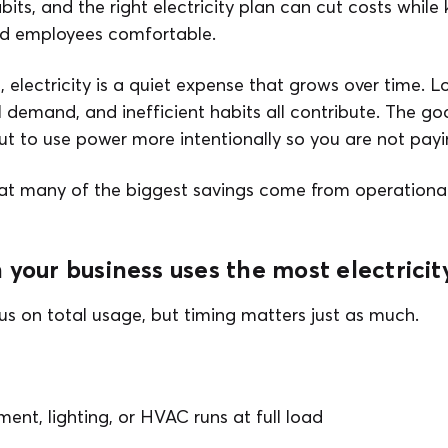
its, and the right electricity plan can cut costs while
nd employees comfortable.
 electricity is a quiet expense that grows over time. 
demand, and inefficient habits all contribute. The goal
but to use power more intentionally so you are not payi
at many of the biggest savings come from operationa
 your business uses the most electricit
s on total usage, but timing matters just as much.
nt, lighting, or HVAC runs at full load