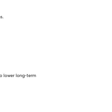
s.
lso lower long-term