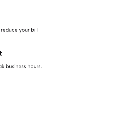
reduce your bill
t
k business hours.