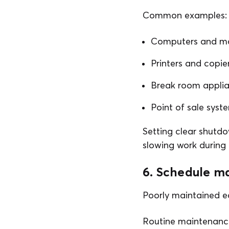
Common examples:
Computers and mo
Printers and copie
Break room appli
Point of sale syst
Setting clear shutdo
slowing work during 
6. Schedule m
Poorly maintained e
Routine maintenanc