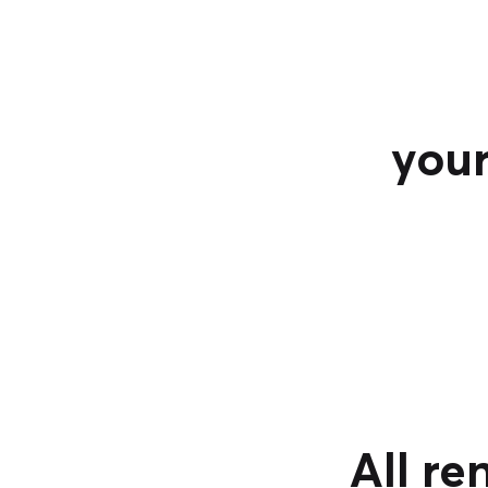
your
All re