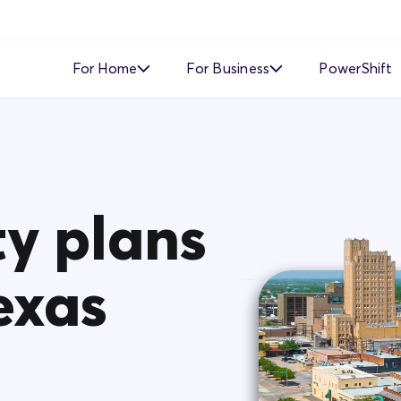
For Home
For Business
PowerShift
Time of Use
Time of Use
Demand Response
Simple Fixed Rate
Simple Fixed Rate
About Business Electricity
ty plans
Solar Buyback
exas