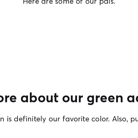
Here are some of our pals.
re about our green ad
 is definitely our favorite color. Also, p