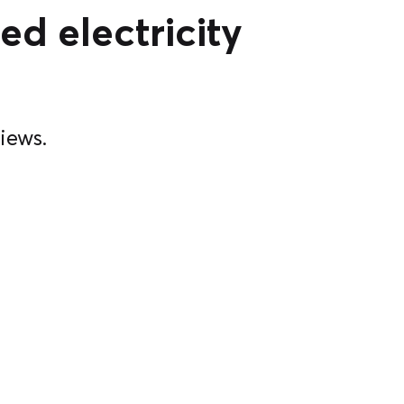
ed electricity
iews.