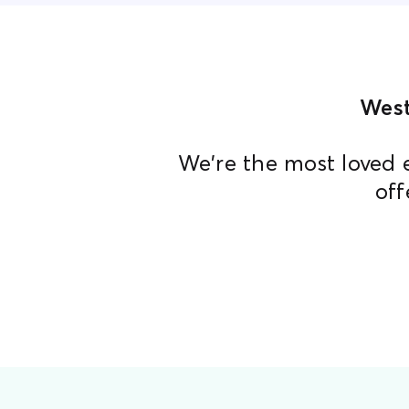
West
We're the most loved 
off