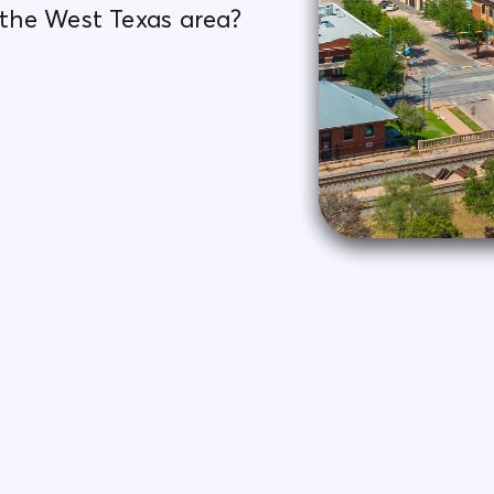
n the West Texas area?