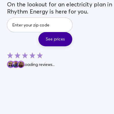
On the lookout for an electricity plan i
Rhythm Energy is here for you.
See prices
Loading reviews...