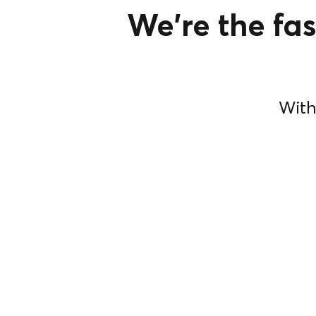
We're the fas
With