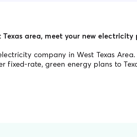
 Texas area, meet your new electricity p
electricity company in West Texas Area
er fixed-rate, green energy plans to Tex