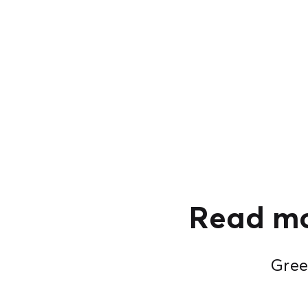
Read mo
Green