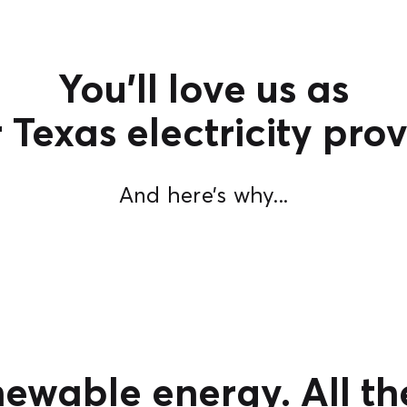
You’ll love us as
 Texas electricity prov
And here’s why...
newable energy. All th