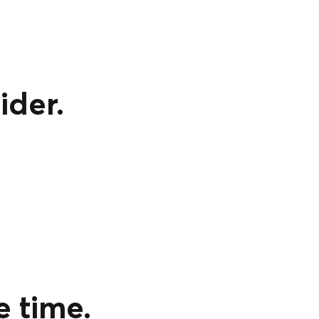
ider.
e time.