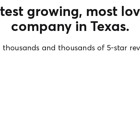
test growing, most lov
company in Texas.
 thousands and thousands of 5-star rev