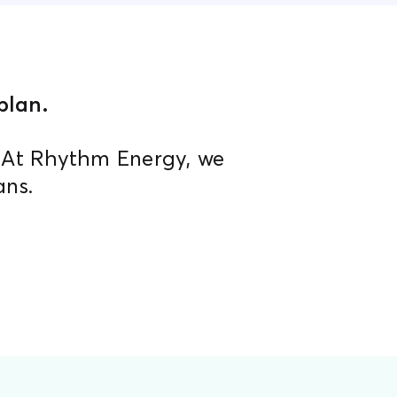
lan.​
. At Rhythm Energy, we
ans.