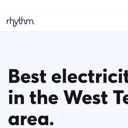
Best electrici
in the West T
area.