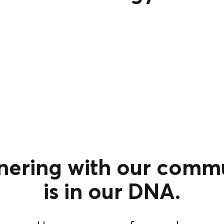
nering with our comm
is in our DNA.