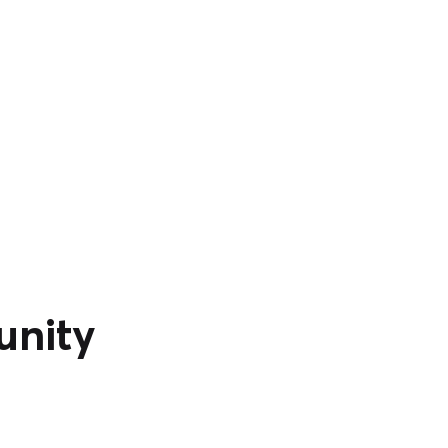
unity