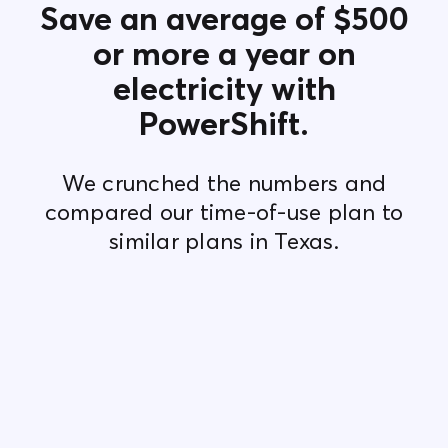
Save an average of $500
or more a year on
electricity with
PowerShift.
We crunched the numbers and
compared our time-of-use plan to
similar plans in Texas.