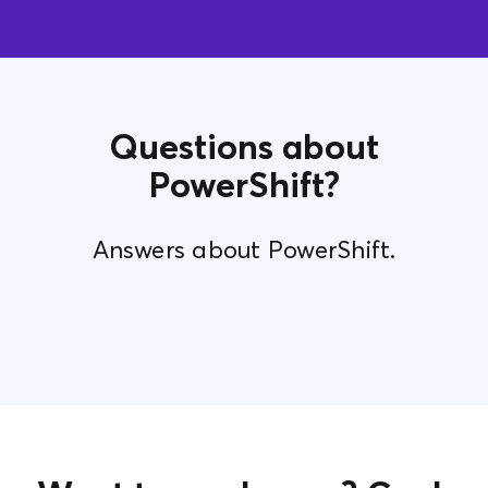
Questions about
PowerShift?
Answers about PowerShift.