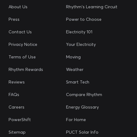
About Us
Rhythm's Learning Circuit
Press
Power to Choose
Contact Us
Electricity 101
Privacy Notice
Your Electricity
Terms of Use
Moving
Rhythm Rewards
Weather
Reviews
Smart Tech
FAQs
Compare Rhythm
Careers
Energy Glossary
PowerShift
For Home
Sitemap
PUCT Solar Info