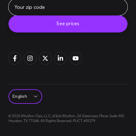
See prices
Pay bill
Login
Sign up
©
2026
Rhythm Ops, LLC, d/b/a Rhythm, 24 Greenway Plaza Suite 610,
Houston, TX 77046. All Rights Reserved. PUCT #10279