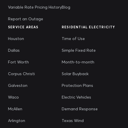
Variable Rate Pricing History
Blog
Report an Outage
SERVICE AREAS
RESIDENTIAL ELECTRICITY
Houston
Time of Use
Dallas
Simple Fixed Rate
Fort Worth
Month-to-month
Corpus Christi
Solar Buyback
Galveston
Protection Plans
Waco
Electric Vehicles
McAllen
Demand Response
Arlington
Texas Wind