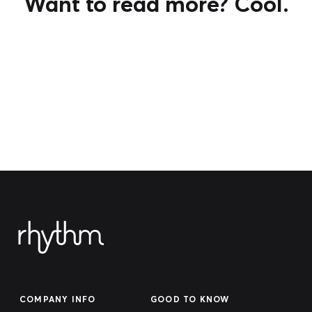
Want to read more? Cool.
COMPANY INFO
GOOD TO KNOW