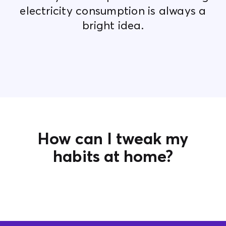
electricity consumption is always a
bright idea.
How can I tweak my
habits at home?