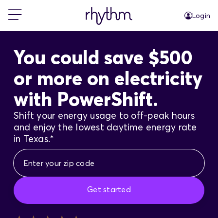
Login
For Home
You could save $500
or more on electricity
For Business
with PowerShift.
PowerShift
Shift your energy usage to off-peak hours
and enjoy the lowest daytime energy rate
in Texas.*
About Us
Blog
Get started
FAQs