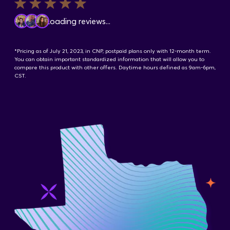
Contact Us
Loading reviews...
*Pricing as of July 21, 2023, in CNP, postpaid plans only with 12-month term.
You can obtain important standardized information that will allow you to
compare this product with other offers. Daytime hours defined as 9am-6pm,
CST.