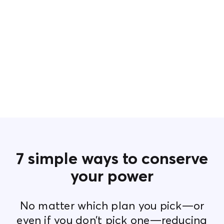
7 simple ways to conserve
your power
No matter which plan you pick—or
even if you don’t pick one—reducing