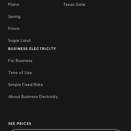
Plano
Texas Solar
Spring
Frisco
Sugar Land
BUSINESS ELECTRICITY
For Business
Time of Use
Simple Fixed Rate
About Business Electricity
SEE PRICES