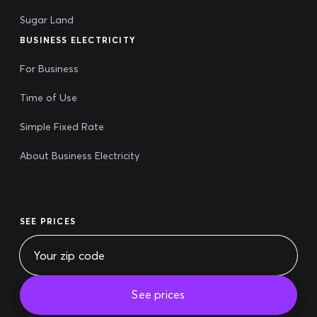
Sugar Land
BUSINESS ELECTRICITY
For Business
Time of Use
Simple Fixed Rate
About Business Electricity
SEE PRICES
See prices