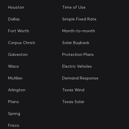
Houston
Time of Use
Dallas
Simple Fixed Rate
Fort Worth
Month-to-month
Corpus Christi
Solar Buyback
Galveston
Protection Plans
Waco
Electric Vehicles
McAllen
Demand Response
Arlington
Texas Wind
Plano
Texas Solar
Spring
Frisco