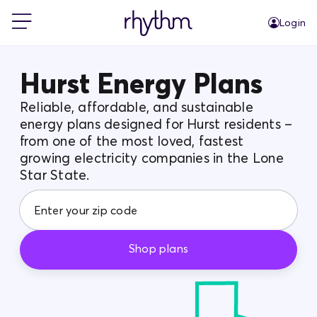
Login
For Home
Hurst Energy Plans
Reliable, affordable, and sustainable
For Business
energy plans designed for Hurst residents –
from one of the most loved, fastest
growing electricity companies in the Lone
PowerShift
Star State.
About Us
Shop plans
Blog
FAQs