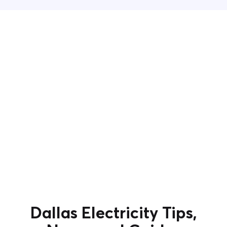
Dallas Electricity Tips,