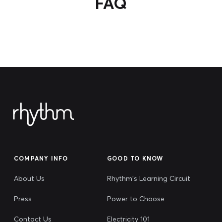
FAQ
COMPANY INFO
GOOD TO KNOW
About Us
Rhythm's Learning Circuit
Press
Power to Choose
Contact Us
Electricity 101