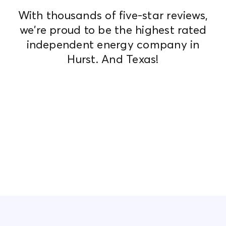
With thousands of five-star reviews,
we're proud to be the highest rated
independent energy company in
Hurst. And Texas!