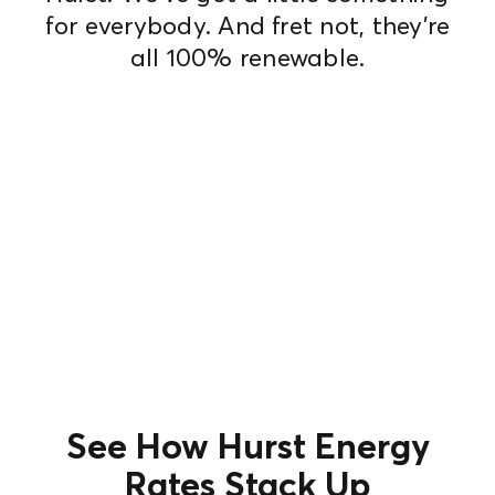
for everybody. And fret not, they're
all 100% renewable.
See How Hurst Energy
Rates Stack Up