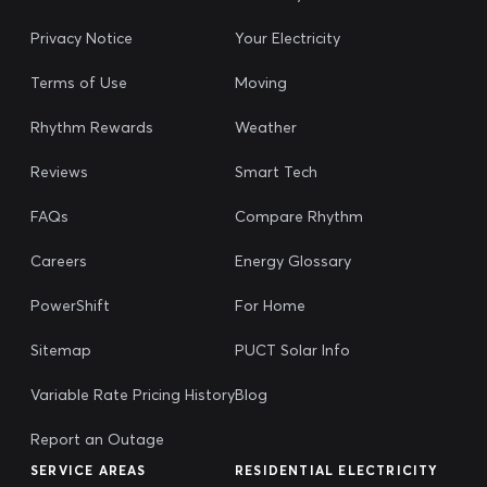
Privacy Notice
Your Electricity
Terms of Use
Moving
Rhythm Rewards
Weather
Reviews
Smart Tech
FAQs
Compare Rhythm
Careers
Energy Glossary
PowerShift
For Home
Sitemap
PUCT Solar Info
Variable Rate Pricing History
Blog
Report an Outage
SERVICE AREAS
RESIDENTIAL ELECTRICITY