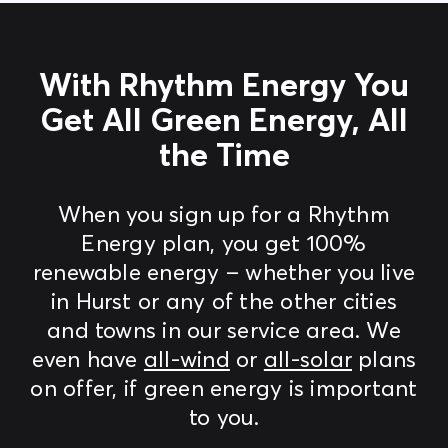
With Rhythm Energy You
Get All Green Energy, All
the Time
When you sign up for a Rhythm
Energy plan, you get 100%
renewable energy – whether you live
in Hurst or any of the other cities
and towns in our service area. We
even have
all-wind
or
all-solar
plans
on offer, if green energy is important
to you.