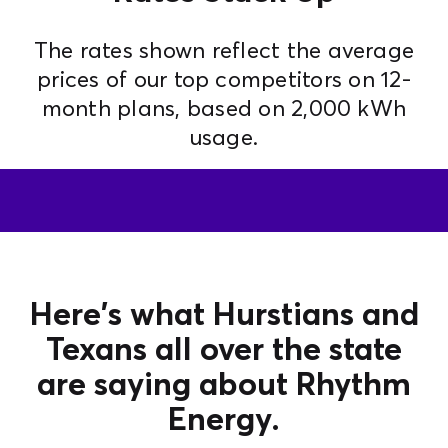
The rates shown reflect the average
prices of our top competitors on 12-
month plans, based on 2,000 kWh
usage.
Here's what Hurstians and
Texans all over the state
are saying about Rhythm
Energy.