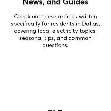
News, and Guides
Check out these articles written
specifically for residents in Dallas,
covering local electricity topics,
seasonal tips, and common
questions.