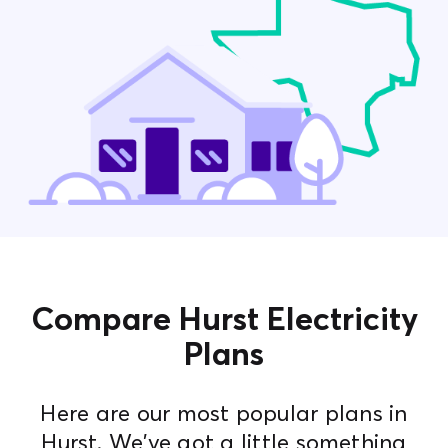
Contact Us
Compare Hurst Electricity
Plans
Here are our most popular plans in
Hurst. We've got a little something