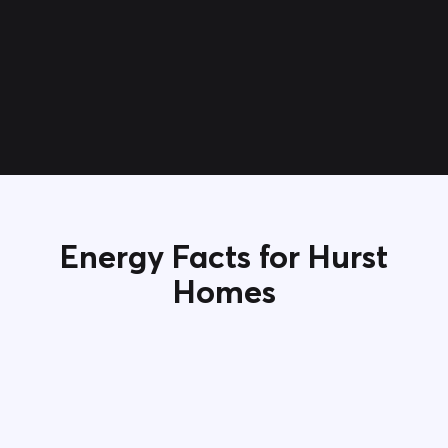
Energy Facts for Hurst
Homes