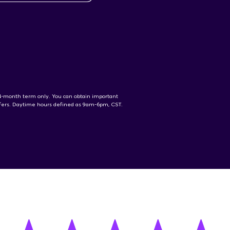
24-month term only. You can obtain important
offers. Daytime hours defined as 9am-6pm, CST.