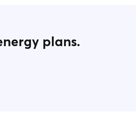
energy plans.