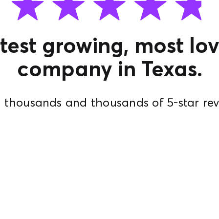
test growing, most lov
company in Texas.
 thousands and thousands of 5-star rev