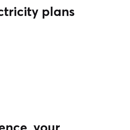
tricity plans
ence, your