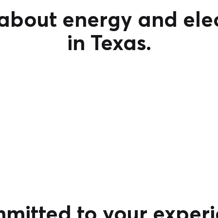
bout energy and elec
in Texas.
mitted to your experi