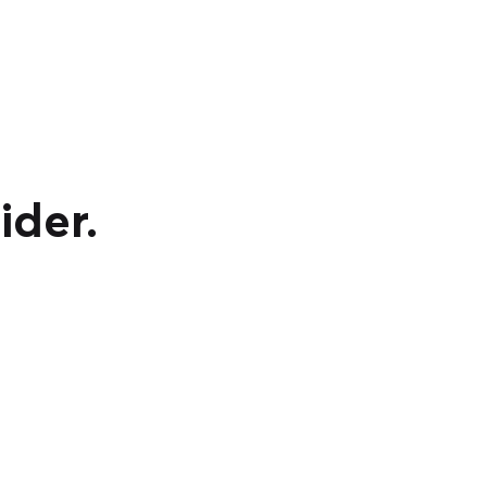
ider.