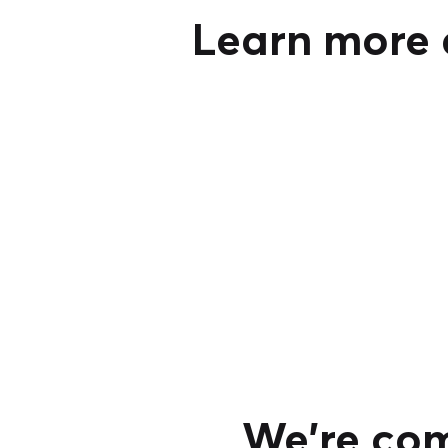
Learn more a
We're com