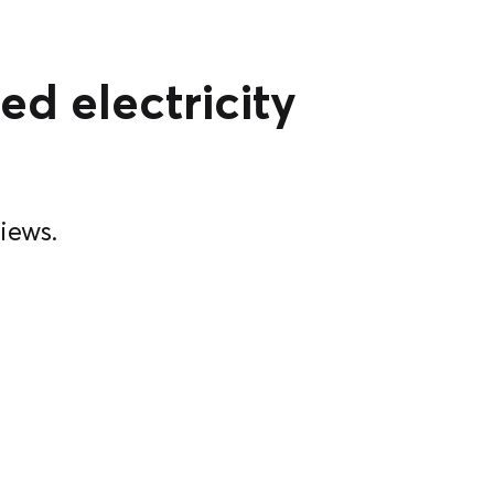
ed electricity
iews.