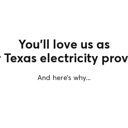
You’ll love us as
 Texas electricity prov
And here’s why...