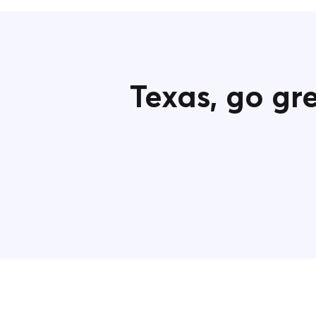
Texas, g
o gr