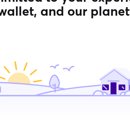
wallet, and our planet