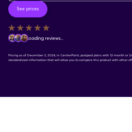
See prices
Loading reviews...
Pricing as of December 2, 2024, in CenterPoint, postpaid plans with 12-month or 
standardized information that will allow you to compare this product with other 