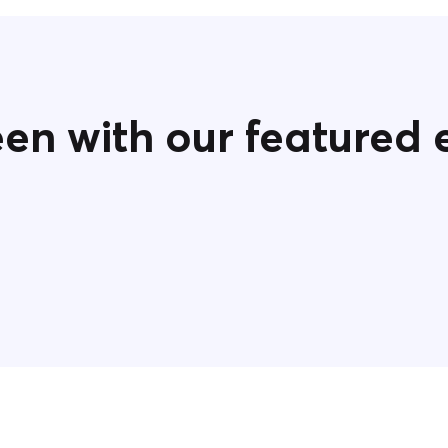
een with our featured 