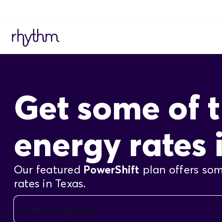
Get some of t
energy rates 
Our featured
PowerShift
plan offers som
rates in Texas.