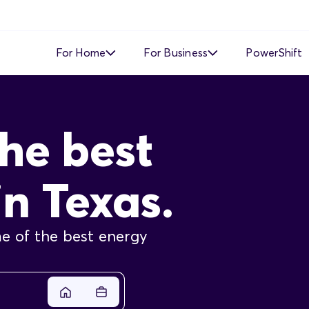
For Home
For Business
PowerShift
Time of Use
Time of Use
he best
Demand Response
Simple Fixed Rate
Simple Fixed Rate
About Business Electricity
in Texas.
Solar Buyback
e of the best energy