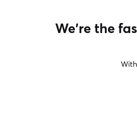
We're the fas
With