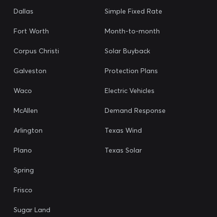
Dallas
Simple Fixed Rate
Fort Worth
Month-to-month
Corpus Christi
Solar Buyback
Galveston
Protection Plans
Waco
Electric Vehicles
McAllen
Demand Response
Arlington
Texas Wind
Plano
Texas Solar
Spring
Frisco
Sugar Land