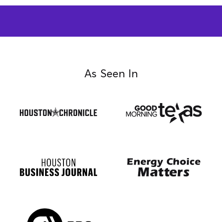
As Seen In