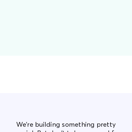
We’re building something pretty