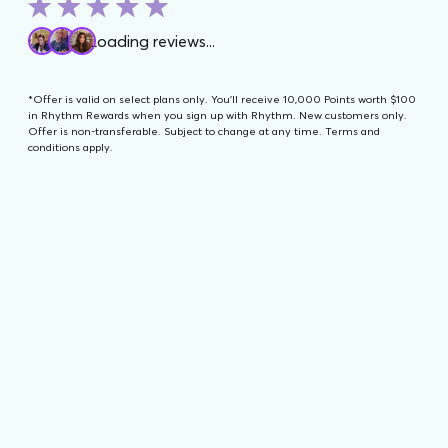
Contact Us
Loading reviews...
*Offer is valid on select plans only. You'll receive 10,000 Points worth $100
in Rhythm Rewards when you sign up with Rhythm. New customers only.
Offer is non-transferable. Subject to change at any time. Terms and
conditions apply.