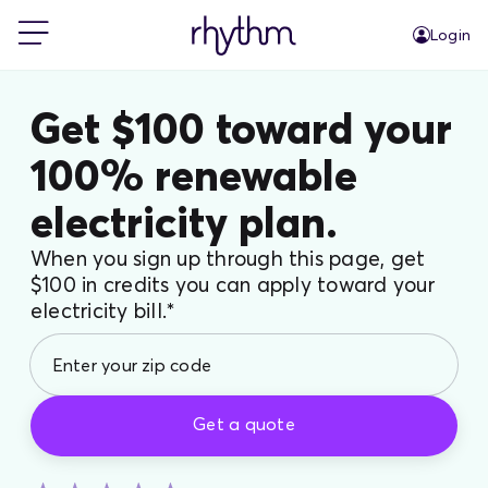
Login
For Home
Get $100 toward your
100% renewable
For Business
electricity plan.
PowerShift
When you sign up through this page, get
$100 in credits you can apply toward your
electricity bill.*
About Us
Blog
Get a quote
FAQs