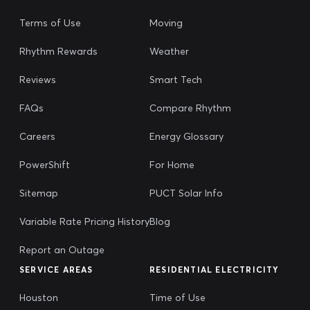
Terms of Use
Moving
Rhythm Rewards
Weather
Reviews
Smart Tech
FAQs
Compare Rhythm
Careers
Energy Glossary
PowerShift
For Home
Sitemap
PUCT Solar Info
Variable Rate Pricing History
Blog
Report an Outage
SERVICE AREAS
RESIDENTIAL ELECTRICITY
Houston
Time of Use