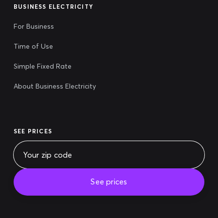
BUSINESS ELECTRICITY
For Business
Time of Use
Simple Fixed Rate
About Business Electricity
SEE PRICES
See prices