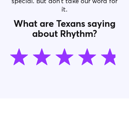
special. But don’t take our word for
it.
What are Texans saying
about Rhythm?