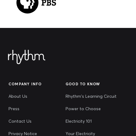
COMPANY INFO
GOOD TO KNOW
About Us
Rhythm's Learning Circuit
Press
Power to Choose
Contact Us
Electricity 101
Privacy Notice
Your Electricity