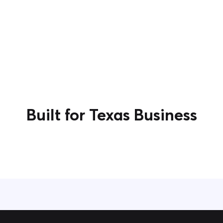
Built for Texas Business