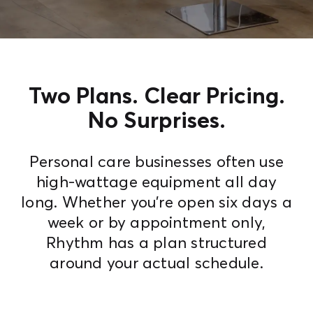
Contact Us
Two Plans. Clear Pricing.
No Surprises.
Personal care businesses often use
high-wattage equipment all day
long. Whether you're open six days a
week or by appointment only,
Rhythm has a plan structured
around your actual schedule.