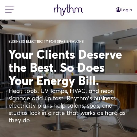
Login
For Home
BUSINESS ELECTRICITY FOR SPAS & SALONS
For Business
Your Clients Deserve
the Best. So Does
PowerShift
Your Energy Bill.
About Us
Heat tools, UV lamps, HVAC, and neon
signage add up fast. Rhythm's business
electricity plans help salons, spas, and
Blog
studios lock in a rate that works as hard as
they do.
FAQs