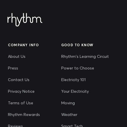
COMPANY INFO
GOOD TO KNOW
About Us
Rhythm's Learning Circuit
Press
Power to Choose
Contact Us
Electricity 101
Privacy Notice
Your Electricity
Terms of Use
Moving
Rhythm Rewards
Weather
Reviews
Smart Tech