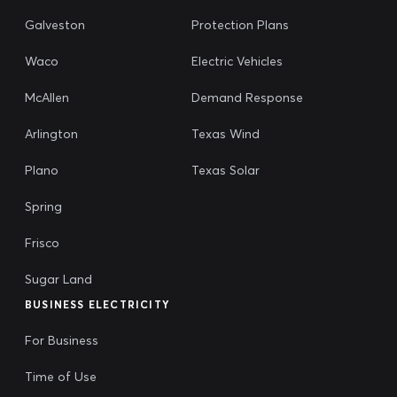
Galveston
Protection Plans
Waco
Electric Vehicles
McAllen
Demand Response
Arlington
Texas Wind
Plano
Texas Solar
Spring
Frisco
Sugar Land
BUSINESS ELECTRICITY
For Business
Time of Use