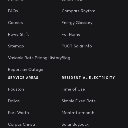
FAQs
Compare Rhythm
Careers
Energy Glossary
PowerShift
For Home
Sitemap
PUCT Solar Info
Variable Rate Pricing History
Blog
Report an Outage
SERVICE AREAS
RESIDENTIAL ELECTRICITY
Houston
Time of Use
Dallas
Simple Fixed Rate
Fort Worth
Month-to-month
Corpus Christi
Solar Buyback