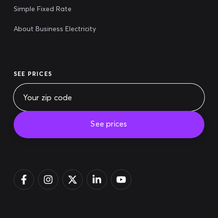
Simple Fixed Rate
About Business Electricity
SEE PRICES
See prices
Pay bill
Login