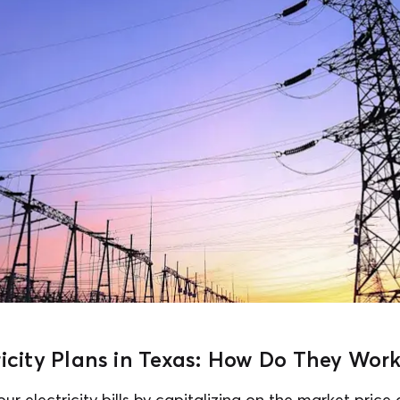
ricity Plans in Texas: How Do They Wor
ur electricity bills by capitalizing on the market price