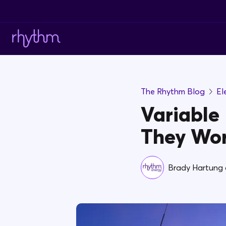
The Rhythm Blog
El
Variable 
They Wo
Brady Hartung