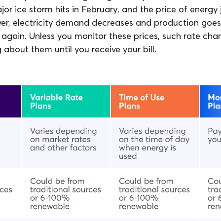
jor ice storm hits in February, and the price of energy
ver, electricity demand decreases and production goes
 again. Unless you monitor these prices, such rate ch
about them until you receive your bill.