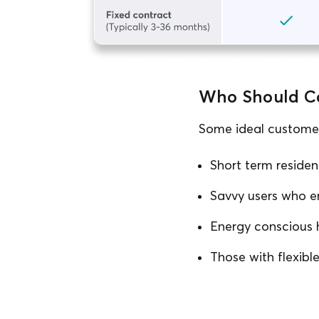
Who Should Co
Some ideal customers
Short term residen
Savvy users who e
Energy conscious 
Those with flexib