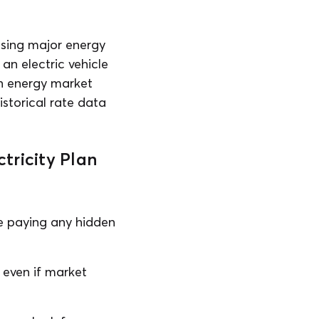
using major energy
an electric vehicle
ch energy market
istorical rate data
tricity Plan
be paying any hidden
, even if market