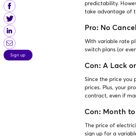
predictability. Howev
take advantage of th
Pro: No Cancel
With variable rate p
switch plans (or eve
Sign up
Con: A Lack o
Since the price you p
prices. Plus, your pr
contract, even if mar
Con: Month to
The price of electri
sign up for a variabl