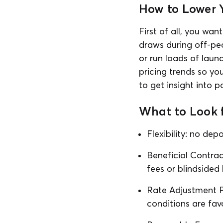
How to Lower Y
First of all, you wa
draws during off-pea
or run loads of laun
pricing trends so yo
to get insight into p
What to Look f
Flexibility: no dep
Beneficial Contrac
fees or blindsided
Rate Adjustment Po
conditions are fav