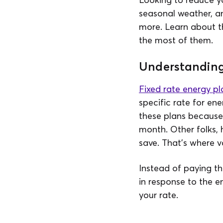
seasonal weather, an
more. Learn about 
the most of them.
Understanding 
Fixed rate energy pl
specific rate for ene
these plans because t
month. Other folks, 
save. That’s where v
Instead of paying th
in response to the e
your rate.