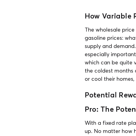
How Variable 
The wholesale price 
gasoline prices: wha
supply and demand. Si
especially important
which can be quite vo
the coldest months 
or cool their homes
Potential Rew
Pro: The Poten
With a fixed rate pla
up. No matter how hi