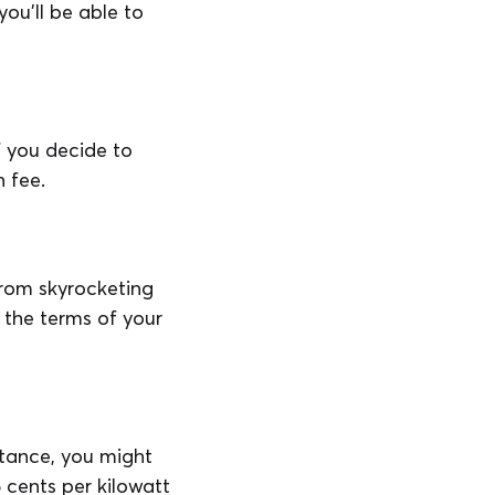
you’ll be able to
f you decide to
n fee.
 from skyrocketing
n the terms of your
stance, you might
5 cents per kilowatt