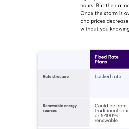
hours. But then a ma
Once the storm is o
and prices decrease
without you knowing 