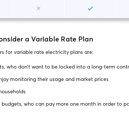
nsider a Variable Rate Plan
 for variable rate electricity plans are:
ts, who don’t want to be locked into a long-term cont
njoy monitoring their usage and market prices
households
le budgets, who can pay more one month in order to pa