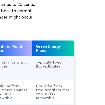
 jumps to 20 cents.
 back to normal,
anges might occur