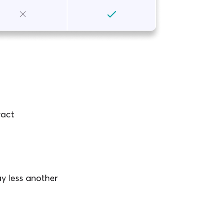
ract
y less another