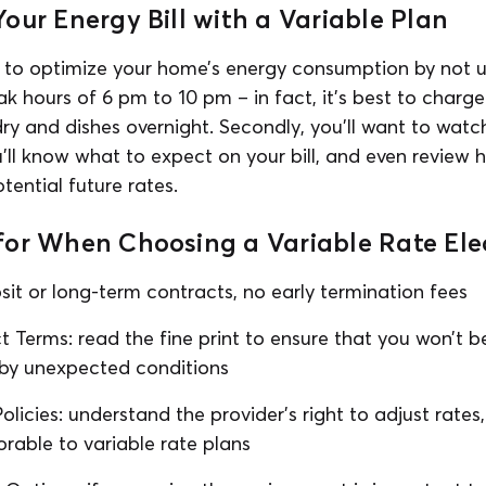
our Energy Bill with a Variable Plan
nt to optimize your home’s energy consumption by not 
k hours of 6 pm to 10 pm – in fact, it’s best to charge 
dry and dishes overnight. Secondly, you’ll want to wat
u’ll know what to expect on your bill, and even review h
otential future rates.
or When Choosing a Variable Rate Elec
osit or long-term contracts, no early termination fees
t Terms: read the fine print to ensure that you won’t 
 by unexpected conditions
licies: understand the provider’s right to adjust rates
orable to variable rate plans