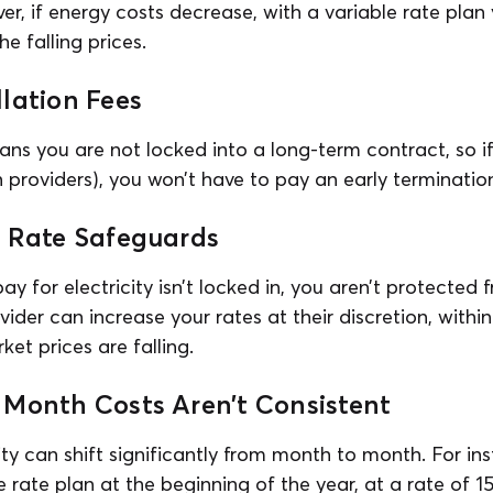
er, if energy costs decrease, with a variable rate plan 
e falling prices.
lation Fees
lans you are not locked into a long-term contract, so i
n providers), you won’t have to pay an early terminatio
r Rate Safeguards
ay for electricity isn’t locked in, you aren’t protected
ovider can increase your rates at their discretion, withi
ket prices are falling.
 Month Costs Aren’t Consistent
city can shift significantly from month to month. For in
e rate plan at the beginning of the year, at a rate of 1