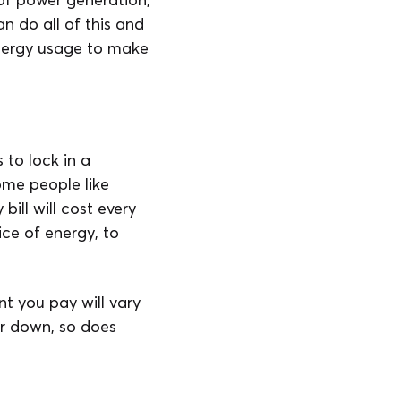
n do all of this and
nergy usage to make
to lock in a
Some people like
bill will cost every
ce of energy, to
t you pay will vary
or down, so does