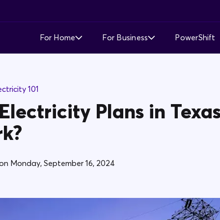
For Home
For Business
PowerShift
Time of Use
Time of Use
ectricity 101
Demand Response
Simple Fixed Rate
Electricity Plans in Tex
Simple Fixed Rate
About Business Electricity
rk?
Solar Buyback
on
Monday, September 16, 2024