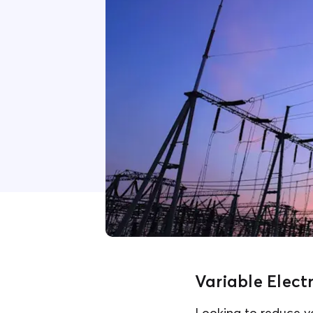
Variable Elect
Looking to reduce yo