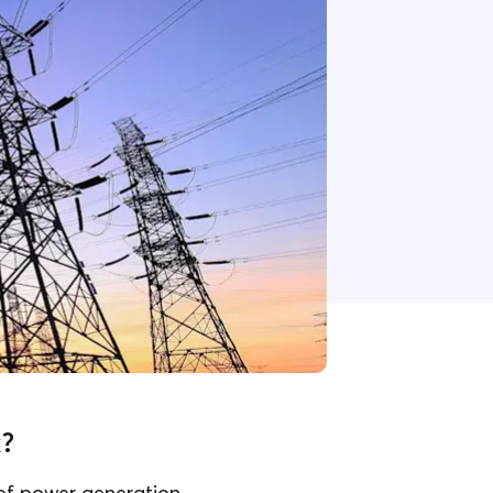
k?
 of power generation,