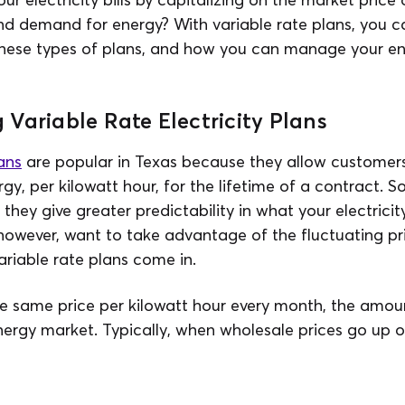
d demand for energy? With variable rate plans, you ca
these types of plans, and how you can manage your e
Variable Rate Electricity Plans
ans
are popular in Texas because they allow customers 
rgy, per kilowatt hour, for the lifetime of a contract. 
hey give greater predictability in what your electricity 
however, want to take advantage of the fluctuating pri
ariable rate plans come in.
e same price per kilowatt hour every month, the amoun
nergy market. Typically, when wholesale prices go up 