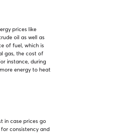
rgy prices like
ude oil as well as
e of fuel, which is
l gas, the cost of
for instance, during
 more energy to heat
st in case prices go
 for consistency and