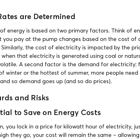
Rates are Determined
of energy is based on two primary factors. Think of ene
t you pay at the pump changes based on the cost of cr
milarly, the cost of electricity is impacted by the pric
 when that electricity is generated using coal or natura
latile. A second factor is the demand for electricity: 
of winter or the hottest of summer, more people need
, and so demand goes up (and so do prices).
ards and Risks
tial to Save on Energy Costs
n, you lock in a price for kilowatt hour of electricity, ju
gh they go, your cost will remain the same – allowing