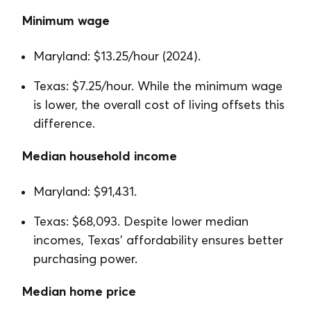
Minimum wage
Maryland: $13.25/hour (2024).
Texas: $7.25/hour. While the minimum wage
is lower, the overall cost of living offsets this
difference.
Median household income
Maryland: $91,431.
Texas: $68,093. Despite lower median
incomes, Texas’ affordability ensures better
purchasing power.
Median home price