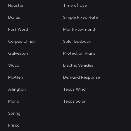
Houston
Time of Use
Dallas
Simple Fixed Rate
Fort Worth
Month-to-month
Corpus Christi
Solar Buyback
Galveston
Protection Plans
Waco
Electric Vehicles
McAllen
Demand Response
Arlington
Texas Wind
Plano
Texas Solar
Spring
Frisco