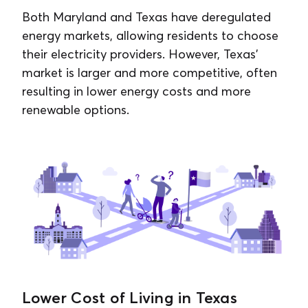
Both Maryland and Texas have deregulated
energy markets, allowing residents to choose
their electricity providers. However, Texas’
market is larger and more competitive, often
resulting in lower energy costs and more
renewable options.
Lower Cost of Living in Texas