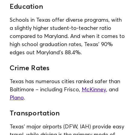
Education
Schools in Texas offer diverse programs, with
a slightly higher student-to-teacher ratio
compared to Maryland. And when it comes to
high school graduation rates, Texas’ 90%
edges out Maryland’s 88.4%.
Crime Rates
Texas has numerous cities ranked safer than
Baltimore – including Frisco,
McKinney
, and
Plano
.
Transportation
Texas’ major airports (DFW, IAH) provide easy
travel, while driving is the primary mode of