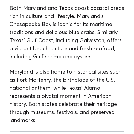
Both Maryland and Texas boast coastal areas
rich in culture and lifestyle. Maryland’s
Chesapeake Bay is iconic for its maritime
traditions and delicious blue crabs. Similarly,
Texas’ Gulf Coast, including Galveston, offers
a vibrant beach culture and fresh seafood,
including Gulf shrimp and oysters.
Maryland is also home to historical sites such
as Fort McHenry, the birthplace of the U.S.
national anthem, while Texas’ Alamo
represents a pivotal moment in American
history. Both states celebrate their heritage
through museums, festivals, and preserved
landmarks.