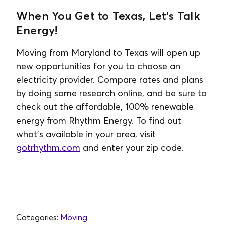
When You Get to Texas, Let’s Talk
Energy!
Moving from Maryland to Texas will open up
new opportunities for you to choose an
electricity provider. Compare rates and plans
by doing some research online, and be sure to
check out the affordable, 100% renewable
energy from Rhythm Energy. To find out
what’s available in your area, visit
gotrhythm.com
and enter your zip code.
Categories:
Moving