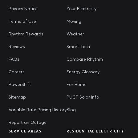
Privacy Notice
Your Electricity
Terms of Use
Moving
Rhythm Rewards
Weather
Reviews
Smart Tech
FAQs
Compare Rhythm
Careers
Energy Glossary
PowerShift
For Home
Sitemap
PUCT Solar Info
Variable Rate Pricing History
Blog
Report an Outage
SERVICE AREAS
RESIDENTIAL ELECTRICITY