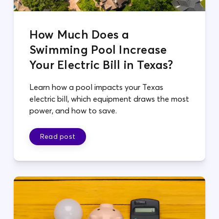
How Much Does a
Swimming Pool Increase
Your Electric Bill in Texas?
Learn how a pool impacts your Texas
electric bill, which equipment draws the most
power, and how to save.
Read post