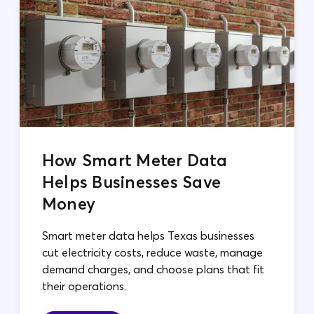
How Smart Meter Data
Helps Businesses Save
Money
Smart meter data helps Texas businesses
cut electricity costs, reduce waste, manage
demand charges, and choose plans that fit
their operations.