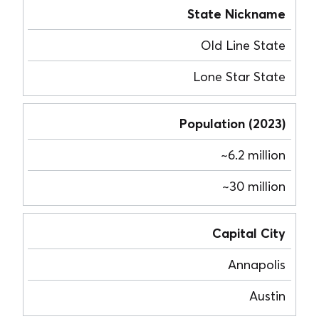
State Nickname
Old Line State
Lone Star State
Population (2023)
~6.2 million
~30 million
Capital City
Annapolis
Austin