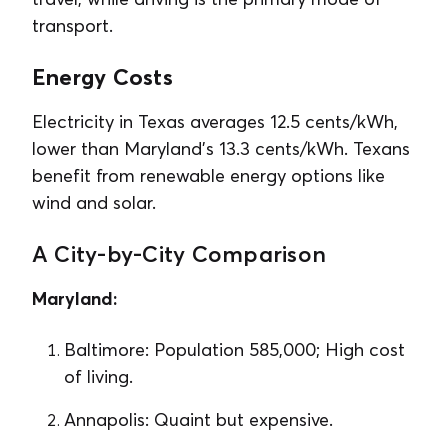
transport.
Energy Costs
Electricity in Texas averages 12.5 cents/kWh,
lower than Maryland’s 13.3 cents/kWh. Texans
benefit from renewable energy options like
wind and solar.
A City-by-City Comparison
Maryland:
Baltimore: Population 585,000; High cost
of living.
Annapolis: Quaint but expensive.