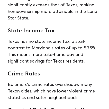
significantly exceeds that of Texas, making
homeownership more attainable in the Lone
Star State.
State Income Tax
Texas has no state income tax, a stark
contrast to Maryland’s rates of up to 5.75%.
This means more take-home pay and
significant savings for Texas residents.
Crime Rates
Baltimore’s crime rates overshadow many
Texan cities, which have lower violent crime
statistics and safer neighborhoods.