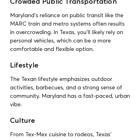
Crowded Public Transportation
Maryland’s reliance on public transit like the
MARC train and metro systems often results
in overcrowding. In Texas, you’ll likely rely on
personal vehicles, which can be a more
comfortable and flexible option.
Lifestyle
The Texan lifestyle emphasizes outdoor
activities, barbecues, and a strong sense of
community. Maryland has a fast-paced, urban
vibe.
Culture
From Tex-Mex cuisine to rodeos, Texas’