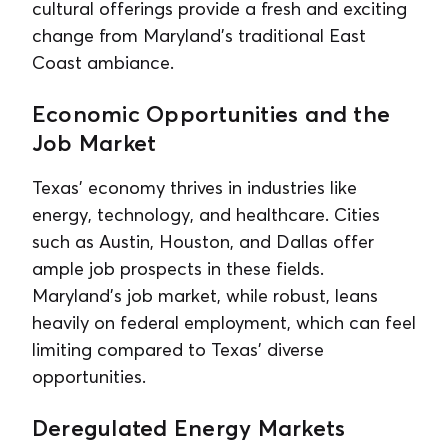
cultural offerings provide a fresh and exciting
change from Maryland’s traditional East
Coast ambiance.
Economic Opportunities and the
Job Market
Texas’ economy thrives in industries like
energy, technology, and healthcare. Cities
such as Austin, Houston, and Dallas offer
ample job prospects in these fields.
Maryland’s job market, while robust, leans
heavily on federal employment, which can feel
limiting compared to Texas’ diverse
opportunities.
Deregulated Energy Markets