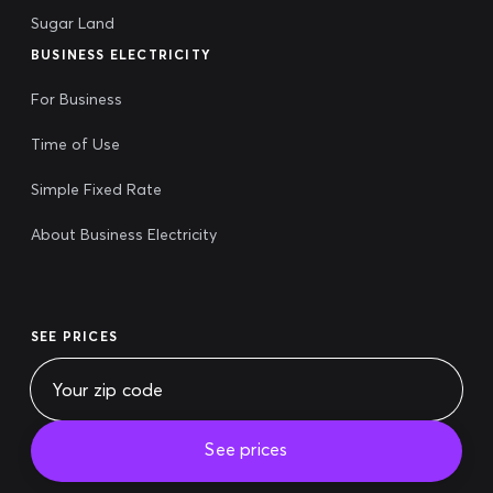
Sugar Land
BUSINESS ELECTRICITY
For Business
Time of Use
Simple Fixed Rate
About Business Electricity
SEE PRICES
See prices