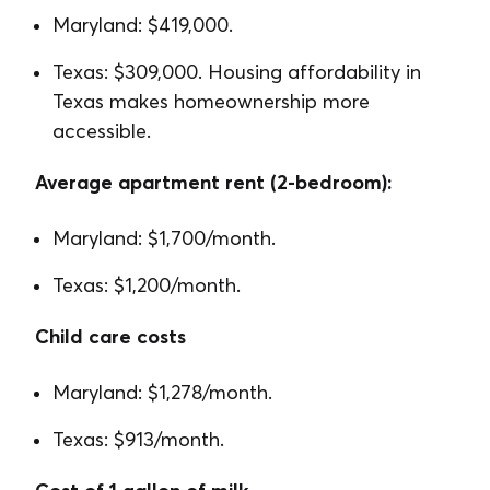
Maryland: $419,000.
Texas: $309,000. Housing affordability in
Texas makes homeownership more
accessible.
Average apartment rent (2-bedroom):
Maryland: $1,700/month.
Texas: $1,200/month.
Child care costs
Maryland: $1,278/month.
Texas: $913/month.