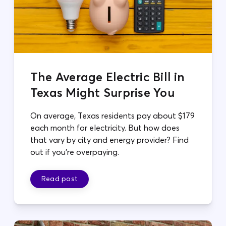
The Average Electric Bill in
Texas Might Surprise You
On average, Texas residents pay about $179
each month for electricity. But how does
that vary by city and energy provider? Find
out if you're overpaying.
Read post