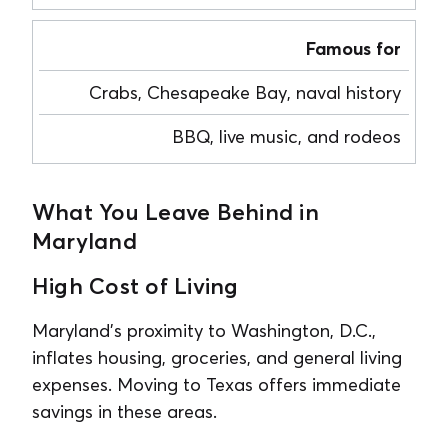
Famous for
Crabs, Chesapeake Bay, naval history
BBQ, live music, and rodeos
What You Leave Behind in
Maryland
High Cost of Living
Maryland’s proximity to Washington, D.C.,
inflates housing, groceries, and general living
expenses. Moving to Texas offers immediate
savings in these areas.