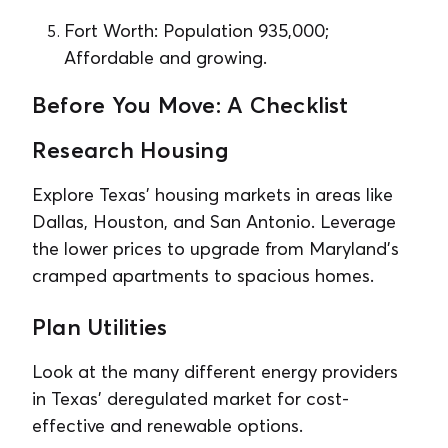
Fort Worth: Population 935,000;
Affordable and growing.
Before You Move: A Checklist
Research Housing
Explore Texas’ housing markets in areas like
Dallas, Houston, and San Antonio. Leverage
the lower prices to upgrade from Maryland’s
cramped apartments to spacious homes.
Plan Utilities
Look at the many different energy providers
in Texas’ deregulated market for cost-
effective and renewable options.