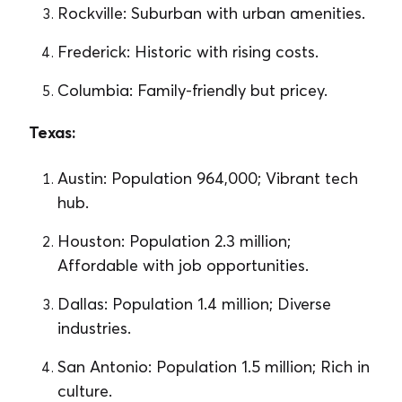
Rockville: Suburban with urban amenities.
Frederick: Historic with rising costs.
Columbia: Family-friendly but pricey.
Texas:
Austin: Population 964,000; Vibrant tech
hub.
Houston: Population 2.3 million;
Affordable with job opportunities.
Dallas: Population 1.4 million; Diverse
industries.
San Antonio: Population 1.5 million; Rich in
culture.