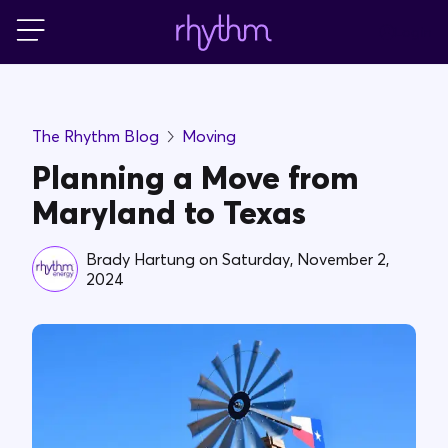
Login
For Home
The Rhythm Blog
Moving
For Business
Planning a Move from
Maryland to Texas
PowerShift
Brady Hartung
on
Saturday, November 2,
2024
About Us
Blog
FAQs