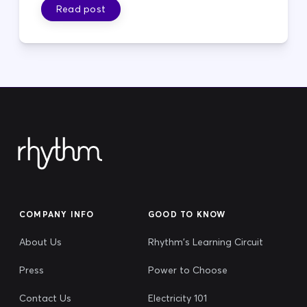
Read post
COMPANY INFO
GOOD TO KNOW
About Us
Rhythm's Learning Circuit
Press
Power to Choose
Contact Us
Electricity 101