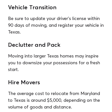
Vehicle Transition
Be sure to update your driver’s license within
90 days of moving, and register your vehicle in
Texas.
Declutter and Pack
Moving into larger Texas homes may inspire
you to downsize your possessions for a fresh
start.
Hire Movers
The average cost to relocate from Maryland
to Texas is around $5,000, depending on the
volume of goods and distance.