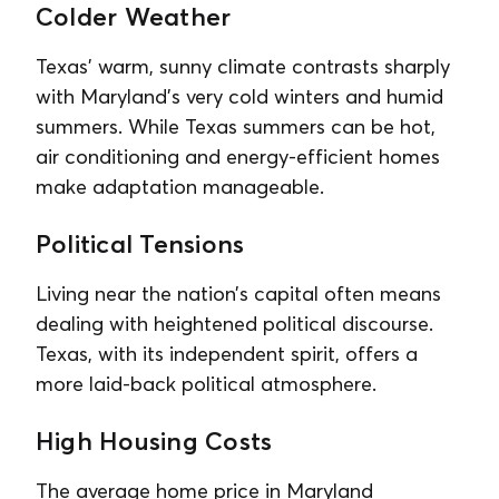
Colder Weather
Texas’ warm, sunny climate contrasts sharply
with Maryland’s very cold winters and humid
summers. While Texas summers can be hot,
air conditioning and energy-efficient homes
make adaptation manageable.
Political Tensions
Living near the nation’s capital often means
dealing with heightened political discourse.
Texas, with its independent spirit, offers a
more laid-back political atmosphere.
High Housing Costs
The average home price in Maryland