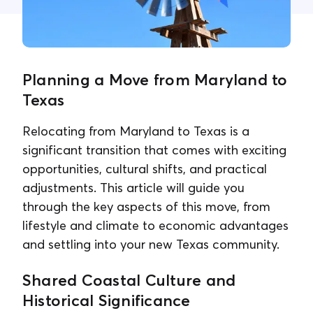
Contact Us
Planning a Move from Maryland to
Texas
Relocating from Maryland to Texas is a
significant transition that comes with exciting
opportunities, cultural shifts, and practical
adjustments. This article will guide you
through the key aspects of this move, from
lifestyle and climate to economic advantages
and settling into your new Texas community.
Shared Coastal Culture and
Historical Significance