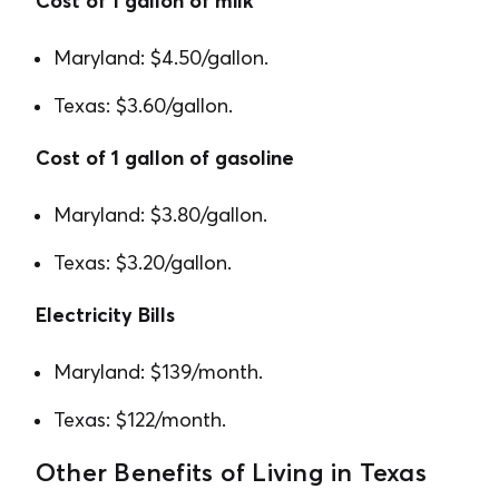
Cost of 1 gallon of milk
Maryland: $4.50/gallon.
Texas: $3.60/gallon.
Cost of 1 gallon of gasoline
Maryland: $3.80/gallon.
Texas: $3.20/gallon.
Electricity Bills
Maryland: $139/month.
Texas: $122/month.
Other Benefits of Living in Texas