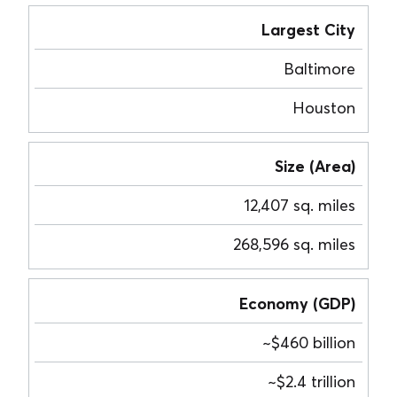
Largest City
Baltimore
Houston
Size (Area)
12,407 sq. miles
268,596 sq. miles
Economy (GDP)
~$460 billion
~$2.4 trillion