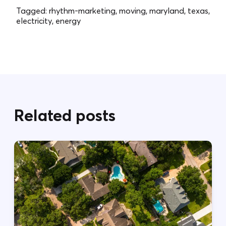
Tagged:
rhythm-marketing, moving, maryland, texas,
electricity, energy
Related posts