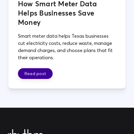
How Smart Meter Data
Helps Businesses Save
Money
Smart meter data helps Texas businesses
cut electricity costs, reduce waste, manage
demand charges, and choose plans that fit
their operations.
Read post