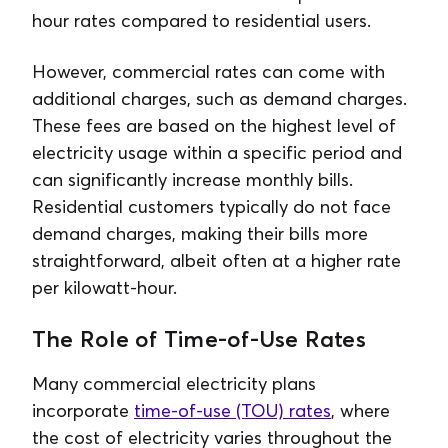
hour rates compared to residential users.
However, commercial rates can come with
additional charges, such as demand charges.
These fees are based on the highest level of
electricity usage within a specific period and
can significantly increase monthly bills.
Residential customers typically do not face
demand charges, making their bills more
straightforward, albeit often at a higher rate
per kilowatt-hour.
The Role of Time-of-Use Rates
Many commercial electricity plans
incorporate
time-of-use (TOU) rates
, where
the cost of electricity varies throughout the