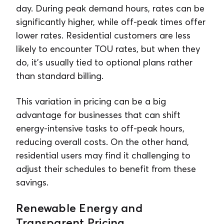
day. During peak demand hours, rates can be
significantly higher, while off-peak times offer
lower rates. Residential customers are less
likely to encounter TOU rates, but when they
do, it’s usually tied to optional plans rather
than standard billing.
This variation in pricing can be a big
advantage for businesses that can shift
energy-intensive tasks to off-peak hours,
reducing overall costs. On the other hand,
residential users may find it challenging to
adjust their schedules to benefit from these
savings.
Renewable Energy and
Transparent Pricing