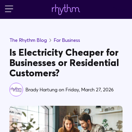
Login
For Home
The Rhythm Blog
For Business
For Business
Is Electricity Cheaper for
Businesses or Residential
PowerShift
Customers?
About Us
Brady Hartung
on
Friday, March 27, 2026
Blog
FAQs