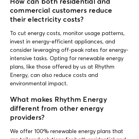
How can both residential and
commercial customers reduce
their electricity costs?
To cut energy costs, monitor usage patterns,
invest in energy-efficient appliances, and
consider leveraging off-peak rates for energy-
intensive tasks. Opting for renewable energy
plans, like those offered by us at Rhythm
Energy, can also reduce costs and
environmental impact.
What makes Rhythm Energy
different from other energy
providers?
We offer 100% renewable energy plans that