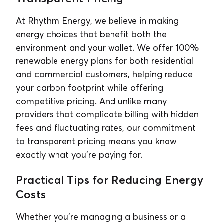
At Rhythm Energy, we believe in making
energy choices that benefit both the
environment and your wallet. We offer 100%
renewable energy plans for both residential
and commercial customers, helping reduce
your carbon footprint while offering
competitive pricing. And unlike many
providers that complicate billing with hidden
fees and fluctuating rates, our commitment
to transparent pricing means you know
exactly what you're paying for.
Practical Tips for Reducing Energy
Costs
Whether you’re managing a business or a