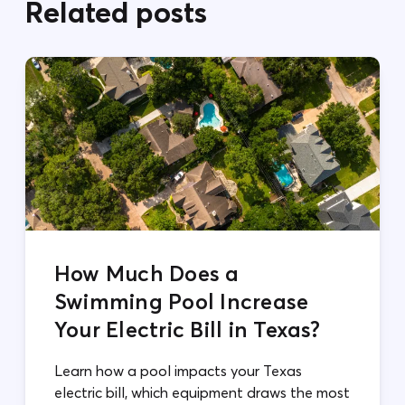
Related posts
How Much Does a
Swimming Pool Increase
Your Electric Bill in Texas?
Learn how a pool impacts your Texas
electric bill, which equipment draws the most