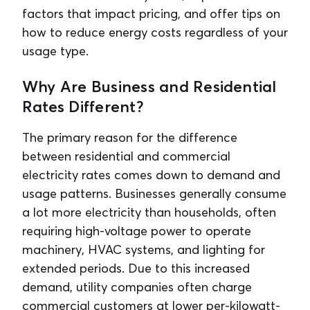
factors that impact pricing, and offer tips on
how to reduce energy costs regardless of your
usage type.
Why Are Business and Residential
Rates Different?
The primary reason for the difference
between residential and commercial
electricity rates comes down to demand and
usage patterns. Businesses generally consume
a lot more electricity than households, often
requiring high-voltage power to operate
machinery, HVAC systems, and lighting for
extended periods. Due to this increased
demand, utility companies often charge
commercial customers at lower per-kilowatt-