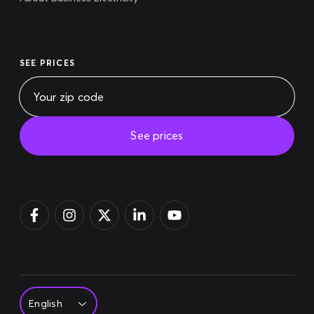
SEE PRICES
See prices
Pay bill
Login
Sign up