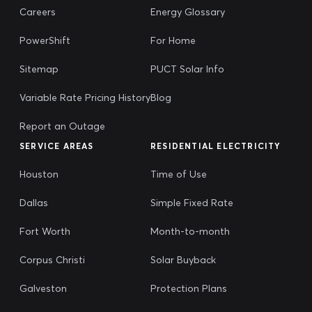
Careers
Energy Glossary
PowerShift
For Home
Sitemap
PUCT Solar Info
Variable Rate Pricing History
Blog
Report an Outage
SERVICE AREAS
RESIDENTIAL ELECTRICITY
Houston
Time of Use
Dallas
Simple Fixed Rate
Fort Worth
Month-to-month
Corpus Christi
Solar Buyback
Galveston
Protection Plans