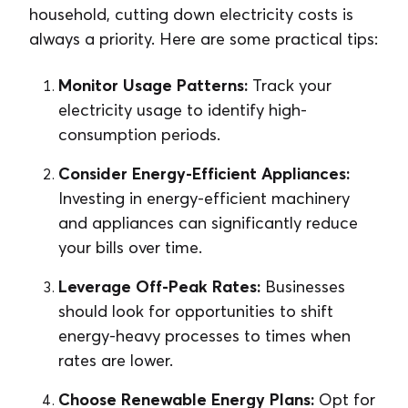
household, cutting down electricity costs is
always a priority. Here are some practical tips:
Monitor Usage Patterns:
Track your
electricity usage to identify high-
consumption periods.
Consider Energy-Efficient Appliances:
Investing in energy-efficient machinery
and appliances can significantly reduce
your bills over time.
Leverage Off-Peak Rates:
Businesses
should look for opportunities to shift
energy-heavy processes to times when
rates are lower.
Choose Renewable Energy Plans:
Opt for