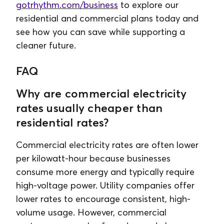
gotrhythm.com/business
to explore our
residential and commercial plans today and
see how you can save while supporting a
cleaner future.
FAQ
Why are commercial electricity
rates usually cheaper than
residential rates?
Commercial electricity rates are often lower
per kilowatt-hour because businesses
consume more energy and typically require
high-voltage power. Utility companies offer
lower rates to encourage consistent, high-
volume usage. However, commercial