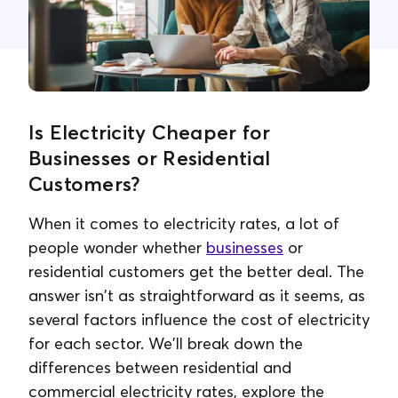
Contact Us
Is Electricity Cheaper for
Businesses or Residential
Customers?
When it comes to electricity rates, a lot of
people wonder whether
businesses
or
residential customers get the better deal. The
answer isn't as straightforward as it seems, as
several factors influence the cost of electricity
for each sector. We'll break down the
differences between residential and
commercial electricity rates, explore the