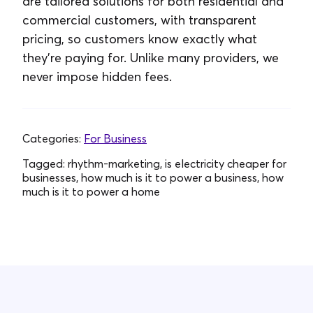
are tailored solutions for both residential and
commercial customers, with transparent
pricing, so customers know exactly what
they’re paying for. Unlike many providers, we
never impose hidden fees.
Categories:
For Business
Tagged:
rhythm-marketing, is electricity cheaper for
businesses, how much is it to power a business, how
much is it to power a home