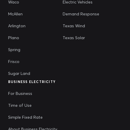
Waco
Electric Vehicles
McAllen
Demand Response
Arlington
Texas Wind
Plano
Texas Solar
Spring
Frisco
Sugar Land
BUSINESS ELECTRICITY
For Business
Time of Use
Simple Fixed Rate
About Business Electricity