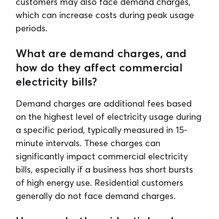
customers may also face demand charges,
which can increase costs during peak usage
periods.
What are demand charges, and
how do they affect commercial
electricity bills?
Demand charges are additional fees based
on the highest level of electricity usage during
a specific period, typically measured in 15-
minute intervals. These charges can
significantly impact commercial electricity
bills, especially if a business has short bursts
of high energy use. Residential customers
generally do not face demand charges.