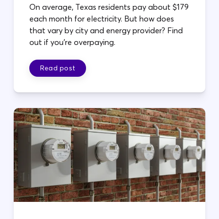
On average, Texas residents pay about $179
each month for electricity. But how does
that vary by city and energy provider? Find
out if you're overpaying.
Read post