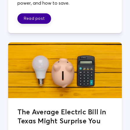
power, and how to save.
Read post
The Average Electric Bill in
Texas Might Surprise You