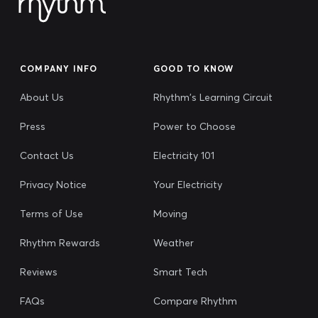
COMPANY INFO
GOOD TO KNOW
About Us
Rhythm's Learning Circuit
Press
Power to Choose
Contact Us
Electricity 101
Privacy Notice
Your Electricity
Terms of Use
Moving
Rhythm Rewards
Weather
Reviews
Smart Tech
FAQs
Compare Rhythm