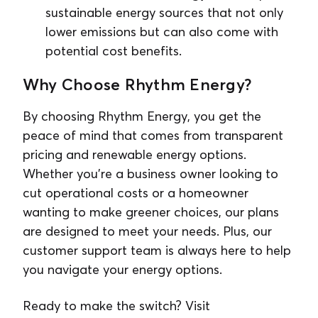
sustainable energy sources that not only
lower emissions but can also come with
potential cost benefits.
Why Choose Rhythm Energy?
By choosing Rhythm Energy, you get the
peace of mind that comes from transparent
pricing and renewable energy options.
Whether you’re a business owner looking to
cut operational costs or a homeowner
wanting to make greener choices, our plans
are designed to meet your needs. Plus, our
customer support team is always here to help
you navigate your energy options.
Ready to make the switch? Visit