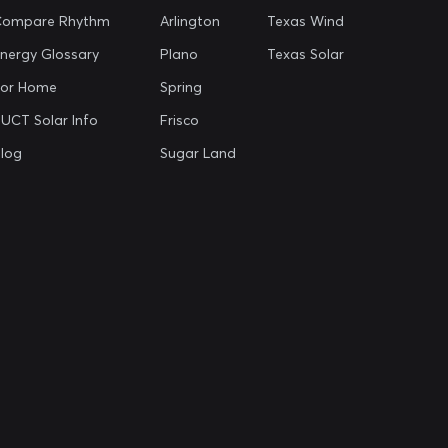
Compare Rhythm
Arlington
Texas Wind
nergy Glossary
Plano
Texas Solar
For Home
Spring
UCT Solar Info
Frisco
log
Sugar Land