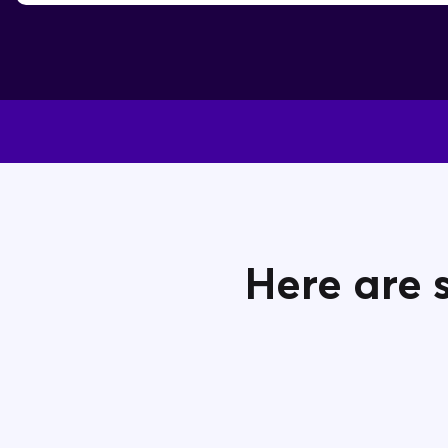
Here are 