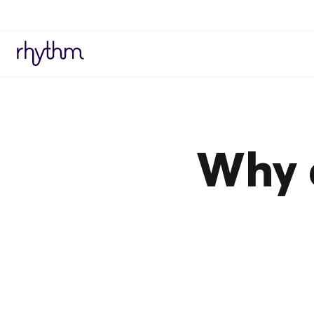
Why a