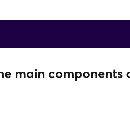
he main components of