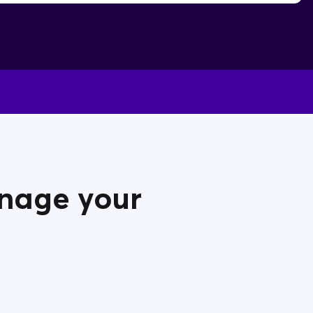
anage your