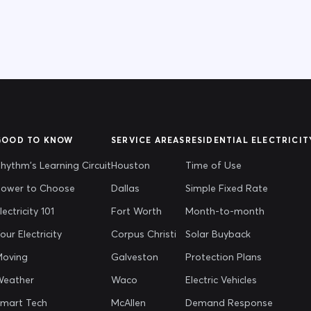
GOOD TO KNOW
SERVICE AREAS
RESIDENTIAL ELECTRICIT
hythm's Learning Circuit
Houston
Time of Use
ower to Choose
Dallas
Simple Fixed Rate
lectricity 101
Fort Worth
Month-to-month
our Electricity
Corpus Christi
Solar Buyback
oving
Galveston
Protection Plans
Weather
Waco
Electric Vehicles
mart Tech
McAllen
Demand Response