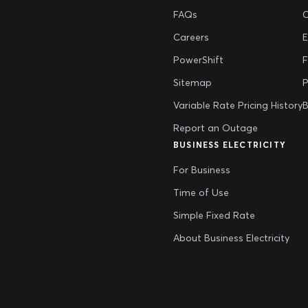
FAQs
Careers
E
PowerShift
Sitemap
P
Variable Rate Pricing History
B
Report an Outage
BUSINESS ELECTRICITY
For Business
Time of Use
Simple Fixed Rate
About Business Electricity