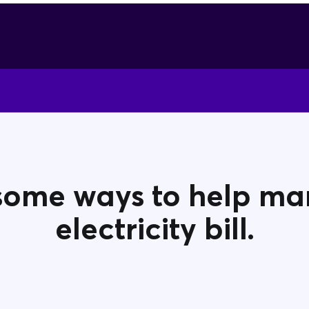
some ways to help m
electricity bill.