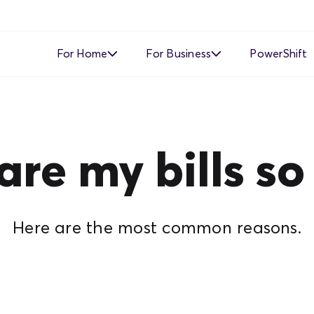
For Home
For Business
PowerShift
Time of Use
Time of Use
Demand Response
Simple Fixed Rate
re my bills so
Simple Fixed Rate
About Business Electricity
Solar Buyback
Here are the most common reasons.