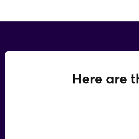
Here are t