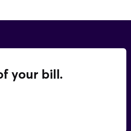
 your bill.