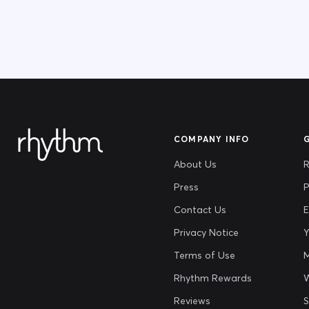
COMPANY INFO
About Us
R
Press
P
Contact Us
E
Privacy Notice
Y
Terms of Use
M
Rhythm Rewards
Reviews
S