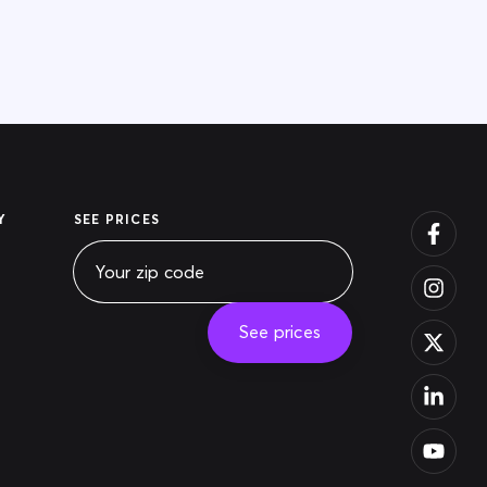
Y
SEE PRICES
See prices