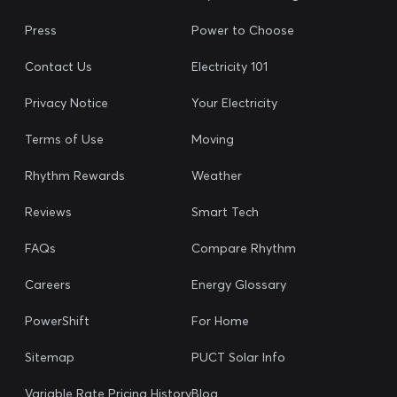
Press
Power to Choose
Contact Us
Electricity 101
Privacy Notice
Your Electricity
Terms of Use
Moving
Rhythm Rewards
Weather
Reviews
Smart Tech
FAQs
Compare Rhythm
Careers
Energy Glossary
PowerShift
For Home
Sitemap
PUCT Solar Info
Variable Rate Pricing History
Blog