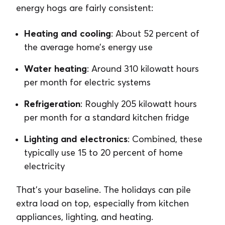
energy hogs are fairly consistent:
Heating and cooling
: About 52 percent of
the average home’s energy use
Water heating
: Around 310 kilowatt hours
per month for electric systems
Refrigeration
: Roughly 205 kilowatt hours
per month for a standard kitchen fridge
Lighting and electronics
: Combined, these
typically use 15 to 20 percent of home
electricity
That’s your baseline. The holidays can pile
extra load on top, especially from kitchen
appliances, lighting, and heating.