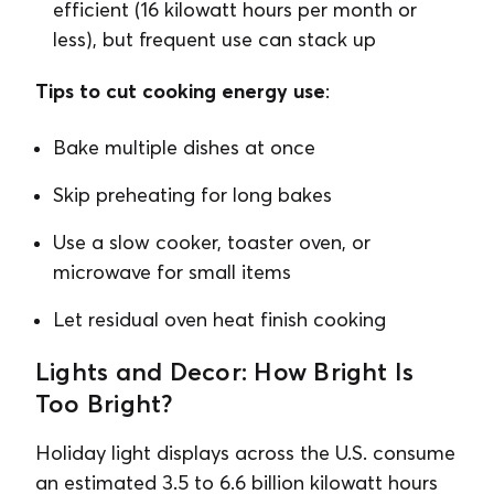
efficient (16 kilowatt hours per month or
less), but frequent use can stack up
Tips to cut cooking energy use
:
Bake multiple dishes at once
Skip preheating for long bakes
Use a slow cooker, toaster oven, or
microwave for small items
Let residual oven heat finish cooking
Lights and Decor: How Bright Is
Too Bright?
Holiday light displays across the U.S. consume
an estimated 3.5 to 6.6 billion kilowatt hours