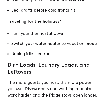
Seal drafts before cold fronts hit
Traveling for the holidays?
Turn your thermostat down
Switch your water heater to vacation mode
Unplug idle electronics
Dish Loads, Laundry Loads, and
Leftovers
The more guests you host, the more power
you use. Dishwashers and washing machines
work harder, and the fridge stays open longer.