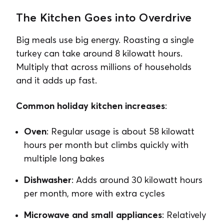
The Kitchen Goes into Overdrive
Big meals use big energy. Roasting a single
turkey can take around 8 kilowatt hours.
Multiply that across millions of households
and it adds up fast.
Common holiday kitchen increases
:
Oven
: Regular usage is about 58 kilowatt
hours per month but climbs quickly with
multiple long bakes
Dishwasher
: Adds around 30 kilowatt hours
per month, more with extra cycles
Microwave and small appliances
: Relatively