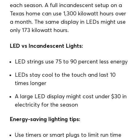
each season. A full incandescent setup on a
Texas home can use 1,300 kilowatt hours over
a month. The same display in LEDs might use
only 173 kilowatt hours.
LED vs Incandescent Lights:
LED strings use 75 to 90 percent less energy
LEDs stay cool to the touch and last 10
times longer
A large LED display might cost under $30 in
electricity for the season
Energy-saving lighting tips:
Use timers or smart plugs to limit run time