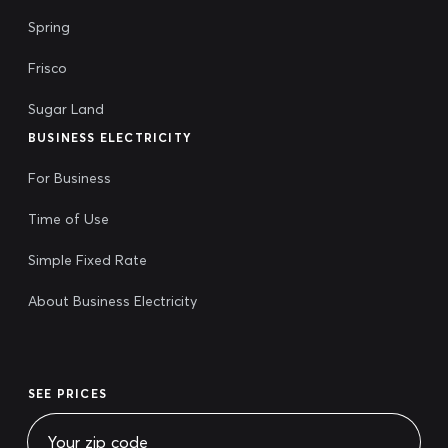
Spring
Frisco
Sugar Land
BUSINESS ELECTRICITY
For Business
Time of Use
Simple Fixed Rate
About Business Electricity
SEE PRICES