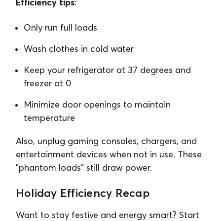
Efficiency tips
:
Only run full loads
Wash clothes in cold water
Keep your refrigerator at 37 degrees and
freezer at 0
Minimize door openings to maintain
temperature
Also, unplug gaming consoles, chargers, and
entertainment devices when not in use. These
"phantom loads" still draw power.
Holiday Efficiency Recap
Want to stay festive and energy smart? Start