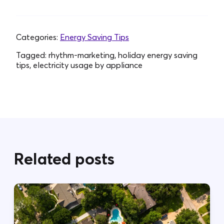
Categories:
Energy Saving Tips
Tagged:
rhythm-marketing, holiday energy saving
tips, electricity usage by appliance
Related posts