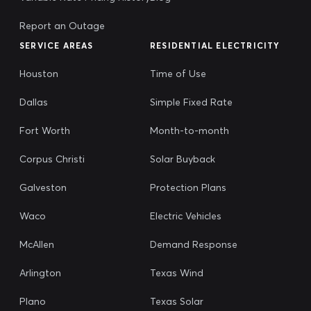
Report an Outage
SERVICE AREAS
RESIDENTIAL ELECTRICITY
Houston
Time of Use
Dallas
Simple Fixed Rate
Fort Worth
Month-to-month
Corpus Christi
Solar Buyback
Galveston
Protection Plans
Waco
Electric Vehicles
McAllen
Demand Response
Arlington
Texas Wind
Plano
Texas Solar