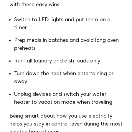
with these easy wins:
Switch to LED lights and put them on a
timer
Prep meals in batches and avoid long oven
preheats
Run full laundry and dish loads only
Turn down the heat when entertaining or
away
Unplug devices and switch your water
heater to vacation mode when traveling
Being smart about how you use electricity
helps you stay in control, even during the most
electric time of year.