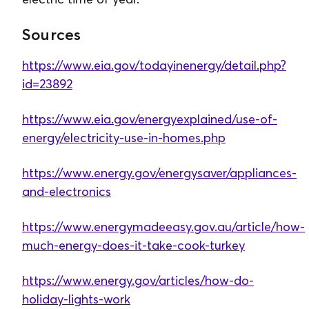
Sources
https://www.eia.gov/todayinenergy/detail.php?
id=23892
https://www.eia.gov/energyexplained/use-of-
energy/electricity-use-in-homes.php
https://www.energy.gov/energysaver/appliances-
and-electronics
https://www.energymadeeasy.gov.au/article/how-
much-energy-does-it-take-cook-turkey
https://www.energy.gov/articles/how-do-
holiday-lights-work