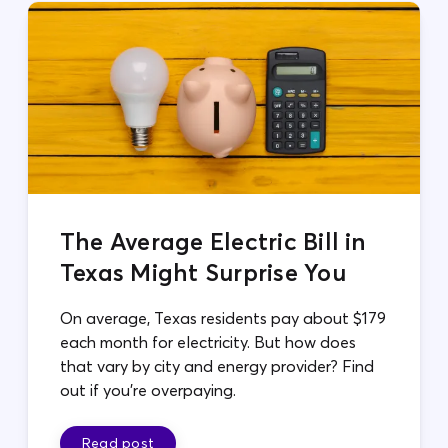
The Average Electric Bill in
Texas Might Surprise You
On average, Texas residents pay about $179
each month for electricity. But how does
that vary by city and energy provider? Find
out if you're overpaying.
Read post