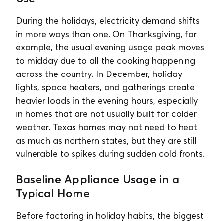
During the holidays, electricity demand shifts
in more ways than one. On Thanksgiving, for
example, the usual evening usage peak moves
to midday due to all the cooking happening
across the country. In December, holiday
lights, space heaters, and gatherings create
heavier loads in the evening hours, especially
in homes that are not usually built for colder
weather. Texas homes may not need to heat
as much as northern states, but they are still
vulnerable to spikes during sudden cold fronts.
Baseline Appliance Usage in a
Typical Home
Before factoring in holiday habits, the biggest