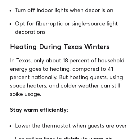
Turn off indoor lights when decor is on
Opt for fiber-optic or single-source light
decorations
Heating During Texas Winters
In Texas, only about 18 percent of household
energy goes to heating, compared to 41
percent nationally. But hosting guests, using
space heaters, and colder weather can still
spike usage.
Stay warm efficiently
:
Lower the thermostat when guests are over
Use ceiling fans to distribute warm air