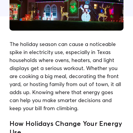
Contact Us
The holiday season can cause a noticeable
spike in electricity use, especially in Texas
households where ovens, heaters, and light
displays get a serious workout. Whether you
are cooking a big meal, decorating the front
yard, or hosting family from out of town, it all
adds up. Knowing where that energy goes
can help you make smarter decisions and
keep your bill from climbing.
How Holidays Change Your Energy
Use