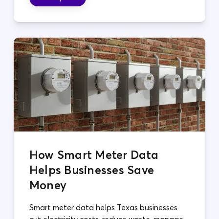
How Smart Meter Data
Helps Businesses Save
Money
Smart meter data helps Texas businesses