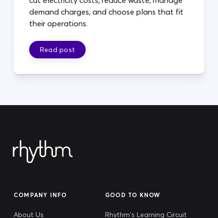
cut electricity costs, reduce waste, manage
demand charges, and choose plans that fit
their operations.
Read post
COMPANY INFO
GOOD TO KNOW
About Us
Rhythm's Learning Circuit