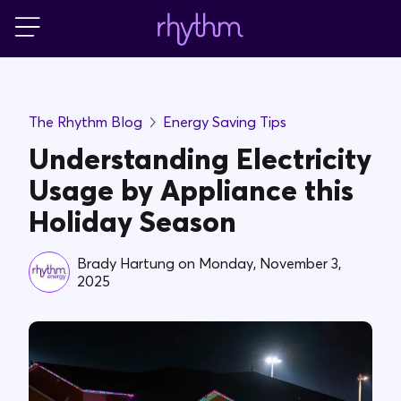
Login
For Home
The Rhythm Blog
Energy Saving Tips
For Business
Understanding Electricity
Usage by Appliance this
PowerShift
Holiday Season
About Us
Brady Hartung
on
Monday, November 3,
2025
Blog
FAQs