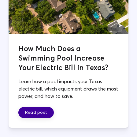
How Much Does a
Swimming Pool Increase
Your Electric Bill in Texas?
Learn how a pool impacts your Texas
electric bill, which equipment draws the most
power, and how to save.
Read post