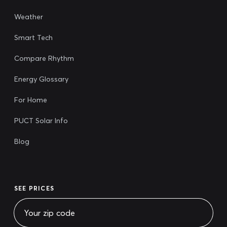
Weather
Smart Tech
Compare Rhythm
Energy Glossary
For Home
PUCT Solar Info
Blog
SEE PRICES