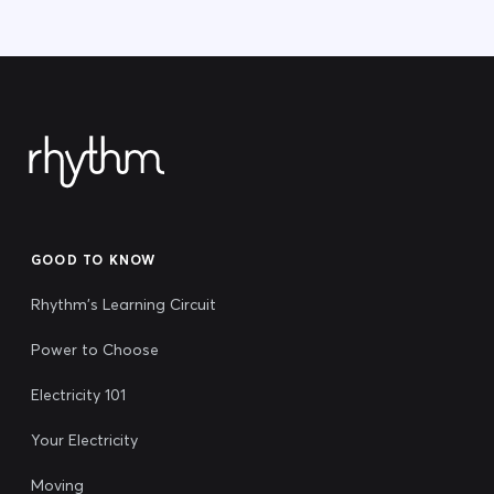
GOOD TO KNOW
Rhythm's Learning Circuit
Power to Choose
Electricity 101
Your Electricity
Moving