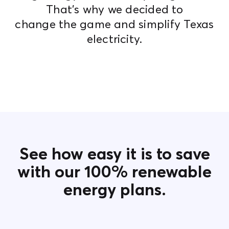
That's why we decided to
change the game and simplify Texas
electricity.
See how easy it is to save
with our 100% renewable
energy plans.