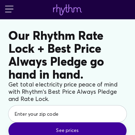
Blog
Our Rhythm Rate
Lock + Best Price
FAQs
Always Pledge go
Contact Us
hand in hand.
Get total electricity price peace of mind
with Rhythm’s Best Price Always Pledge
and Rate Lock.
See prices