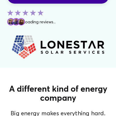
Loading reviews...
A different kind of energy
company
Big energy makes everything hard.