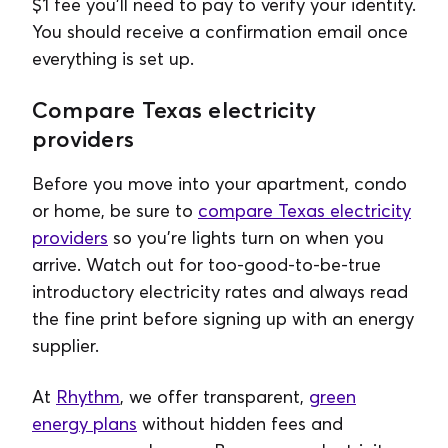
$1 fee you'll need to pay to verify your identity.
You should receive a confirmation email once
everything is set up.
Compare Texas electricity
providers
Before you move into your apartment, condo
or home, be sure to
compare Texas electricity
providers
so you're lights turn on when you
arrive. Watch out for too-good-to-be-true
introductory electricity rates and always read
the fine print before signing up with an energy
supplier.
At
Rhythm
, we offer transparent,
green
energy plans
without hidden fees and