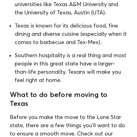
universities like Texas A&M University and
the University of Texas, Austin (UTA).
Texas is known for its delicious food, fine
dining and diverse cuisine (especially when it
comes to barbecue and Tex-Mex).
Southern hospitality is a real thing and most
people in this great state have a larger-
than-life personality. Texans will make you
feel right at home.
What to do before moving to
Texas
Before you make the move to the Lone Star
state, there are a few things you'll want to do
to ensure a smooth move. Check out our