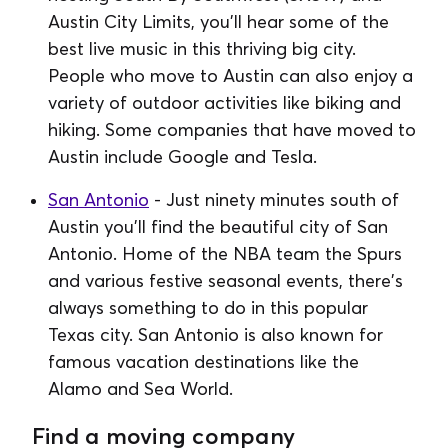
Austin City Limits, you'll hear some of the
best live music in this thriving big city.
People who move to Austin can also enjoy a
variety of outdoor activities like biking and
hiking. Some companies that have moved to
Austin include Google and Tesla.
San Antonio
- Just ninety minutes south of
Austin you'll find the beautiful city of San
Antonio. Home of the NBA team the Spurs
and various festive seasonal events, there's
always something to do in this popular
Texas city. San Antonio is also known for
famous vacation destinations like the
Alamo and Sea World.
Find a moving company