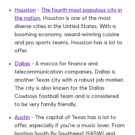
Houston
-
The fourth most populous city in
the nation
, Houston is one of the most
diverse cities in the Untied States. With a
booming economy, award-winning cuisine
and pro sports teams, Houston has a lot to
offer.
Dallas
- A mecca for finance and
telecommunication companies, Dallas is
another Texas city with a robust job market.
The city is also known for the Dallas
Cowboys football team and is considered
to be very family friendly.
Austin
- The capital of Texas has a lot to
offer, especially if you're a music lover. From
hosting South By Southwest (SXSW) and