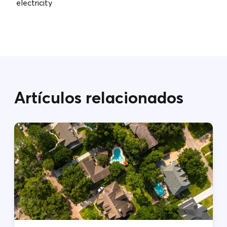
electricity
Artículos relacionados