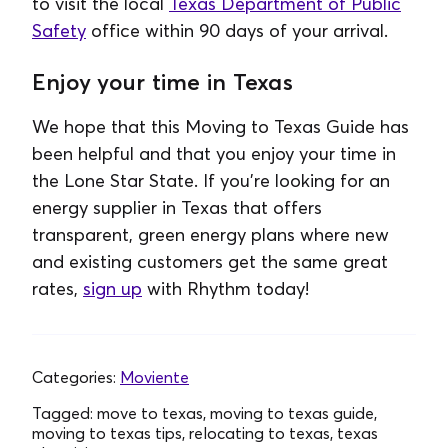
to visit the local
Texas Department of Public
Safety
office within 90 days of your arrival.
Enjoy your time in Texas
We hope that this Moving to Texas Guide has
been helpful and that you enjoy your time in
the Lone Star State. If you're looking for an
energy supplier in Texas that offers
transparent, green energy plans where new
and existing customers get the same great
rates,
sign up
with Rhythm today!
Categories:
Moviente
Tagged:
move to texas, moving to texas guide,
moving to texas tips, relocating to texas, texas