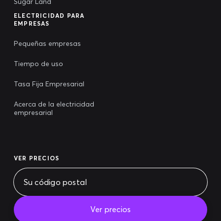
Sugar Land
ELECTRICIDAD PARA
EMPRESAS
Pequeñas empresas
Tiempo de uso
Tasa Fija Empresarial
Acerca de la electricidad
empresarial
VER PRECIOS
Ver precios