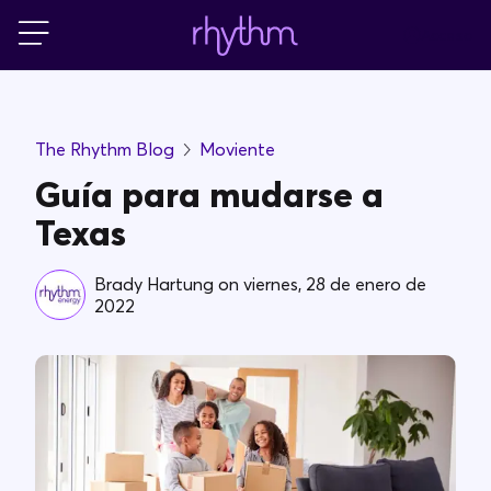
Acceso
Residencial
The Rhythm Blog
Moviente
Pequeñas empresas
Guía para mudarse a
Texas
PowerShift
Brady Hartung
on
viernes, 28 de enero de
2022
Acerca de Rhythm
Blog
FAQs