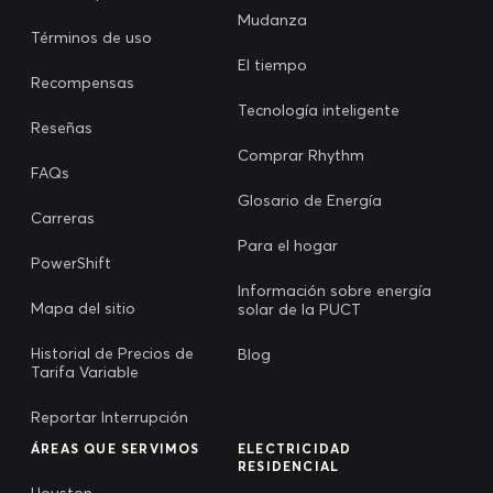
Mudanza
Términos de uso
El tiempo
Recompensas
Tecnología inteligente
Reseñas
Comprar Rhythm
FAQs
Glosario de Energía
Carreras
Para el hogar
PowerShift
Información sobre energía
Mapa del sitio
solar de la PUCT
Historial de Precios de
Blog
Tarifa Variable
Reportar Interrupción
ÁREAS QUE SERVIMOS
ELECTRICIDAD
RESIDENCIAL
Houston