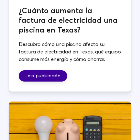
¿Cuánto aumenta la
factura de electricidad una
piscina en Texas?
Descubra cómo una piscina afecta su
factura de electricidad en Texas, qué equipo
consume más energía y cómo ahorrar.
Leer publicación