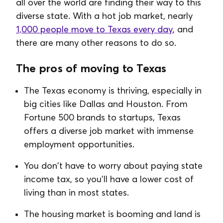
all over the world are finding their way to this
diverse state. With a hot job market, nearly
1,000 people move to Texas every day
, and
there are many other reasons to do so.
The pros of moving to Texas
The Texas economy is thriving, especially in
big cities like Dallas and Houston. From
Fortune 500 brands to startups, Texas
offers a diverse job market with immense
employment opportunities.
You don't have to worry about paying state
income tax, so you'll have a lower cost of
living than in most states.
The housing market is booming and land is