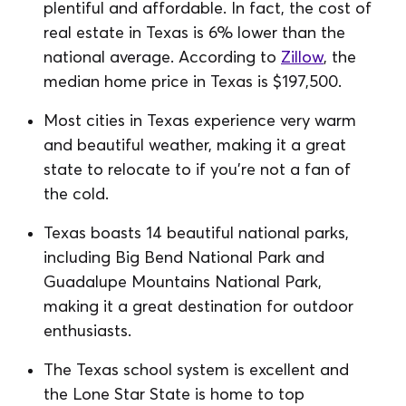
plentiful and affordable. In fact, the cost of
real estate in Texas is 6% lower than the
national average. According to
Zillow
, the
median home price in Texas is $197,500.
Most cities in Texas experience very warm
and beautiful weather, making it a great
state to relocate to if you’re not a fan of
the cold.
Texas boasts 14 beautiful national parks,
including Big Bend National Park and
Guadalupe Mountains National Park,
making it a great destination for outdoor
enthusiasts.
The Texas school system is excellent and
the Lone Star State is home to top