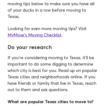
moving tips below to make sure you have all
of your ducks in a row before moving to
Texas.
Looking for even more moving tips? Visit
MyMove's Moving Checklist
.
Do your research
If you're considering moving to Texas, it'll be
important to do some digging to determine
which city is best for you. Read up on popular
Texas cities and neighborhoods online. If you
have friends or family that live in Texas, reach
out to them and ask questions.
What are popular Texas cities to move to?