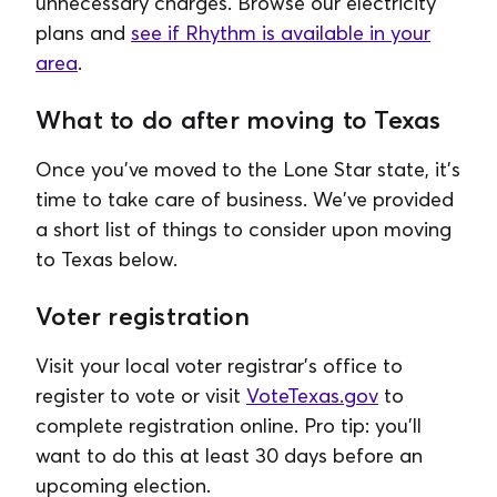
unnecessary charges. Browse our electricity
plans and
see if Rhythm is available in your
area
.
What to do after moving to Texas
Once you've moved to the Lone Star state, it's
time to take care of business. We've provided
a short list of things to consider upon moving
to Texas below.
Voter registration
Visit your local voter registrar's office to
register to vote or visit
VoteTexas.gov
to
complete registration online. Pro tip: you'll
want to do this at least 30 days before an
upcoming election.