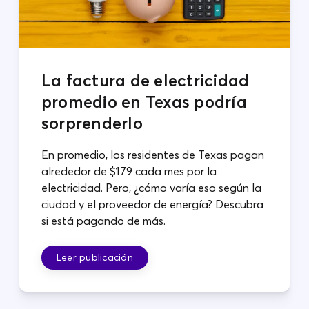
La factura de electricidad
promedio en Texas podría
sorprenderlo
En promedio, los residentes de Texas pagan
alrededor de $179 cada mes por la
electricidad. Pero, ¿cómo varía eso según la
ciudad y el proveedor de energía? Descubra
si está pagando de más.
Leer publicación