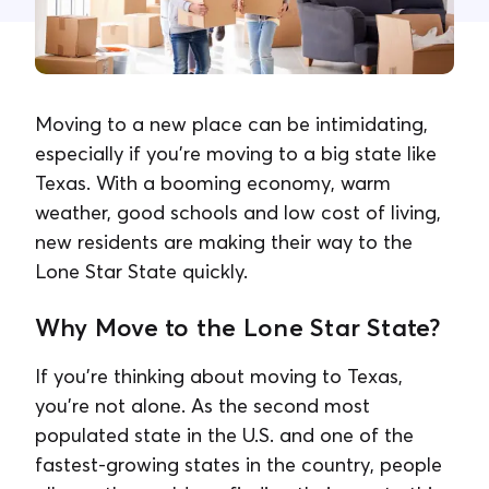
Contacta con nosotros
Moving to a new place can be intimidating,
especially if you're moving to a big state like
Texas. With a booming economy, warm
weather, good schools and low cost of living,
new residents are making their way to the
Lone Star State quickly.
Why Move to the Lone Star State?
If you're thinking about moving to Texas,
you're not alone. As the second most
populated state in the U.S. and one of the
fastest-growing states in the country, people