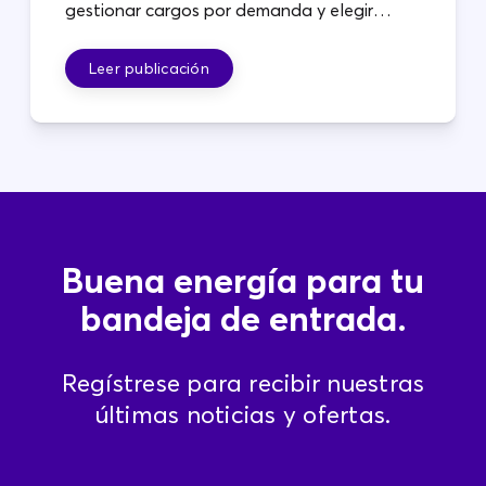
gestionar cargos por demanda y elegir
planes que se adapten a sus operaciones.
Leer publicación
Buena energía para tu
bandeja de entrada.
Regístrese para recibir nuestras
últimas noticias y ofertas.