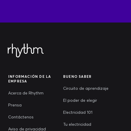
INFORMACIÓN DE LA
BUENO SABER
EMPRESA
Circuito de aprendizaje
Acerca de Rhythm
El poder de elegir
Prensa
Electricidad 101
Contáctenos
Tu electricidad
Aviso de privacidad