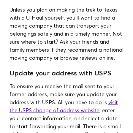
Unless you plan on making the trek to Texas
with a U-Haul yourself, you'll want to find a
moving company that can transport your
belongings safely and in a timely manner. Not
sure where to start? Ask your friends and
family members if they recommend a national
moving company or browse reviews online.
Update your address with USPS
To ensure you receive the mail sent to your
former address, make sure you update your
address with USPS. All you have to do is
visit
the USPS change of address website
, enter
your contact information, and select a date
to start forwarding your mail. There is a small