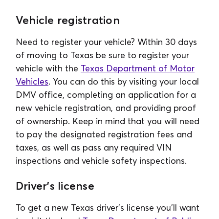
Vehicle registration
Need to register your vehicle? Within 30 days
of moving to Texas be sure to register your
vehicle with the
Texas Department of Motor
Vehicles
. You can do this by visiting your local
DMV office, completing an application for a
new vehicle registration, and providing proof
of ownership. Keep in mind that you will need
to pay the designated registration fees and
taxes, as well as pass any required VIN
inspections and vehicle safety inspections.
Driver's license
To get a new Texas driver's license you'll want