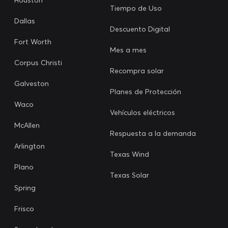
Tiempo de Uso
Dallas
Descuento Digital
Fort Worth
Mes a mes
Corpus Christi
Recompra solar
Galveston
Planes de Protección
Waco
Vehículos eléctricos
McAllen
Respuesta a la demanda
Arlington
Texas Wind
Plano
Texas Solar
Spring
Frisco