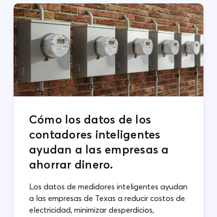
Cómo los datos de los
contadores inteligentes
ayudan a las empresas a
ahorrar dinero.
Los datos de medidores inteligentes ayudan
a las empresas de Texas a reducir costos de
electricidad, minimizar desperdicios,