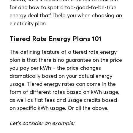
for and how to spot a too-good-to-be-true
energy deal that’ll help you when choosing an
electricity plan.
Tiered Rate Energy Plans 101
The defining feature of a tiered rate energy
plan is that there is no guarantee on the price
you pay per kWh – the price changes
dramatically based on your actual energy
usage. Tiered energy rates can come in the
form of different rates based on kWh usage,
as well as flat fees and usage credits based
on specific kWh usage. Or all the above.
Let’s consider an example: