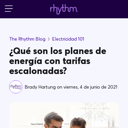
Acceso
Residencial
The Rhythm Blog
Electricidad 101
Pequeñas empresas
¿Qué son los planes de
energía con tarifas
PowerShift
escalonadas?
Acerca de Rhythm
Brady Hartung
on
viernes, 4 de junio de 2021
Blog
FAQs