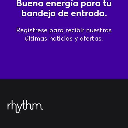
Buena energía para tu
bandeja de entrada.
Regístrese para recibir nuestras
últimas noticias y ofertas.