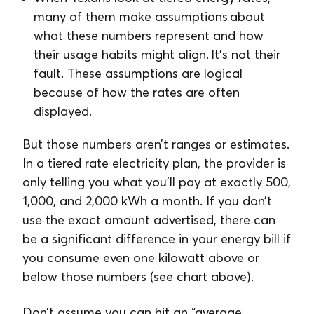
many of them make assumptions about
what these numbers represent and how
their usage habits might align. It’s not their
fault. These assumptions are logical
because of how the rates are often
displayed.
But those numbers aren’t ranges or estimates.
In a tiered rate electricity plan, the provider is
only telling you what you’ll pay at exactly 500,
1,000, and 2,000 kWh a month. If you don’t
use the exact amount advertised, there can
be a significant difference in your energy bill if
you consume even one kilowatt above or
below those numbers (see chart above).
Don’t assume you can hit an “average