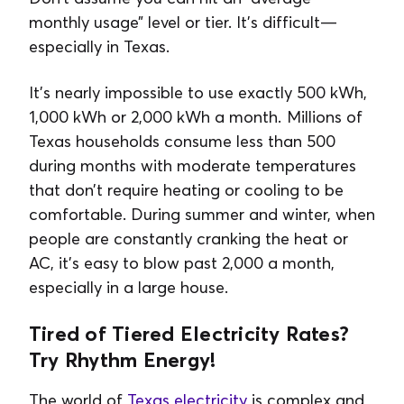
monthly usage” level or tier. It’s difficult—
especially in Texas.
It's nearly impossible to use exactly 500 kWh,
1,000 kWh or 2,000 kWh a month. Millions of
Texas households consume less than 500
during months with moderate temperatures
that don’t require heating or cooling to be
comfortable. During summer and winter, when
people are constantly cranking the heat or
AC, it’s easy to blow past 2,000 a month,
especially in a large house.
Tired of Tiered Electricity Rates?
Try Rhythm Energy!
The world of
Texas electricity
is complex and