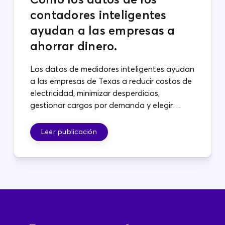
contadores inteligentes
ayudan a las empresas a
ahorrar dinero.
Los datos de medidores inteligentes ayudan
a las empresas de Texas a reducir costos de
electricidad, minimizar desperdicios,
gestionar cargos por demanda y elegir
planes que se adapten a sus operaciones.
Leer publicación