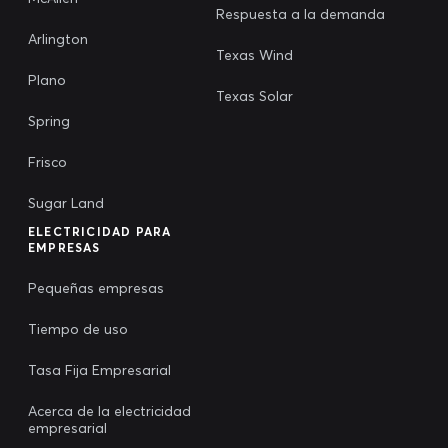
Respuesta a la demanda
Arlington
Texas Wind
Plano
Texas Solar
Spring
Frisco
Sugar Land
ELECTRICIDAD PARA
EMPRESAS
Pequeñas empresas
Tiempo de uso
Tasa Fija Empresarial
Acerca de la electricidad
empresarial