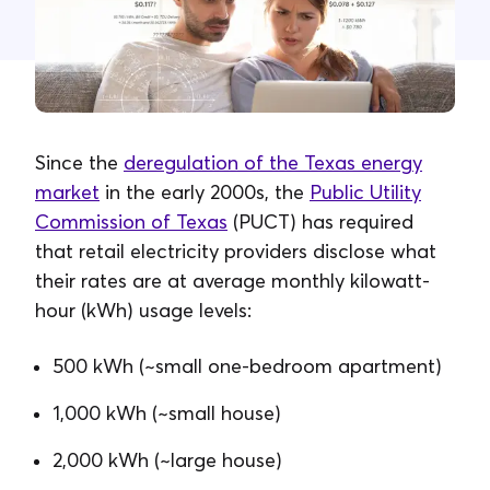
Contacta con nosotros
Since the
deregulation of the Texas energy
market
in the early 2000s, the
Public Utility
Commission of Texas
(PUCT) has required
that retail electricity providers disclose what
their rates are at average monthly kilowatt-
hour (kWh) usage levels:
500 kWh (~small one-bedroom apartment)
1,000 kWh (~small house)
2,000 kWh (~large house)