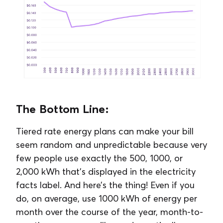
The Bottom Line:
Tiered rate energy plans can make your bill
seem random and unpredictable because very
few people use exactly the 500, 1000, or
2,000 kWh that’s displayed in the electricity
facts label. And here’s the thing! Even if you
do, on average, use 1000 kWh of energy per
month over the course of the year, month-to-