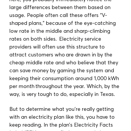
large differences between them based on
usage. People often call these offers “V-
shaped plans,” because of the eye-catching
low rate in the middle and sharp-climbing
rates on both sides. Electricity service
providers will often use this structure to
attract customers who are drawn in by the
cheap middle rate and who believe that they
can save money by gaming the system and
keeping their consumption around 1,000 kWh
per month throughout the year. Which, by the
way, is very tough to do, especially in Texas.
But to determine what you’re really getting
with an electricity plan like this, you have to
keep reading. In the plan’s Electricity Facts