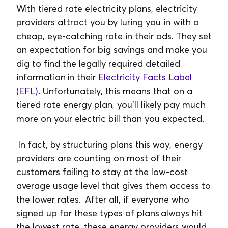
With tiered rate electricity plans, electricity
providers attract you by luring you in with a
cheap, eye-catching rate in their ads. They set
an expectation for big savings and make you
dig to find the legally required detailed
information in their
Electricity Facts Label
(EFL)
. Unfortunately, this means that on a
tiered rate energy plan, you’ll likely pay much
more on your electric bill than you expected.
In fact, by structuring plans this way, energy
providers are counting on most of their
customers failing to stay at the low-cost
average usage level that gives them access to
the lower rates. After all, if everyone who
signed up for these types of plans always hit
the lowest rate, these energy providers would