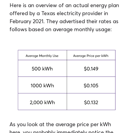
Here is an overview of an actual energy plan
offered by a Texas electricity provider in
February 2021. They advertised their rates as
follows based on average monthly usage:
As you look at the average price per kWh
here, you probably immediately notice the