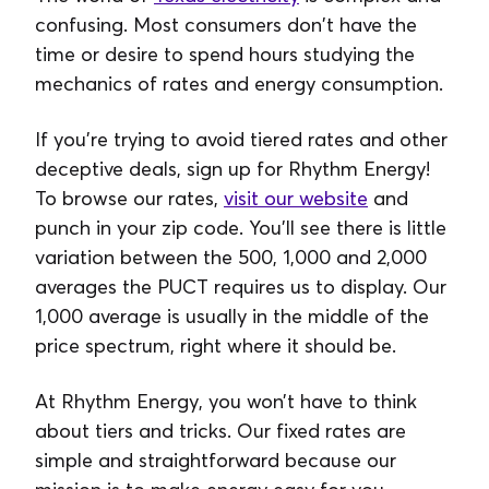
confusing. Most consumers don't have the
time or desire to spend hours studying the
mechanics of rates and energy consumption.
If you’re trying to avoid tiered rates and other
deceptive deals, sign up for Rhythm Energy!
To browse our rates,
visit our website
and
punch in your zip code. You’ll see there is little
variation between the 500, 1,000 and 2,000
averages the PUCT requires us to display. Our
1,000 average is usually in the middle of the
price spectrum, right where it should be.
At Rhythm Energy, you won’t have to think
about tiers and tricks. Our fixed rates are
simple and straightforward because our