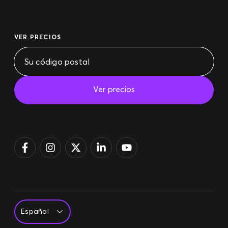
VER PRECIOS
Ver precios
Pagar la factura
Acceso
Regístrate