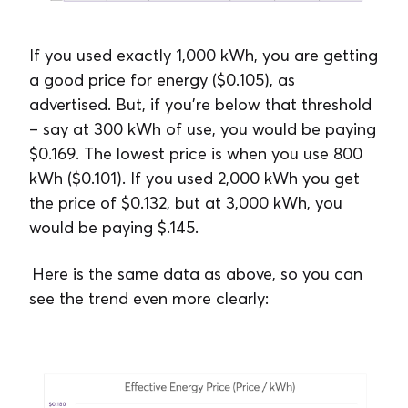
If you used exactly 1,000 kWh, you are getting
a good price for energy ($0.105), as
advertised. But, if you’re below that threshold
– say at 300 kWh of use, you would be paying
$0.169. The lowest price is when you use 800
kWh ($0.101). If you used 2,000 kWh you get
the price of $0.132, but at 3,000 kWh, you
would be paying $.145.
Here is the same data as above, so you can
see the trend even more clearly: