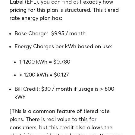
Label (EFL), you can find out exactly how
pricing for this plan is structured. This tiered
rate energy plan has:
Base Charge: $9.95 / month
Energy Charges per kWh based on use:
1-1200 kWh = $0.780
> 1200 kWh = $0.127
Bill Credit: $30 / month if usage is > 800
kWh
[This is a common feature of tiered rate
plans. There is real value to this for
consumers, but this credit also allows the