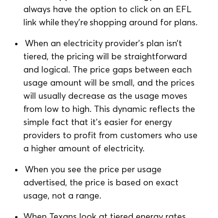
always have the option to click on an EFL
link while they’re shopping around for plans.
When an electricity provider’s plan isn’t
tiered, the pricing will be straightforward
and logical. The price gaps between each
usage amount will be small, and the prices
will usually decrease as the usage moves
from low to high. This dynamic reflects the
simple fact that it’s easier for energy
providers to profit from customers who use
a higher amount of electricity.
When you see the price per usage
advertised, the price is based on exact
usage, not a range.
When Texans look at tiered energy rates,