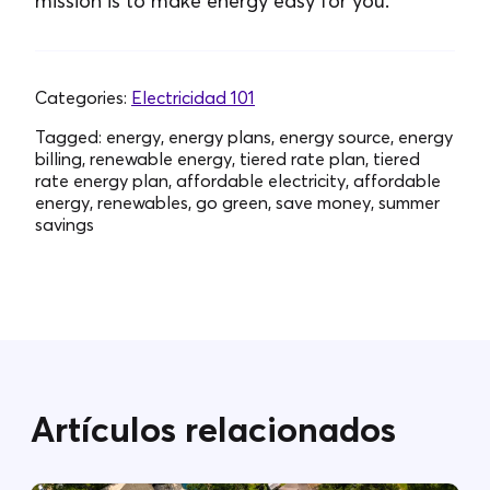
mission is to make energy easy for you.
Categories:
Electricidad 101
Tagged:
energy, energy plans, energy source, energy
billing, renewable energy, tiered rate plan, tiered
rate energy plan, affordable electricity, affordable
energy, renewables, go green, save money, summer
savings
Artículos relacionados