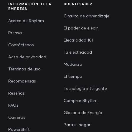
INFORMACIÓN DE LA
BUENO SABER
EMPRESA
Circuito de aprendizaje
Acerca de Rhythm
El poder de elegir
Prensa
Electricidad 101
Contáctenos
Tu electricidad
Aviso de privacidad
Mudanza
Términos de uso
El tiempo
Recompensas
Tecnología inteligente
Reseñas
Comprar Rhythm
FAQs
Glosario de Energía
Carreras
Para el hogar
PowerShift