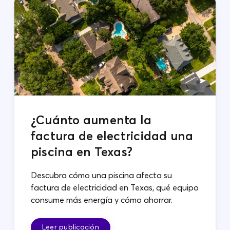
¿Cuánto aumenta la
factura de electricidad una
piscina en Texas?
Descubra cómo una piscina afecta su
factura de electricidad en Texas, qué equipo
consume más energía y cómo ahorrar.
Leer publicación