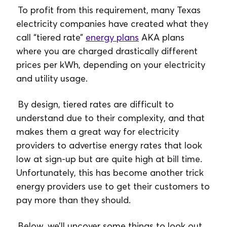
To profit from this requirement, many Texas
electricity companies have created what they
call “tiered rate”
energy plans
AKA plans
where you are charged drastically different
prices per kWh, depending on your electricity
and utility usage.
By design, tiered rates are difficult to
understand due to their complexity, and that
makes them a great way for electricity
providers to advertise energy rates that look
low at sign-up but are quite high at bill time.
Unfortunately, this has become another trick
energy providers use to get their customers to
pay more than they should.
Below, we’ll uncover some things to look out