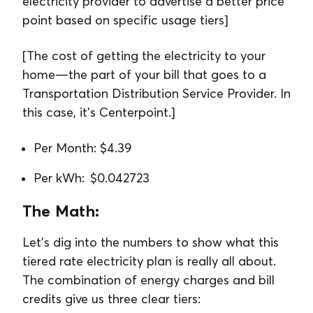
electricity provider to advertise a better price
point based on specific usage tiers]
[The cost of getting the electricity to your
home—the part of your bill that goes to a
Transportation Distribution Service Provider. In
this case, it’s Centerpoint.]
Per Month: $4.39
Per kWh: $0.042723
The Math:
Let’s dig into the numbers to show what this
tiered rate electricity plan is really all about.
The combination of energy charges and bill
credits give us three clear tiers: