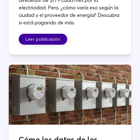
electricidad. Pero, ¿cómo varía eso según la
ciudad y el proveedor de energía? Descubra
si está pagando de más.
Leer publicación
Cómo los datos de los