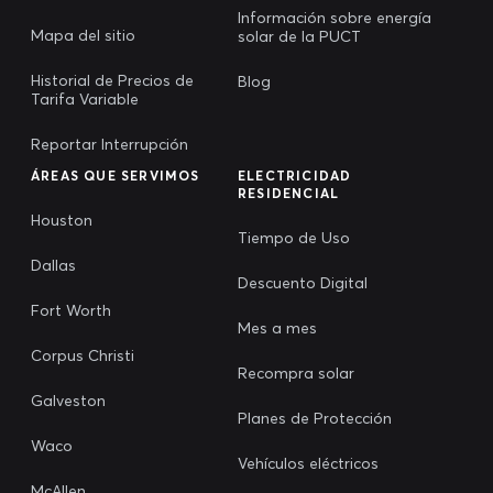
Información sobre energía
Mapa del sitio
solar de la PUCT
Historial de Precios de
Blog
Tarifa Variable
Reportar Interrupción
ÁREAS QUE SERVIMOS
ELECTRICIDAD
RESIDENCIAL
Houston
Tiempo de Uso
Dallas
Descuento Digital
Fort Worth
Mes a mes
Corpus Christi
Recompra solar
Galveston
Planes de Protección
Waco
Vehículos eléctricos
McAllen