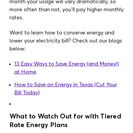
month your usage will vary dramatically, so
more often than not, you’ll pay higher monthly
rates.
Want to learn how to conserve energy and
lower your electricity bill? Check out our blogs
below:
13 Easy Ways to Save Energy (and Money!)
at Home
How to Save on Energy in Texas (Cut Your
Bill Today)
What to Watch Out for with Tiered
Rate Energy Plans