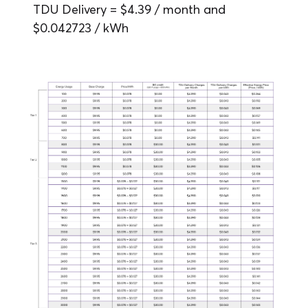
TDU Delivery = $4.39 / month and
$0.042723 / kWh