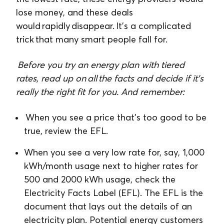
lose money, and these deals
would rapidly disappear. It’s a complicated
trick that many smart people fall for.
Before you try an energy plan with tiered
rates, read up on all the facts and decide if it’s
really the right fit for you. And remember:
When you see a price that’s too good to be
true, review the EFL.
When you see a very low rate for, say, 1,000
kWh/month usage next to higher rates for
500 and 2000 kWh usage, check the
Electricity Facts Label (EFL). The EFL is the
document that lays out the details of an
electricity plan. Potential energy customers