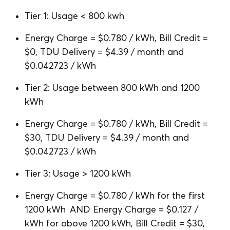
Tier 1: Usage < 800 kwh
Energy Charge = $0.780 / kWh, Bill Credit =
$0, TDU Delivery = $4.39 / month and
$0.042723 / kWh
Tier 2: Usage between 800 kWh and 1200
kWh
Energy Charge = $0.780 / kWh, Bill Credit =
$30, TDU Delivery = $4.39 / month and
$0.042723 / kWh
Tier 3: Usage > 1200 kWh
Energy Charge = $0.780 / kWh for the first
1200 kWh AND Energy Charge = $0.127 /
kWh for above 1200 kWh, Bill Credit = $30,