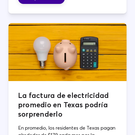
La factura de electricidad
promedio en Texas podría
sorprenderlo
En promedio, los residentes de Texas pagan
alrededor de $179 cada mes por la